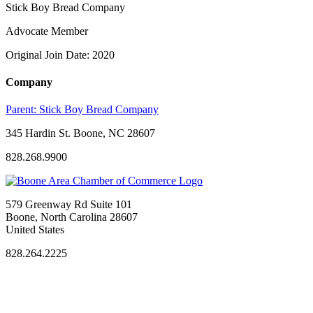
Stick Boy Bread Company
Advocate Member
Original Join Date: 2020
Company
Parent:
Stick Boy Bread Company
345 Hardin St. Boone, NC 28607
828.268.9900
579 Greenway Rd Suite 101
Boone, North Carolina 28607
United States
828.264.2225