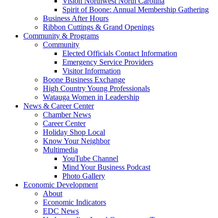
Vision Northwest North Carolina
Spirit of Boone: Annual Membership Gathering
Business After Hours
Ribbon Cuttings & Grand Openings
Community & Programs
Community
Elected Officials Contact Information
Emergency Service Providers
Visitor Information
Boone Business Exchange
High Country Young Professionals
Watauga Women in Leadership
News & Career Center
Chamber News
Career Center
Holiday Shop Local
Know Your Neighbor
Multimedia
YouTube Channel
Mind Your Business Podcast
Photo Gallery
Economic Development
About
Economic Indicators
EDC News