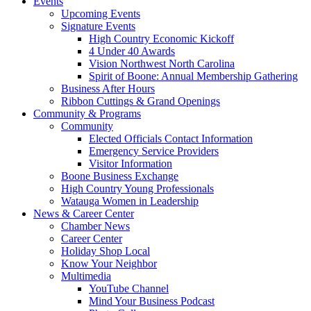
Events
Upcoming Events
Signature Events
High Country Economic Kickoff
4 Under 40 Awards
Vision Northwest North Carolina
Spirit of Boone: Annual Membership Gathering
Business After Hours
Ribbon Cuttings & Grand Openings
Community & Programs
Community
Elected Officials Contact Information
Emergency Service Providers
Visitor Information
Boone Business Exchange
High Country Young Professionals
Watauga Women in Leadership
News & Career Center
Chamber News
Career Center
Holiday Shop Local
Know Your Neighbor
Multimedia
YouTube Channel
Mind Your Business Podcast