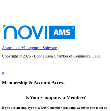
Association Management Software
Copyright © 2026 - Boone Area Chamber of Commerce.
Legal
×
Membership & Account Access
Is Your Company a Member?
If you are an employee of a BACC member company, we invite you to set up