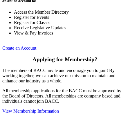
an online account to:
Access the Member Directory
Register for Events
Register for Classes
Receive Legislative Updates
View & Pay Invoices
Create an Account
Applying for Membership?
The members of BACC invite and encourage you to join! By
working together, we can achieve our mission to maintain and
enhance our industry as a whole.
All membership applications for the BACC must be approved by
the Board of Directors. All memberships are company based and
individuals cannot join BACC.
View Membership Information