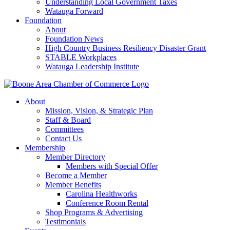
Understanding Local Government Taxes
Watauga Forward
Foundation
About
Foundation News
High Country Business Resiliency Disaster Grant
STABLE Workplaces
Watauga Leadership Institute
About
Mission, Vision, & Strategic Plan
Staff & Board
Committees
Contact Us
Membership
Member Directory
Members with Special Offer
Become a Member
Member Benefits
Carolina Healthworks
Conference Room Rental
Shop Programs & Advertising
Testimonials