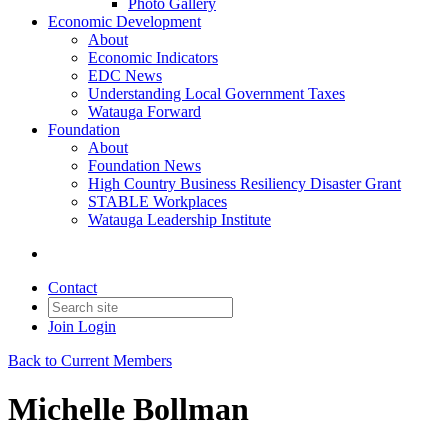
Photo Gallery
Economic Development
About
Economic Indicators
EDC News
Understanding Local Government Taxes
Watauga Forward
Foundation
About
Foundation News
High Country Business Resiliency Disaster Grant
STABLE Workplaces
Watauga Leadership Institute
Contact
Join
Login
Back to Current Members
Michelle Bollman