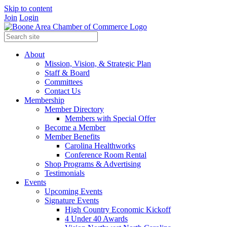
Skip to content
Join
Login
About
Mission, Vision, & Strategic Plan
Staff & Board
Committees
Contact Us
Membership
Member Directory
Members with Special Offer
Become a Member
Member Benefits
Carolina Healthworks
Conference Room Rental
Shop Programs & Advertising
Testimonials
Events
Upcoming Events
Signature Events
High Country Economic Kickoff
4 Under 40 Awards