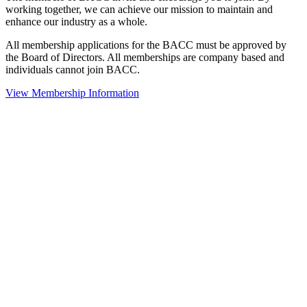
working together, we can achieve our mission to maintain and
enhance our industry as a whole.
All membership applications for the BACC must be approved by
the Board of Directors. All memberships are company based and
individuals cannot join BACC.
View Membership Information