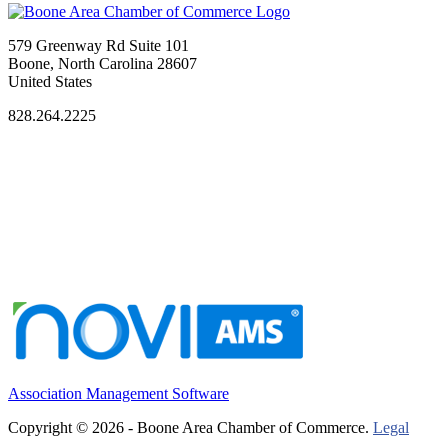
579 Greenway Rd Suite 101
Boone, North Carolina 28607
United States
828.264.2225
Association Management Software
Copyright © 2026 - Boone Area Chamber of Commerce.
Legal