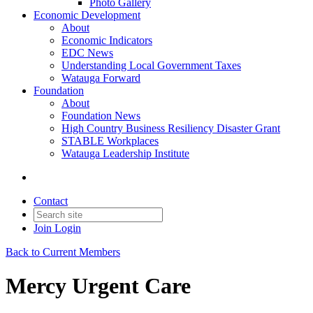
Photo Gallery
Economic Development
About
Economic Indicators
EDC News
Understanding Local Government Taxes
Watauga Forward
Foundation
About
Foundation News
High Country Business Resiliency Disaster Grant
STABLE Workplaces
Watauga Leadership Institute
Contact
Join
Login
Back to Current Members
Mercy Urgent Care