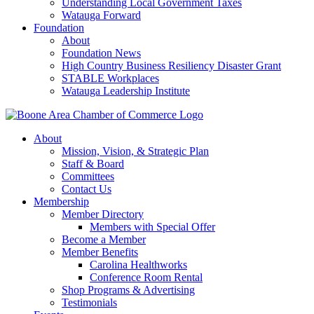
Understanding Local Government Taxes
Watauga Forward
Foundation
About
Foundation News
High Country Business Resiliency Disaster Grant
STABLE Workplaces
Watauga Leadership Institute
About
Mission, Vision, & Strategic Plan
Staff & Board
Committees
Contact Us
Membership
Member Directory
Members with Special Offer
Become a Member
Member Benefits
Carolina Healthworks
Conference Room Rental
Shop Programs & Advertising
Testimonials