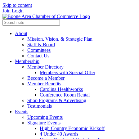
Skip to content
Join
Login
About
Mission, Vision, & Strategic Plan
Staff & Board
Committees
Contact Us
Membership
Member Directory
Members with Special Offer
Become a Member
Member Benefits
Carolina Healthworks
Conference Room Rental
Shop Programs & Advertising
Testimonials
Events
Upcoming Events
Signature Events
High Country Economic Kickoff
4 Under 40 Awards