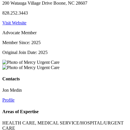
200 Watauga Village Drive Boone, NC 28607
828.252.3443
Visit Website
Advocate Member
Member Since: 2025
Original Join Date: 2025
Contacts
Jon Medin
Profile
Areas of Expertise
HEALTH CARE, MEDICAL SERVICE/HOSPITAL/URGENT
CARE