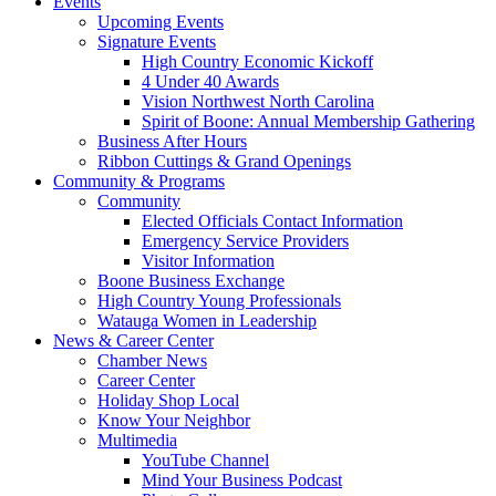
Events
Upcoming Events
Signature Events
High Country Economic Kickoff
4 Under 40 Awards
Vision Northwest North Carolina
Spirit of Boone: Annual Membership Gathering
Business After Hours
Ribbon Cuttings & Grand Openings
Community & Programs
Community
Elected Officials Contact Information
Emergency Service Providers
Visitor Information
Boone Business Exchange
High Country Young Professionals
Watauga Women in Leadership
News & Career Center
Chamber News
Career Center
Holiday Shop Local
Know Your Neighbor
Multimedia
YouTube Channel
Mind Your Business Podcast