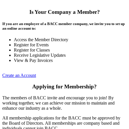
Is Your Company a Member?
If you are an employee of a BACC member company, we invite you to set up
an online account to:
Access the Member Directory
Register for Events
Register for Classes
Receive Legislative Updates
View & Pay Invoices
Create an Account
Applying for Membership?
The members of BACC invite and encourage you to join! By
working together, we can achieve our mission to maintain and
enhance our industry as a whole.
All membership applications for the BACC must be approved by
the Board of Directors. All memberships are company based and
individuals cannot join BACC.