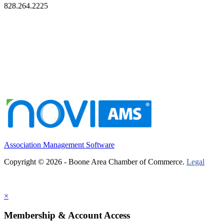
828.264.2225
Association Management Software
Copyright © 2026 - Boone Area Chamber of Commerce.
Legal
×
Membership & Account Access