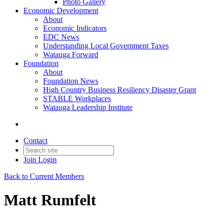
Photo Gallery
Economic Development
About
Economic Indicators
EDC News
Understanding Local Government Taxes
Watauga Forward
Foundation
About
Foundation News
High Country Business Resiliency Disaster Grant
STABLE Workplaces
Watauga Leadership Institute
Contact
Join
Login
Back to Current Members
Matt Rumfelt