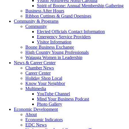
Vision Northwest North Carolina
Spirit of Boone: Annual Membership Gathering
Business After Hours
Ribbon Cuttings & Grand Openings
Community & Programs
Community
Elected Officials Contact Information
Emergency Service Providers
Visitor Information
Boone Business Exchange
High Country Young Professionals
Watauga Women in Leadership
News & Career Center
Chamber News
Career Center
Holiday Shop Local
Know Your Neighbor
Multimedia
YouTube Channel
Mind Your Business Podcast
Photo Gallery
Economic Development
About
Economic Indicators
EDC News