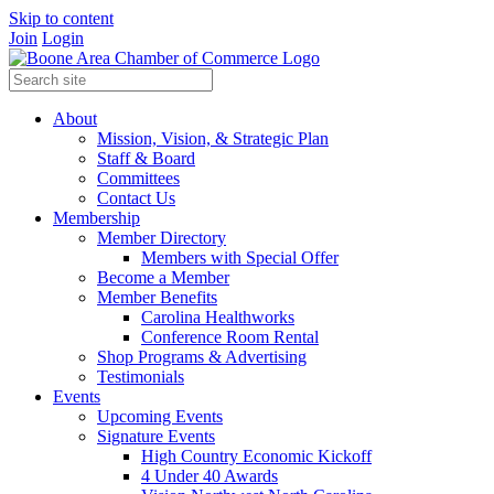
Skip to content
Join
Login
About
Mission, Vision, & Strategic Plan
Staff & Board
Committees
Contact Us
Membership
Member Directory
Members with Special Offer
Become a Member
Member Benefits
Carolina Healthworks
Conference Room Rental
Shop Programs & Advertising
Testimonials
Events
Upcoming Events
Signature Events
High Country Economic Kickoff
4 Under 40 Awards