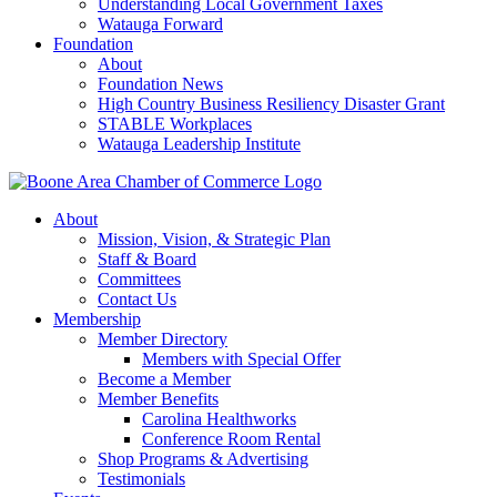
Understanding Local Government Taxes
Watauga Forward
Foundation
About
Foundation News
High Country Business Resiliency Disaster Grant
STABLE Workplaces
Watauga Leadership Institute
About
Mission, Vision, & Strategic Plan
Staff & Board
Committees
Contact Us
Membership
Member Directory
Members with Special Offer
Become a Member
Member Benefits
Carolina Healthworks
Conference Room Rental
Shop Programs & Advertising
Testimonials