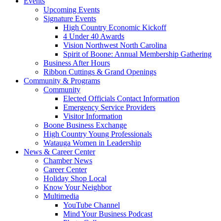
Events
Upcoming Events
Signature Events
High Country Economic Kickoff
4 Under 40 Awards
Vision Northwest North Carolina
Spirit of Boone: Annual Membership Gathering
Business After Hours
Ribbon Cuttings & Grand Openings
Community & Programs
Community
Elected Officials Contact Information
Emergency Service Providers
Visitor Information
Boone Business Exchange
High Country Young Professionals
Watauga Women in Leadership
News & Career Center
Chamber News
Career Center
Holiday Shop Local
Know Your Neighbor
Multimedia
YouTube Channel
Mind Your Business Podcast