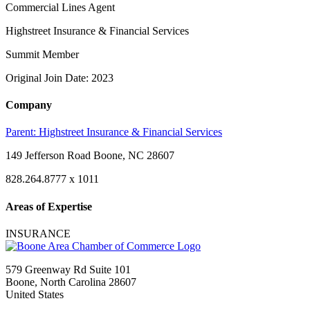
Commercial Lines Agent
Highstreet Insurance & Financial Services
Summit Member
Original Join Date: 2023
Company
Parent:
Highstreet Insurance & Financial Services
149 Jefferson Road Boone, NC 28607
828.264.8777 x 1011
Areas of Expertise
INSURANCE
579 Greenway Rd Suite 101
Boone, North Carolina 28607
United States