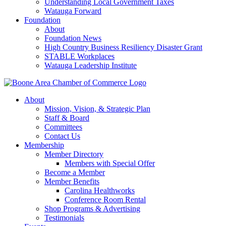
Understanding Local Government Taxes
Watauga Forward
Foundation
About
Foundation News
High Country Business Resiliency Disaster Grant
STABLE Workplaces
Watauga Leadership Institute
About
Mission, Vision, & Strategic Plan
Staff & Board
Committees
Contact Us
Membership
Member Directory
Members with Special Offer
Become a Member
Member Benefits
Carolina Healthworks
Conference Room Rental
Shop Programs & Advertising
Testimonials