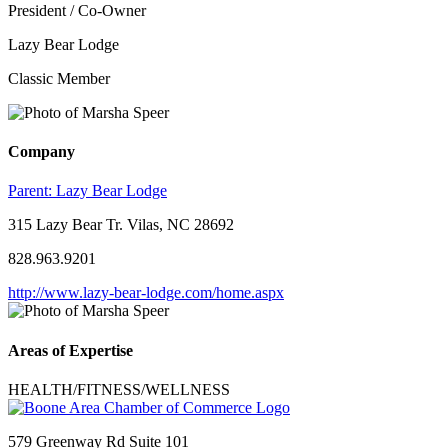
President / Co-Owner
Lazy Bear Lodge
Classic Member
Company
Parent:
Lazy Bear Lodge
315 Lazy Bear Tr. Vilas, NC 28692
828.963.9201
http://www.lazy-bear-lodge.com/home.aspx
Areas of Expertise
HEALTH/FITNESS/WELLNESS
579 Greenway Rd Suite 101