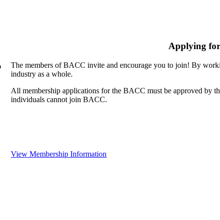
Applying fo
The members of BACC invite and encourage you to join! By workin
n
industry as a whole.
All membership applications for the BACC must be approved by th
individuals cannot join BACC.
View Membership Information