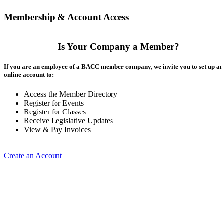
Membership & Account Access
Is Your Company a Member?
If you are an employee of a BACC member company, we invite you to set up a
online account to:
Access the Member Directory
Register for Events
Register for Classes
Receive Legislative Updates
View & Pay Invoices
Create an Account