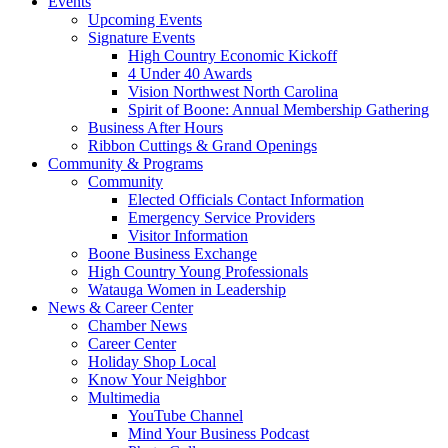
Events
Upcoming Events
Signature Events
High Country Economic Kickoff
4 Under 40 Awards
Vision Northwest North Carolina
Spirit of Boone: Annual Membership Gathering
Business After Hours
Ribbon Cuttings & Grand Openings
Community & Programs
Community
Elected Officials Contact Information
Emergency Service Providers
Visitor Information
Boone Business Exchange
High Country Young Professionals
Watauga Women in Leadership
News & Career Center
Chamber News
Career Center
Holiday Shop Local
Know Your Neighbor
Multimedia
YouTube Channel
Mind Your Business Podcast