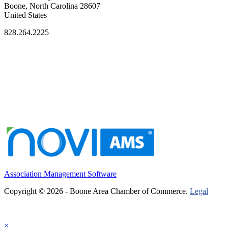
Boone, North Carolina 28607
United States
828.264.2225
Association Management Software
Copyright © 2026 - Boone Area Chamber of Commerce.
Legal
×