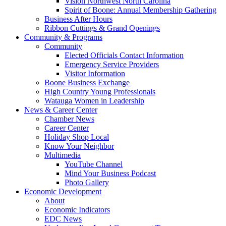
Vision Northwest North Carolina
Spirit of Boone: Annual Membership Gathering
Business After Hours
Ribbon Cuttings & Grand Openings
Community & Programs
Community
Elected Officials Contact Information
Emergency Service Providers
Visitor Information
Boone Business Exchange
High Country Young Professionals
Watauga Women in Leadership
News & Career Center
Chamber News
Career Center
Holiday Shop Local
Know Your Neighbor
Multimedia
YouTube Channel
Mind Your Business Podcast
Photo Gallery
Economic Development
About
Economic Indicators
EDC News