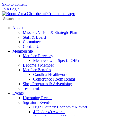
Skip to content
Join
Login
About
Mission, Vision, & Strategic Plan
Staff & Board
Committees
Contact Us
Membership
Member Directory
Members with Special Offer
Become a Member
Member Benefits
Carolina Healthworks
Conference Room Rental
Shop Programs & Advertising
Testimonials
Events
Upcoming Events
Signature Events
High Country Economic Kickoff
4 Under 40 Awards