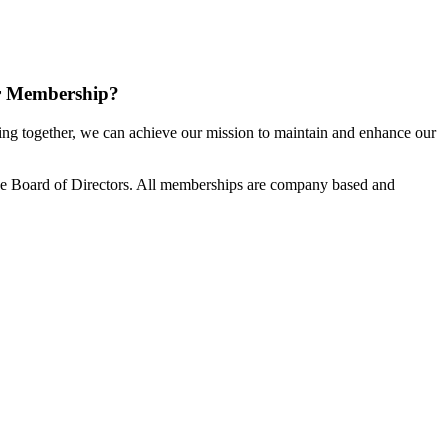
r Membership?
g together, we can achieve our mission to maintain and enhance our
e Board of Directors. All memberships are company based and