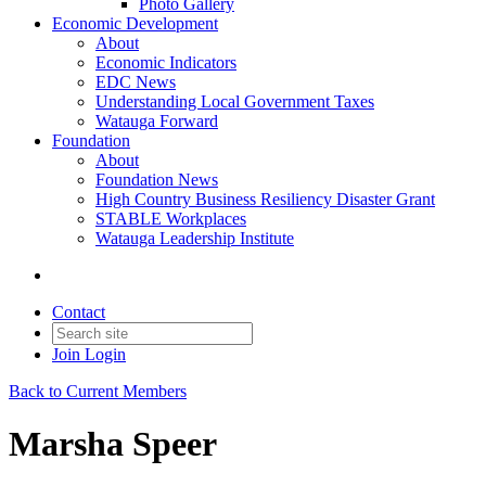
Photo Gallery
Economic Development
About
Economic Indicators
EDC News
Understanding Local Government Taxes
Watauga Forward
Foundation
About
Foundation News
High Country Business Resiliency Disaster Grant
STABLE Workplaces
Watauga Leadership Institute
Contact
Join
Login
Back to Current Members
Marsha Speer