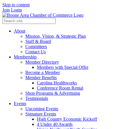
Skip to content
Join
Login
About
Mission, Vision, & Strategic Plan
Staff & Board
Committees
Contact Us
Membership
Member Directory
Members with Special Offer
Become a Member
Member Benefits
Carolina Healthworks
Conference Room Rental
Shop Programs & Advertising
Testimonials
Events
Upcoming Events
Signature Events
High Country Economic Kickoff
4 Under 40 Awards