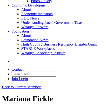
Photo Gallery
Economic Development
About
Economic Indicators
EDC News
Understanding Local Government Taxes
Watauga Forward
Foundation
About
Foundation News
High Country Business Resiliency Disaster Grant
STABLE Workplaces
Watauga Leadership Institute
Contact
Join
Login
Back to Current Members
Mariana Fickle