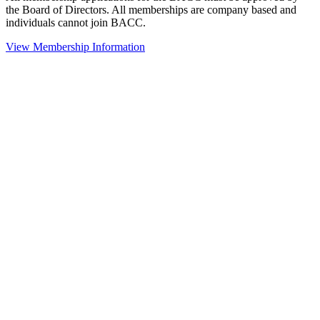
the Board of Directors. All memberships are company based and
individuals cannot join BACC.
View Membership Information