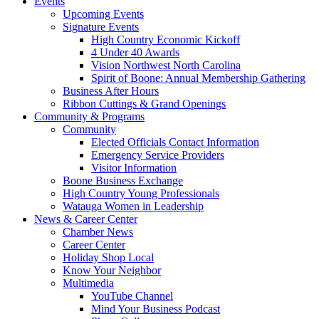
Events
Upcoming Events
Signature Events
High Country Economic Kickoff
4 Under 40 Awards
Vision Northwest North Carolina
Spirit of Boone: Annual Membership Gathering
Business After Hours
Ribbon Cuttings & Grand Openings
Community & Programs
Community
Elected Officials Contact Information
Emergency Service Providers
Visitor Information
Boone Business Exchange
High Country Young Professionals
Watauga Women in Leadership
News & Career Center
Chamber News
Career Center
Holiday Shop Local
Know Your Neighbor
Multimedia
YouTube Channel
Mind Your Business Podcast