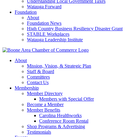
Understanding Local Government Taxes
Watauga Forward
Foundation
About
Foundation News
High Country Business Resiliency Disaster Grant
STABLE Workplaces
Watauga Leadership Institute
About
Mission, Vision, & Strategic Plan
Staff & Board
Committees
Contact Us
Membership
Member Directory
Members with Special Offer
Become a Member
Member Benefits
Carolina Healthworks
Conference Room Rental
Shop Programs & Advertising
Testimonials