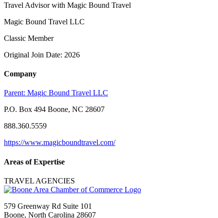
Travel Advisor with Magic Bound Travel
Magic Bound Travel LLC
Classic Member
Original Join Date: 2026
Company
Parent:
Magic Bound Travel LLC
P.O. Box 494 Boone, NC 28607
888.360.5559
https://www.magicboundtravel.com/
Areas of Expertise
TRAVEL AGENCIES
579 Greenway Rd Suite 101
Boone, North Carolina 28607