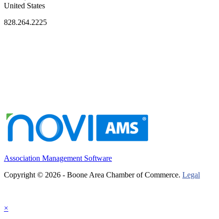
United States
828.264.2225
Association Management Software
Copyright © 2026 - Boone Area Chamber of Commerce.
Legal
×