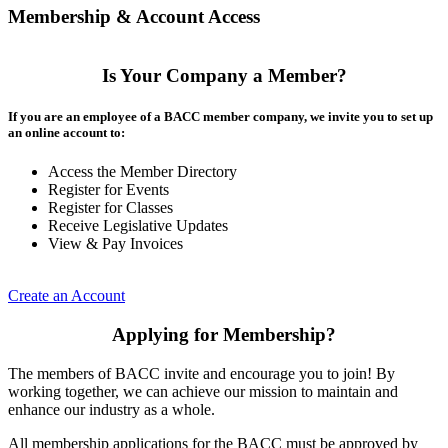
Membership & Account Access
Is Your Company a Member?
If you are an employee of a BACC member company, we invite you to set up
an online account to:
Access the Member Directory
Register for Events
Register for Classes
Receive Legislative Updates
View & Pay Invoices
Create an Account
Applying for Membership?
The members of BACC invite and encourage you to join! By
working together, we can achieve our mission to maintain and
enhance our industry as a whole.
All membership applications for the BACC must be approved by