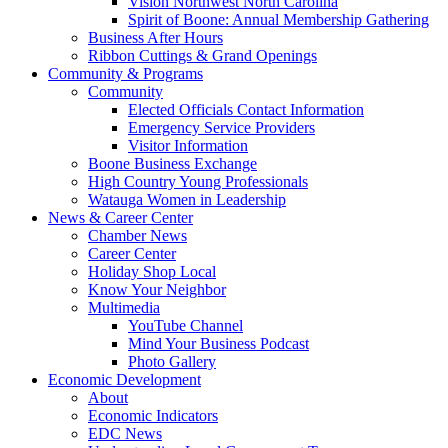
Vision Northwest North Carolina
Spirit of Boone: Annual Membership Gathering
Business After Hours
Ribbon Cuttings & Grand Openings
Community & Programs
Community
Elected Officials Contact Information
Emergency Service Providers
Visitor Information
Boone Business Exchange
High Country Young Professionals
Watauga Women in Leadership
News & Career Center
Chamber News
Career Center
Holiday Shop Local
Know Your Neighbor
Multimedia
YouTube Channel
Mind Your Business Podcast
Photo Gallery
Economic Development
About
Economic Indicators
EDC News