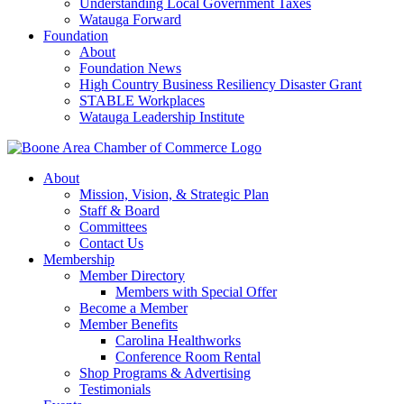
Understanding Local Government Taxes
Watauga Forward
Foundation
About
Foundation News
High Country Business Resiliency Disaster Grant
STABLE Workplaces
Watauga Leadership Institute
About
Mission, Vision, & Strategic Plan
Staff & Board
Committees
Contact Us
Membership
Member Directory
Members with Special Offer
Become a Member
Member Benefits
Carolina Healthworks
Conference Room Rental
Shop Programs & Advertising
Testimonials