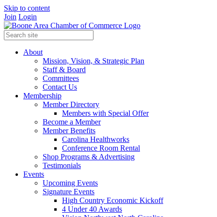
Skip to content
Join
Login
About
Mission, Vision, & Strategic Plan
Staff & Board
Committees
Contact Us
Membership
Member Directory
Members with Special Offer
Become a Member
Member Benefits
Carolina Healthworks
Conference Room Rental
Shop Programs & Advertising
Testimonials
Events
Upcoming Events
Signature Events
High Country Economic Kickoff
4 Under 40 Awards