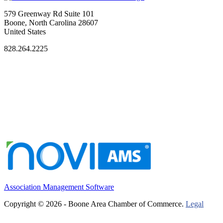
579 Greenway Rd Suite 101
Boone, North Carolina 28607
United States
828.264.2225
Association Management Software
Copyright © 2026 - Boone Area Chamber of Commerce.
Legal