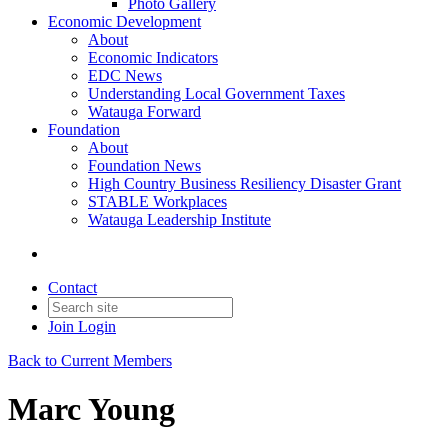
Photo Gallery
Economic Development
About
Economic Indicators
EDC News
Understanding Local Government Taxes
Watauga Forward
Foundation
About
Foundation News
High Country Business Resiliency Disaster Grant
STABLE Workplaces
Watauga Leadership Institute
Contact
Join
Login
Back to Current Members
Marc Young