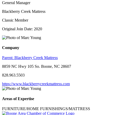
General Manager
Blackberry Creek Mattress
Classic Member
Original Join Date: 2020
Company
Parent:
Blackberry Creek Mattress
8859 NC Hwy 105 So. Boone, NC 28607
828.963.5503
https://www.blackberrycreekmattress.com
Areas of Expertise
FURNITURE/HOME FURNISHINGS/MATTRESS