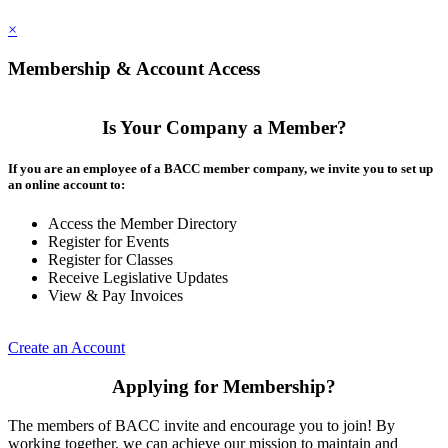
×
Membership & Account Access
Is Your Company a Member?
If you are an employee of a BACC member company, we invite you to set up
an online account to:
Access the Member Directory
Register for Events
Register for Classes
Receive Legislative Updates
View & Pay Invoices
Create an Account
Applying for Membership?
The members of BACC invite and encourage you to join! By
working together, we can achieve our mission to maintain and