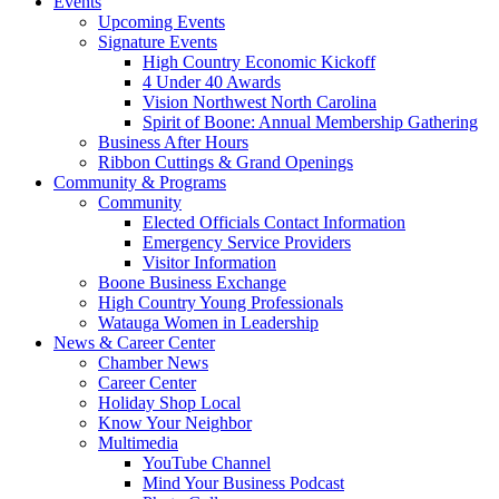
Events
Upcoming Events
Signature Events
High Country Economic Kickoff
4 Under 40 Awards
Vision Northwest North Carolina
Spirit of Boone: Annual Membership Gathering
Business After Hours
Ribbon Cuttings & Grand Openings
Community & Programs
Community
Elected Officials Contact Information
Emergency Service Providers
Visitor Information
Boone Business Exchange
High Country Young Professionals
Watauga Women in Leadership
News & Career Center
Chamber News
Career Center
Holiday Shop Local
Know Your Neighbor
Multimedia
YouTube Channel
Mind Your Business Podcast