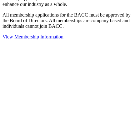
enhance our industry as a whole.
All membership applications for the BACC must be approved by
the Board of Directors. All memberships are company based and
individuals cannot join BACC.
View Membership Information