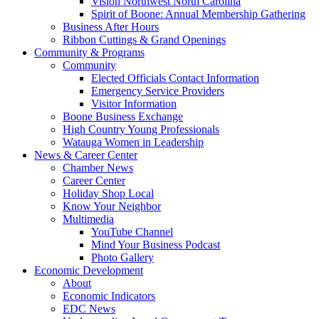
Vision Northwest North Carolina
Spirit of Boone: Annual Membership Gathering
Business After Hours
Ribbon Cuttings & Grand Openings
Community & Programs
Community
Elected Officials Contact Information
Emergency Service Providers
Visitor Information
Boone Business Exchange
High Country Young Professionals
Watauga Women in Leadership
News & Career Center
Chamber News
Career Center
Holiday Shop Local
Know Your Neighbor
Multimedia
YouTube Channel
Mind Your Business Podcast
Photo Gallery
Economic Development
About
Economic Indicators
EDC News