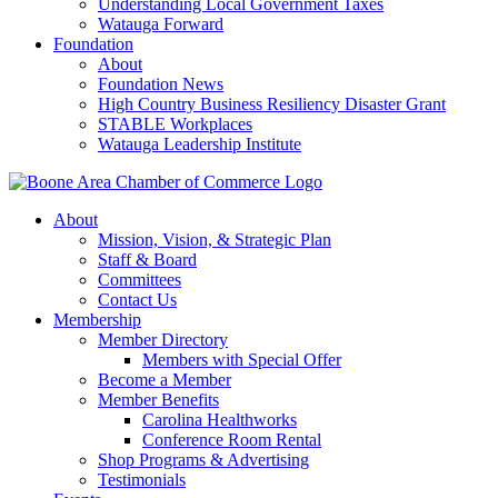
Understanding Local Government Taxes
Watauga Forward
Foundation
About
Foundation News
High Country Business Resiliency Disaster Grant
STABLE Workplaces
Watauga Leadership Institute
About
Mission, Vision, & Strategic Plan
Staff & Board
Committees
Contact Us
Membership
Member Directory
Members with Special Offer
Become a Member
Member Benefits
Carolina Healthworks
Conference Room Rental
Shop Programs & Advertising
Testimonials