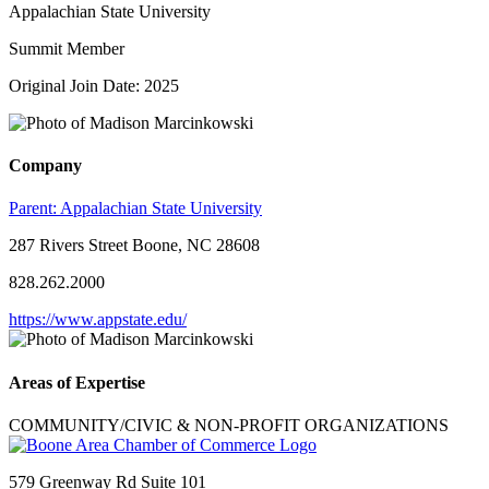
Appalachian State University
Summit Member
Original Join Date: 2025
Company
Parent:
Appalachian State University
287 Rivers Street Boone, NC 28608
828.262.2000
https://www.appstate.edu/
Areas of Expertise
COMMUNITY/CIVIC & NON-PROFIT ORGANIZATIONS
579 Greenway Rd Suite 101