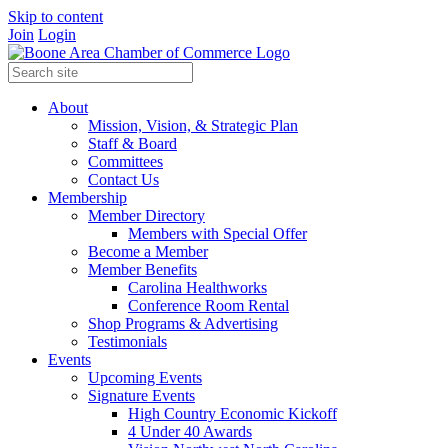
Skip to content
Join
Login
About
Mission, Vision, & Strategic Plan
Staff & Board
Committees
Contact Us
Membership
Member Directory
Members with Special Offer
Become a Member
Member Benefits
Carolina Healthworks
Conference Room Rental
Shop Programs & Advertising
Testimonials
Events
Upcoming Events
Signature Events
High Country Economic Kickoff
4 Under 40 Awards