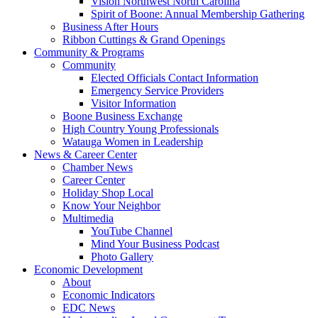
Vision Northwest North Carolina
Spirit of Boone: Annual Membership Gathering
Business After Hours
Ribbon Cuttings & Grand Openings
Community & Programs
Community
Elected Officials Contact Information
Emergency Service Providers
Visitor Information
Boone Business Exchange
High Country Young Professionals
Watauga Women in Leadership
News & Career Center
Chamber News
Career Center
Holiday Shop Local
Know Your Neighbor
Multimedia
YouTube Channel
Mind Your Business Podcast
Photo Gallery
Economic Development
About
Economic Indicators
EDC News