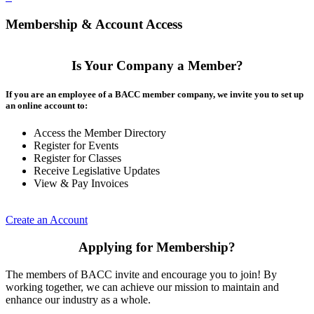
Membership & Account Access
Is Your Company a Member?
If you are an employee of a BACC member company, we invite you to set up
an online account to:
Access the Member Directory
Register for Events
Register for Classes
Receive Legislative Updates
View & Pay Invoices
Create an Account
Applying for Membership?
The members of BACC invite and encourage you to join! By
working together, we can achieve our mission to maintain and
enhance our industry as a whole.