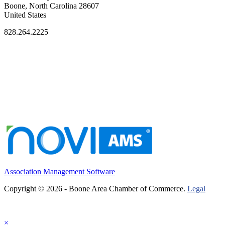
Boone, North Carolina 28607
United States
828.264.2225
Association Management Software
Copyright © 2026 - Boone Area Chamber of Commerce.
Legal
×