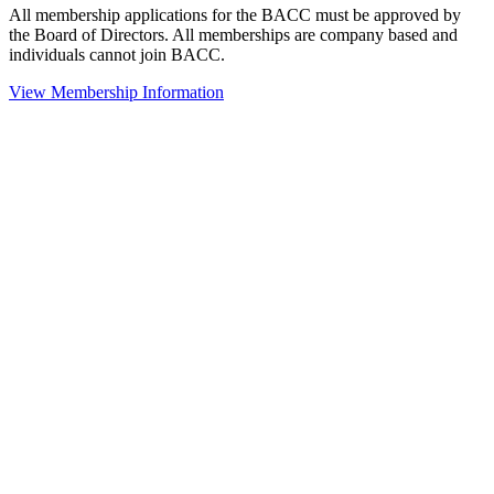
All membership applications for the BACC must be approved by
the Board of Directors. All memberships are company based and
individuals cannot join BACC.
View Membership Information