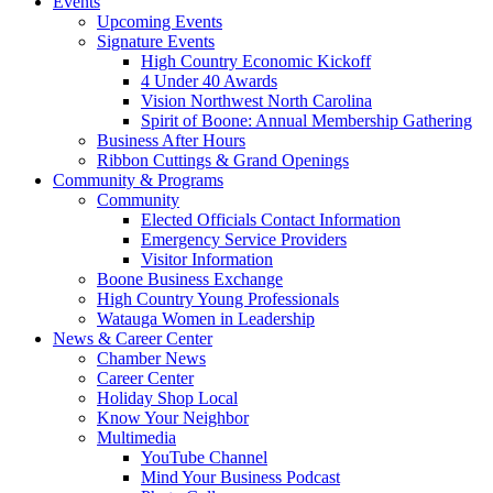
Events
Upcoming Events
Signature Events
High Country Economic Kickoff
4 Under 40 Awards
Vision Northwest North Carolina
Spirit of Boone: Annual Membership Gathering
Business After Hours
Ribbon Cuttings & Grand Openings
Community & Programs
Community
Elected Officials Contact Information
Emergency Service Providers
Visitor Information
Boone Business Exchange
High Country Young Professionals
Watauga Women in Leadership
News & Career Center
Chamber News
Career Center
Holiday Shop Local
Know Your Neighbor
Multimedia
YouTube Channel
Mind Your Business Podcast