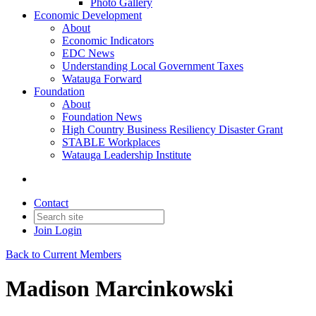
Photo Gallery
Economic Development
About
Economic Indicators
EDC News
Understanding Local Government Taxes
Watauga Forward
Foundation
About
Foundation News
High Country Business Resiliency Disaster Grant
STABLE Workplaces
Watauga Leadership Institute
Contact
Join
Login
Back to Current Members
Madison Marcinkowski