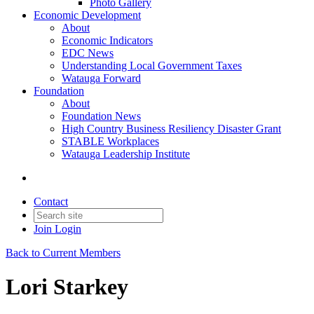
Photo Gallery
Economic Development
About
Economic Indicators
EDC News
Understanding Local Government Taxes
Watauga Forward
Foundation
About
Foundation News
High Country Business Resiliency Disaster Grant
STABLE Workplaces
Watauga Leadership Institute
Contact
Join
Login
Back to Current Members
Lori Starkey