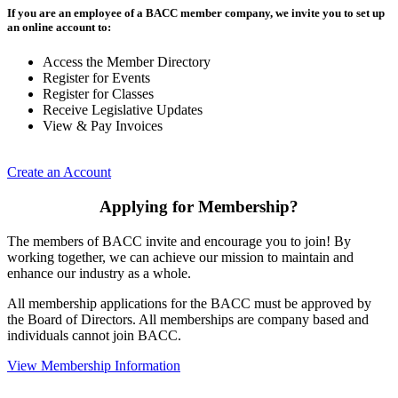
If you are an employee of a BACC member company, we invite you to set up
an online account to:
Access the Member Directory
Register for Events
Register for Classes
Receive Legislative Updates
View & Pay Invoices
Create an Account
Applying for Membership?
The members of BACC invite and encourage you to join! By
working together, we can achieve our mission to maintain and
enhance our industry as a whole.
All membership applications for the BACC must be approved by
the Board of Directors. All memberships are company based and
individuals cannot join BACC.
View Membership Information