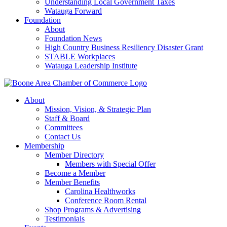
Understanding Local Government Taxes
Watauga Forward
Foundation
About
Foundation News
High Country Business Resiliency Disaster Grant
STABLE Workplaces
Watauga Leadership Institute
About
Mission, Vision, & Strategic Plan
Staff & Board
Committees
Contact Us
Membership
Member Directory
Members with Special Offer
Become a Member
Member Benefits
Carolina Healthworks
Conference Room Rental
Shop Programs & Advertising
Testimonials