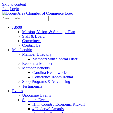
Skip to content
Join
Login
About
Mission, Vision, & Strategic Plan
Staff & Board
Committees
Contact Us
Membership
Member Directory
Members with Special Offer
Become a Member
Member Benefits
Carolina Healthworks
Conference Room Rental
Shop Programs & Advertising
Testimonials
Events
Upcoming Events
Signature Events
High Country Economic Kickoff
4 Under 40 Awards