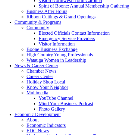
Vision Northwest North Carolina
Spirit of Boone: Annual Membership Gathering
Business After Hours
Ribbon Cuttings & Grand Openings
Community & Programs
Community
Elected Officials Contact Information
Emergency Service Providers
Visitor Information
Boone Business Exchange
High Country Young Professionals
Watauga Women in Leadership
News & Career Center
Chamber News
Career Center
Holiday Shop Local
Know Your Neighbor
Multimedia
YouTube Channel
Mind Your Business Podcast
Photo Gallery
Economic Development
About
Economic Indicators
EDC News