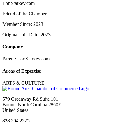
LoriStarkey.com
Friend of the Chamber
Member Since: 2023
Original Join Date: 2023
Company
Parent:
LoriStarkey.com
Areas of Expertise
ARTS & CULTURE
579 Greenway Rd Suite 101
Boone, North Carolina 28607
United States
828.264.2225