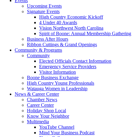
Events
Upcoming Events
Signature Events
High Country Economic Kickoff
4 Under 40 Awards
Vision Northwest North Carolina
Spirit of Boone: Annual Membership Gathering
Business After Hours
Ribbon Cuttings & Grand Openings
Community & Programs
Community
Elected Officials Contact Information
Emergency Service Providers
Visitor Information
Boone Business Exchange
High Country Young Professionals
Watauga Women in Leadership
News & Career Center
Chamber News
Career Center
Holiday Shop Local
Know Your Neighbor
Multimedia
YouTube Channel
Mind Your Business Podcast