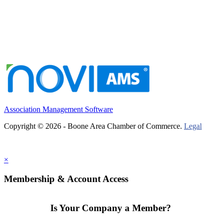
Association Management Software
Copyright © 2026 - Boone Area Chamber of Commerce.
Legal
×
Membership & Account Access
Is Your Company a Member?