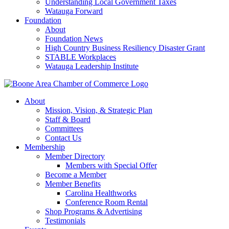
Understanding Local Government Taxes
Watauga Forward
Foundation
About
Foundation News
High Country Business Resiliency Disaster Grant
STABLE Workplaces
Watauga Leadership Institute
About
Mission, Vision, & Strategic Plan
Staff & Board
Committees
Contact Us
Membership
Member Directory
Members with Special Offer
Become a Member
Member Benefits
Carolina Healthworks
Conference Room Rental
Shop Programs & Advertising
Testimonials