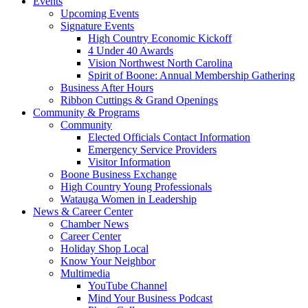
Events
Upcoming Events
Signature Events
High Country Economic Kickoff
4 Under 40 Awards
Vision Northwest North Carolina
Spirit of Boone: Annual Membership Gathering
Business After Hours
Ribbon Cuttings & Grand Openings
Community & Programs
Community
Elected Officials Contact Information
Emergency Service Providers
Visitor Information
Boone Business Exchange
High Country Young Professionals
Watauga Women in Leadership
News & Career Center
Chamber News
Career Center
Holiday Shop Local
Know Your Neighbor
Multimedia
YouTube Channel
Mind Your Business Podcast