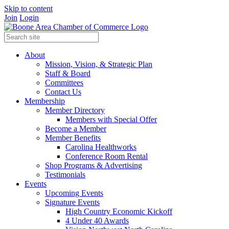
Skip to content
Join
Login
About
Mission, Vision, & Strategic Plan
Staff & Board
Committees
Contact Us
Membership
Member Directory
Members with Special Offer
Become a Member
Member Benefits
Carolina Healthworks
Conference Room Rental
Shop Programs & Advertising
Testimonials
Events
Upcoming Events
Signature Events
High Country Economic Kickoff
4 Under 40 Awards