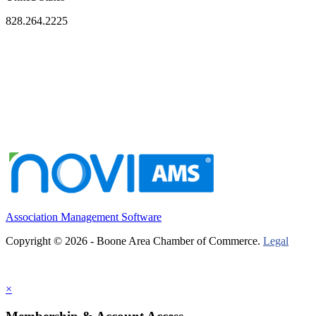
828.264.2225
Association Management Software
Copyright © 2026 - Boone Area Chamber of Commerce.
Legal
×