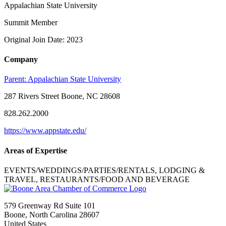
Appalachian State University
Summit Member
Original Join Date: 2023
Company
Parent:
Appalachian State University
287 Rivers Street Boone, NC 28608
828.262.2000
https://www.appstate.edu/
Areas of Expertise
EVENTS/WEDDINGS/PARTIES/RENTALS, LODGING &
TRAVEL, RESTAURANTS/FOOD AND BEVERAGE
579 Greenway Rd Suite 101
Boone, North Carolina 28607
United States