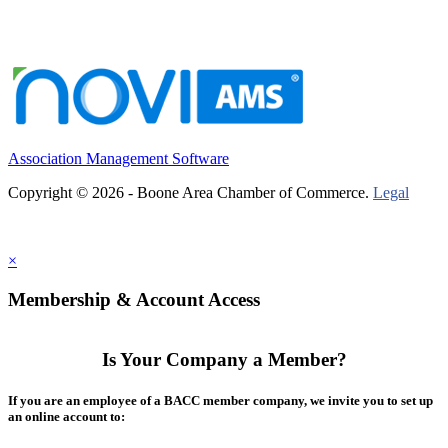
Association Management Software
Copyright © 2026 - Boone Area Chamber of Commerce.
Legal
×
Membership & Account Access
Is Your Company a Member?
If you are an employee of a BACC member company, we invite you to set up
an online account to: