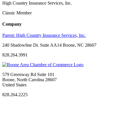
High Country Insurance Services, Inc.
Classic Member
Company
Parent:
High Country Insurance Services, Inc.
240 Shadowline Dr. Suite AA14 Boone, NC 28607
828.264.3991
579 Greenway Rd Suite 101
Boone, North Carolina 28607
United States
828.264.2225