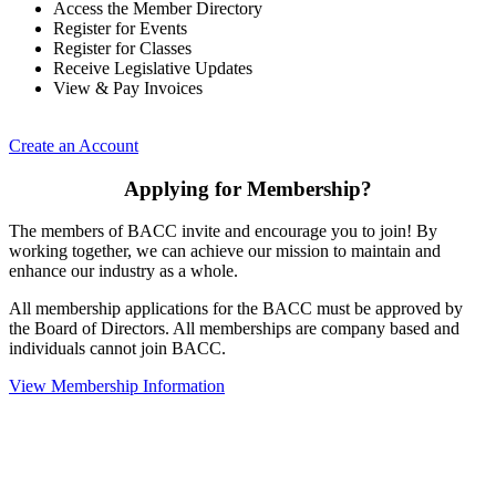
Access the Member Directory
Register for Events
Register for Classes
Receive Legislative Updates
View & Pay Invoices
Create an Account
Applying for Membership?
The members of BACC invite and encourage you to join! By
working together, we can achieve our mission to maintain and
enhance our industry as a whole.
All membership applications for the BACC must be approved by
the Board of Directors. All memberships are company based and
individuals cannot join BACC.
View Membership Information