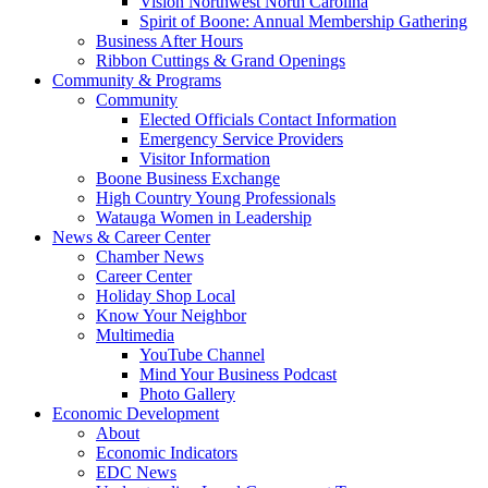
Vision Northwest North Carolina
Spirit of Boone: Annual Membership Gathering
Business After Hours
Ribbon Cuttings & Grand Openings
Community & Programs
Community
Elected Officials Contact Information
Emergency Service Providers
Visitor Information
Boone Business Exchange
High Country Young Professionals
Watauga Women in Leadership
News & Career Center
Chamber News
Career Center
Holiday Shop Local
Know Your Neighbor
Multimedia
YouTube Channel
Mind Your Business Podcast
Photo Gallery
Economic Development
About
Economic Indicators
EDC News