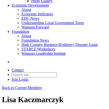
Photo Gallery
Economic Development
About
Economic Indicators
EDC News
Understanding Local Government Taxes
Watauga Forward
Foundation
About
Foundation News
High Country Business Resiliency Disaster Grant
STABLE Workplaces
Watauga Leadership Institute
Contact
Join
Login
Back to Current Members
Lisa Kaczmarczyk