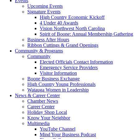
Events
Upcoming Events
Signature Events
High Country Economic Kickoff
4 Under 40 Awards
Vision Northwest North Carolina
Spirit of Boone: Annual Membership Gathering
Business After Hours
Ribbon Cuttings & Grand Openings
Community & Programs
Community
Elected Officials Contact Information
Emergency Service Providers
Visitor Information
Boone Business Exchange
High Country Young Professionals
Watauga Women in Leadership
News & Career Center
Chamber News
Career Center
Holiday Shop Local
Know Your Neighbor
Multimedia
YouTube Channel
Mind Your Business Podcast