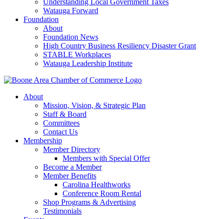
Understanding Local Government Taxes
Watauga Forward
Foundation
About
Foundation News
High Country Business Resiliency Disaster Grant
STABLE Workplaces
Watauga Leadership Institute
About
Mission, Vision, & Strategic Plan
Staff & Board
Committees
Contact Us
Membership
Member Directory
Members with Special Offer
Become a Member
Member Benefits
Carolina Healthworks
Conference Room Rental
Shop Programs & Advertising
Testimonials