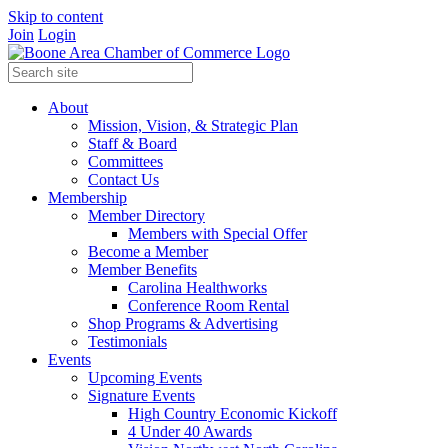
Skip to content
Join
Login
About
Mission, Vision, & Strategic Plan
Staff & Board
Committees
Contact Us
Membership
Member Directory
Members with Special Offer
Become a Member
Member Benefits
Carolina Healthworks
Conference Room Rental
Shop Programs & Advertising
Testimonials
Events
Upcoming Events
Signature Events
High Country Economic Kickoff
4 Under 40 Awards