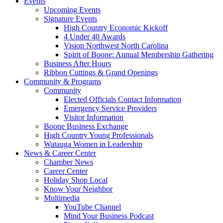
Events
Upcoming Events
Signature Events
High Country Economic Kickoff
4 Under 40 Awards
Vision Northwest North Carolina
Spirit of Boone: Annual Membership Gathering
Business After Hours
Ribbon Cuttings & Grand Openings
Community & Programs
Community
Elected Officials Contact Information
Emergency Service Providers
Visitor Information
Boone Business Exchange
High Country Young Professionals
Watauga Women in Leadership
News & Career Center
Chamber News
Career Center
Holiday Shop Local
Know Your Neighbor
Multimedia
YouTube Channel
Mind Your Business Podcast