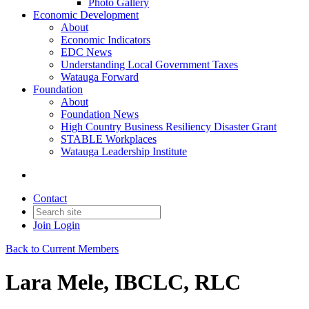
Photo Gallery
Economic Development
About
Economic Indicators
EDC News
Understanding Local Government Taxes
Watauga Forward
Foundation
About
Foundation News
High Country Business Resiliency Disaster Grant
STABLE Workplaces
Watauga Leadership Institute
Contact
Join
Login
Back to Current Members
Lara Mele, IBCLC, RLC