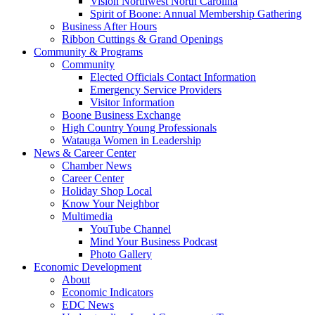
Vision Northwest North Carolina
Spirit of Boone: Annual Membership Gathering
Business After Hours
Ribbon Cuttings & Grand Openings
Community & Programs
Community
Elected Officials Contact Information
Emergency Service Providers
Visitor Information
Boone Business Exchange
High Country Young Professionals
Watauga Women in Leadership
News & Career Center
Chamber News
Career Center
Holiday Shop Local
Know Your Neighbor
Multimedia
YouTube Channel
Mind Your Business Podcast
Photo Gallery
Economic Development
About
Economic Indicators
EDC News