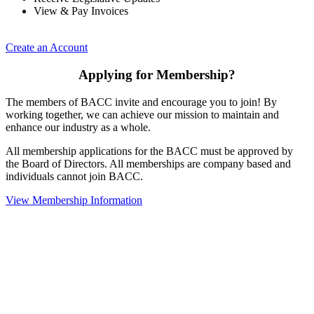
View & Pay Invoices
Create an Account
Applying for Membership?
The members of BACC invite and encourage you to join! By
working together, we can achieve our mission to maintain and
enhance our industry as a whole.
All membership applications for the BACC must be approved by
the Board of Directors. All memberships are company based and
individuals cannot join BACC.
View Membership Information