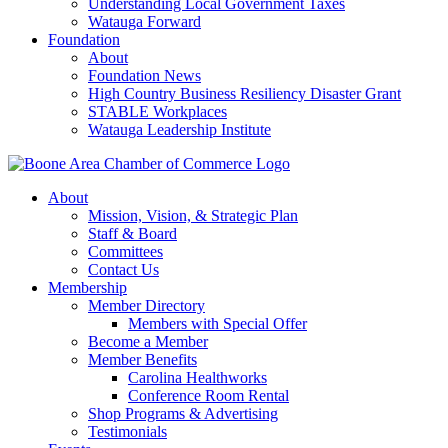
Understanding Local Government Taxes
Watauga Forward
Foundation
About
Foundation News
High Country Business Resiliency Disaster Grant
STABLE Workplaces
Watauga Leadership Institute
About
Mission, Vision, & Strategic Plan
Staff & Board
Committees
Contact Us
Membership
Member Directory
Members with Special Offer
Become a Member
Member Benefits
Carolina Healthworks
Conference Room Rental
Shop Programs & Advertising
Testimonials