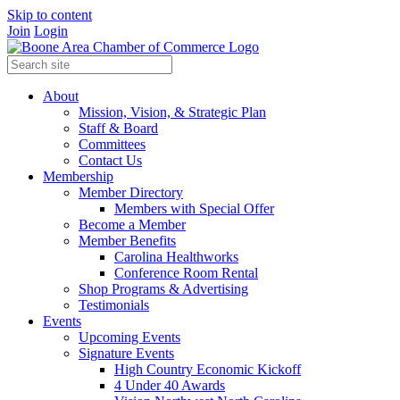
Skip to content
Join
Login
About
Mission, Vision, & Strategic Plan
Staff & Board
Committees
Contact Us
Membership
Member Directory
Members with Special Offer
Become a Member
Member Benefits
Carolina Healthworks
Conference Room Rental
Shop Programs & Advertising
Testimonials
Events
Upcoming Events
Signature Events
High Country Economic Kickoff
4 Under 40 Awards