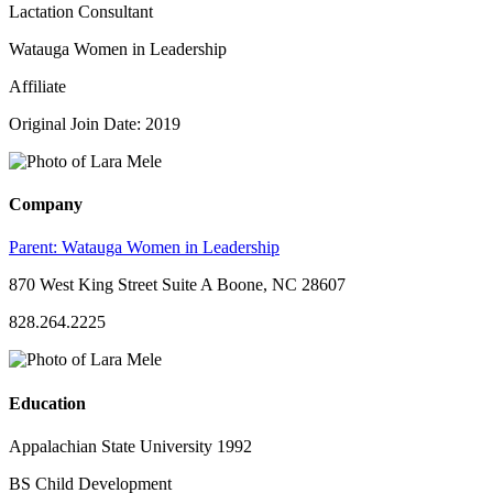
Lactation Consultant
Watauga Women in Leadership
Affiliate
Original Join Date: 2019
Company
Parent:
Watauga Women in Leadership
870 West King Street Suite A Boone, NC 28607
828.264.2225
Education
Appalachian State University 1992
BS Child Development