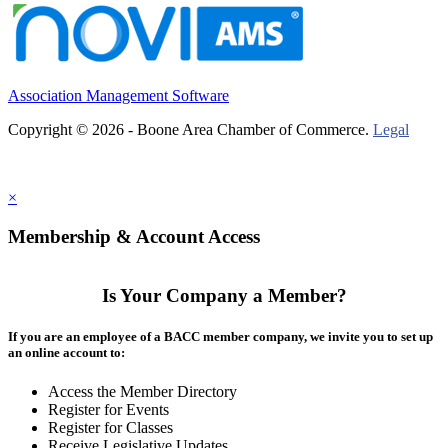
Association Management Software
Copyright © 2026 - Boone Area Chamber of Commerce.
Legal
×
Membership & Account Access
Is Your Company a Member?
If you are an employee of a BACC member company, we invite you to set up
an online account to:
Access the Member Directory
Register for Events
Register for Classes
Receive Legislative Updates