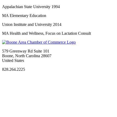
Appalachian State University 1994
MA Elementary Education
Union Institute and University 2014
MA Health and Wellness, Focus on Lactation Consult
579 Greenway Rd Suite 101
Boone, North Carolina 28607
United States
828.264.2225