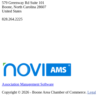
579 Greenway Rd Suite 101
Boone, North Carolina 28607
United States
828.264.2225
Association Management Software
Copyright © 2026 - Boone Area Chamber of Commerce.
Legal