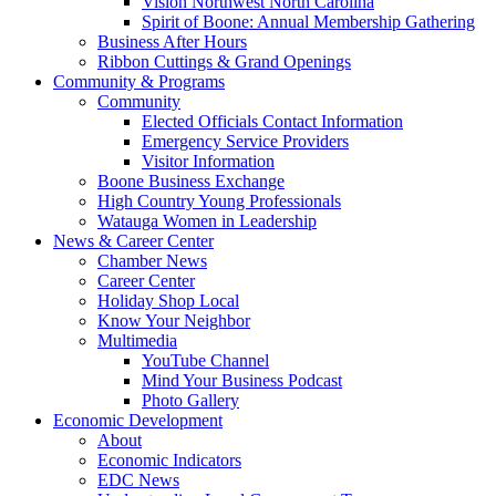
Vision Northwest North Carolina
Spirit of Boone: Annual Membership Gathering
Business After Hours
Ribbon Cuttings & Grand Openings
Community & Programs
Community
Elected Officials Contact Information
Emergency Service Providers
Visitor Information
Boone Business Exchange
High Country Young Professionals
Watauga Women in Leadership
News & Career Center
Chamber News
Career Center
Holiday Shop Local
Know Your Neighbor
Multimedia
YouTube Channel
Mind Your Business Podcast
Photo Gallery
Economic Development
About
Economic Indicators
EDC News