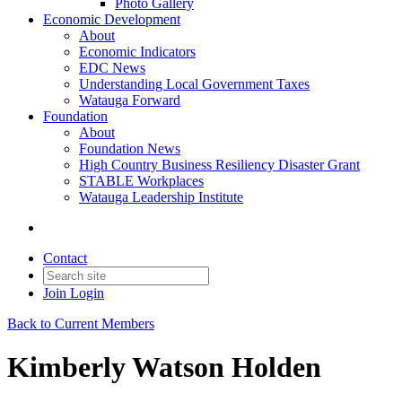
Photo Gallery
Economic Development
About
Economic Indicators
EDC News
Understanding Local Government Taxes
Watauga Forward
Foundation
About
Foundation News
High Country Business Resiliency Disaster Grant
STABLE Workplaces
Watauga Leadership Institute
Contact
Join
Login
Back to Current Members
Kimberly Watson Holden