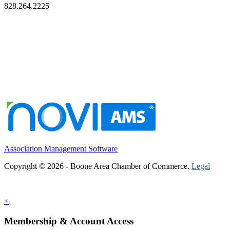
828.264.2225
Association Management Software
Copyright © 2026 - Boone Area Chamber of Commerce.
Legal
×
Membership & Account Access