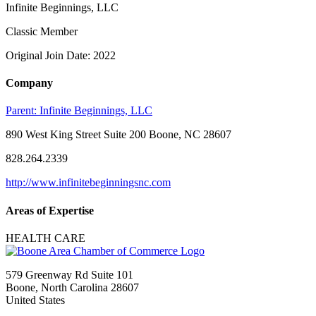
Infinite Beginnings, LLC
Classic Member
Original Join Date: 2022
Company
Parent:
Infinite Beginnings, LLC
890 West King Street Suite 200 Boone, NC 28607
828.264.2339
http://www.infinitebeginningsnc.com
Areas of Expertise
HEALTH CARE
579 Greenway Rd Suite 101
Boone, North Carolina 28607
United States