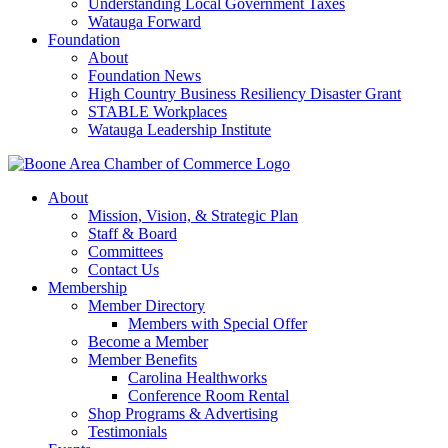
Understanding Local Government Taxes
Watauga Forward
Foundation
About
Foundation News
High Country Business Resiliency Disaster Grant
STABLE Workplaces
Watauga Leadership Institute
About
Mission, Vision, & Strategic Plan
Staff & Board
Committees
Contact Us
Membership
Member Directory
Members with Special Offer
Become a Member
Member Benefits
Carolina Healthworks
Conference Room Rental
Shop Programs & Advertising
Testimonials