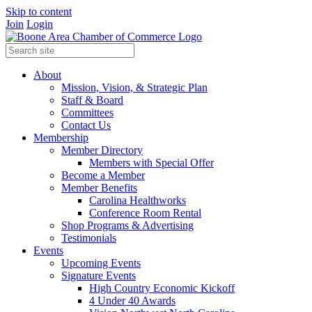
Skip to content
Join
Login
About
Mission, Vision, & Strategic Plan
Staff & Board
Committees
Contact Us
Membership
Member Directory
Members with Special Offer
Become a Member
Member Benefits
Carolina Healthworks
Conference Room Rental
Shop Programs & Advertising
Testimonials
Events
Upcoming Events
Signature Events
High Country Economic Kickoff
4 Under 40 Awards