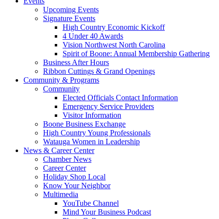
Events
Upcoming Events
Signature Events
High Country Economic Kickoff
4 Under 40 Awards
Vision Northwest North Carolina
Spirit of Boone: Annual Membership Gathering
Business After Hours
Ribbon Cuttings & Grand Openings
Community & Programs
Community
Elected Officials Contact Information
Emergency Service Providers
Visitor Information
Boone Business Exchange
High Country Young Professionals
Watauga Women in Leadership
News & Career Center
Chamber News
Career Center
Holiday Shop Local
Know Your Neighbor
Multimedia
YouTube Channel
Mind Your Business Podcast