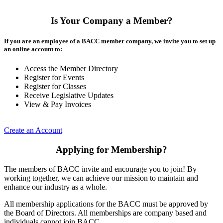
Is Your Company a Member?
If you are an employee of a BACC member company, we invite you to set up
an online account to:
Access the Member Directory
Register for Events
Register for Classes
Receive Legislative Updates
View & Pay Invoices
Create an Account
Applying for Membership?
The members of BACC invite and encourage you to join! By
working together, we can achieve our mission to maintain and
enhance our industry as a whole.
All membership applications for the BACC must be approved by
the Board of Directors. All memberships are company based and
individuals cannot join BACC.