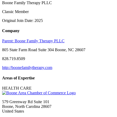
Boone Family Therapy PLLC
Classic Member
Original Join Date: 2025
Company
Parent:
Boone Family Therapy PLLC
805 State Farm Road Suite 304 Boone, NC 28607
828.719.8509
http://boonefamilytherapy.com
Areas of Expertise
HEALTH CARE
579 Greenway Rd Suite 101
Boone, North Carolina 28607
United States