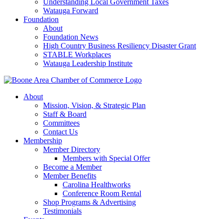
Understanding Local Government Taxes
Watauga Forward
Foundation
About
Foundation News
High Country Business Resiliency Disaster Grant
STABLE Workplaces
Watauga Leadership Institute
About
Mission, Vision, & Strategic Plan
Staff & Board
Committees
Contact Us
Membership
Member Directory
Members with Special Offer
Become a Member
Member Benefits
Carolina Healthworks
Conference Room Rental
Shop Programs & Advertising
Testimonials