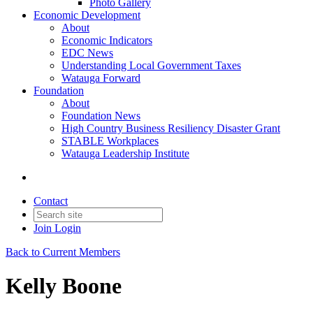
Photo Gallery
Economic Development
About
Economic Indicators
EDC News
Understanding Local Government Taxes
Watauga Forward
Foundation
About
Foundation News
High Country Business Resiliency Disaster Grant
STABLE Workplaces
Watauga Leadership Institute
Contact
Join
Login
Back to Current Members
Kelly Boone