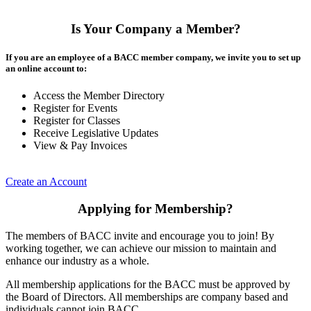
Is Your Company a Member?
If you are an employee of a BACC member company, we invite you to set up
an online account to:
Access the Member Directory
Register for Events
Register for Classes
Receive Legislative Updates
View & Pay Invoices
Create an Account
Applying for Membership?
The members of BACC invite and encourage you to join! By
working together, we can achieve our mission to maintain and
enhance our industry as a whole.
All membership applications for the BACC must be approved by
the Board of Directors. All memberships are company based and
individuals cannot join BACC.