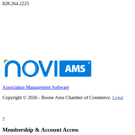
828.264.2225
Association Management Software
Copyright © 2026 - Boone Area Chamber of Commerce.
Legal
×
Membership & Account Access