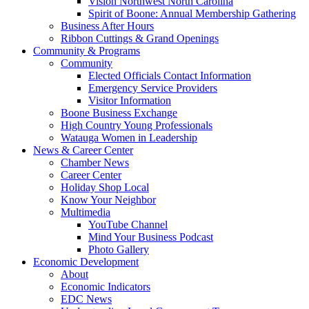
Vision Northwest North Carolina
Spirit of Boone: Annual Membership Gathering
Business After Hours
Ribbon Cuttings & Grand Openings
Community & Programs
Community
Elected Officials Contact Information
Emergency Service Providers
Visitor Information
Boone Business Exchange
High Country Young Professionals
Watauga Women in Leadership
News & Career Center
Chamber News
Career Center
Holiday Shop Local
Know Your Neighbor
Multimedia
YouTube Channel
Mind Your Business Podcast
Photo Gallery
Economic Development
About
Economic Indicators
EDC News