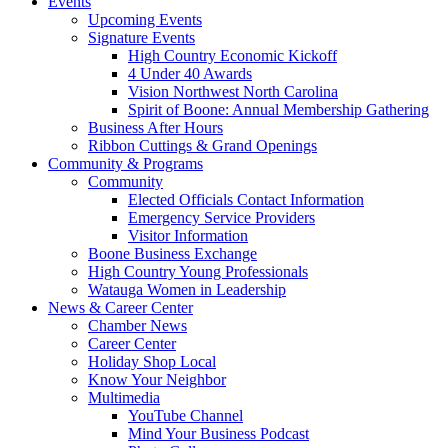
Events
Upcoming Events
Signature Events
High Country Economic Kickoff
4 Under 40 Awards
Vision Northwest North Carolina
Spirit of Boone: Annual Membership Gathering
Business After Hours
Ribbon Cuttings & Grand Openings
Community & Programs
Community
Elected Officials Contact Information
Emergency Service Providers
Visitor Information
Boone Business Exchange
High Country Young Professionals
Watauga Women in Leadership
News & Career Center
Chamber News
Career Center
Holiday Shop Local
Know Your Neighbor
Multimedia
YouTube Channel
Mind Your Business Podcast