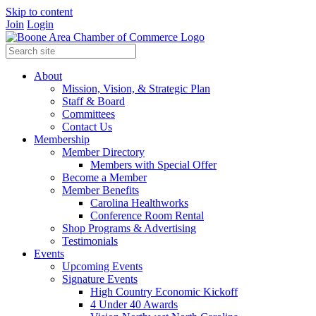
Skip to content
Join
Login
About
Mission, Vision, & Strategic Plan
Staff & Board
Committees
Contact Us
Membership
Member Directory
Members with Special Offer
Become a Member
Member Benefits
Carolina Healthworks
Conference Room Rental
Shop Programs & Advertising
Testimonials
Events
Upcoming Events
Signature Events
High Country Economic Kickoff
4 Under 40 Awards