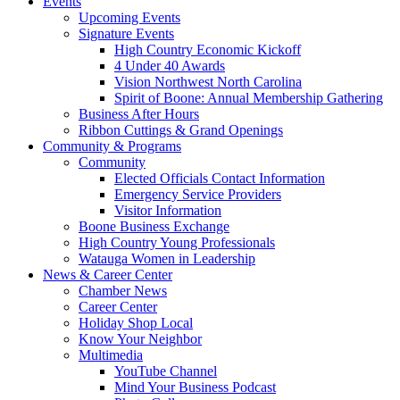
Events
Upcoming Events
Signature Events
High Country Economic Kickoff
4 Under 40 Awards
Vision Northwest North Carolina
Spirit of Boone: Annual Membership Gathering
Business After Hours
Ribbon Cuttings & Grand Openings
Community & Programs
Community
Elected Officials Contact Information
Emergency Service Providers
Visitor Information
Boone Business Exchange
High Country Young Professionals
Watauga Women in Leadership
News & Career Center
Chamber News
Career Center
Holiday Shop Local
Know Your Neighbor
Multimedia
YouTube Channel
Mind Your Business Podcast