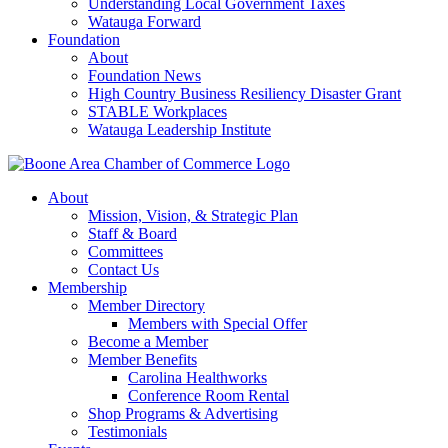
Understanding Local Government Taxes
Watauga Forward
Foundation
About
Foundation News
High Country Business Resiliency Disaster Grant
STABLE Workplaces
Watauga Leadership Institute
About
Mission, Vision, & Strategic Plan
Staff & Board
Committees
Contact Us
Membership
Member Directory
Members with Special Offer
Become a Member
Member Benefits
Carolina Healthworks
Conference Room Rental
Shop Programs & Advertising
Testimonials