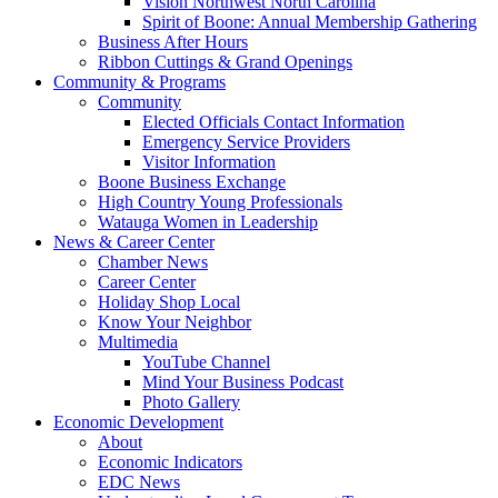
Vision Northwest North Carolina
Spirit of Boone: Annual Membership Gathering
Business After Hours
Ribbon Cuttings & Grand Openings
Community & Programs
Community
Elected Officials Contact Information
Emergency Service Providers
Visitor Information
Boone Business Exchange
High Country Young Professionals
Watauga Women in Leadership
News & Career Center
Chamber News
Career Center
Holiday Shop Local
Know Your Neighbor
Multimedia
YouTube Channel
Mind Your Business Podcast
Photo Gallery
Economic Development
About
Economic Indicators
EDC News