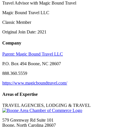
Travel Advisor with Magic Bound Travel
Magic Bound Travel LLC
Classic Member
Original Join Date: 2021
Company
Parent:
Magic Bound Travel LLC
P.O. Box 494 Boone, NC 28607
888.360.5559
https://www.magicboundtravel.com/
Areas of Expertise
TRAVEL AGENCIES, LODGING & TRAVEL
579 Greenway Rd Suite 101
Boone, North Carolina 28607