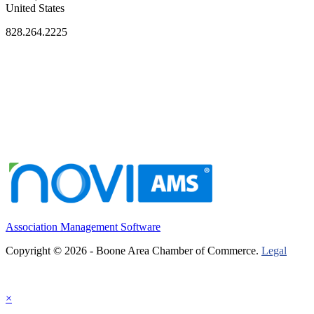
United States
828.264.2225
Association Management Software
Copyright © 2026 - Boone Area Chamber of Commerce.
Legal
×