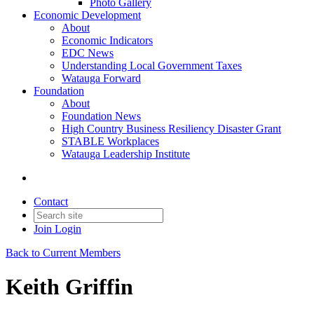
Photo Gallery
Economic Development
About
Economic Indicators
EDC News
Understanding Local Government Taxes
Watauga Forward
Foundation
About
Foundation News
High Country Business Resiliency Disaster Grant
STABLE Workplaces
Watauga Leadership Institute
Contact
Join
Login
Back to Current Members
Keith Griffin