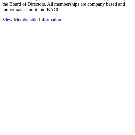
the Board of Directors. All memberships are company based and
individuals cannot join BACC.
View Membership Information