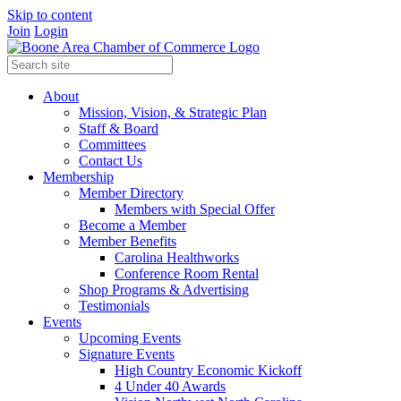
Skip to content
Join
Login
About
Mission, Vision, & Strategic Plan
Staff & Board
Committees
Contact Us
Membership
Member Directory
Members with Special Offer
Become a Member
Member Benefits
Carolina Healthworks
Conference Room Rental
Shop Programs & Advertising
Testimonials
Events
Upcoming Events
Signature Events
High Country Economic Kickoff
4 Under 40 Awards