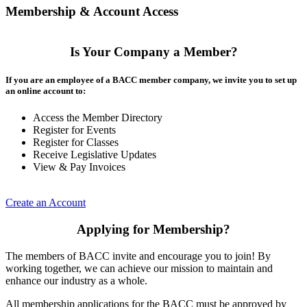
Membership & Account Access
Is Your Company a Member?
If you are an employee of a BACC member company, we invite you to set up
an online account to:
Access the Member Directory
Register for Events
Register for Classes
Receive Legislative Updates
View & Pay Invoices
Create an Account
Applying for Membership?
The members of BACC invite and encourage you to join! By
working together, we can achieve our mission to maintain and
enhance our industry as a whole.
All membership applications for the BACC must be approved by