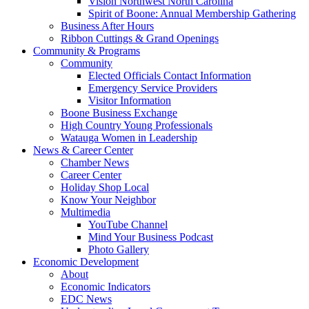
Vision Northwest North Carolina
Spirit of Boone: Annual Membership Gathering
Business After Hours
Ribbon Cuttings & Grand Openings
Community & Programs
Community
Elected Officials Contact Information
Emergency Service Providers
Visitor Information
Boone Business Exchange
High Country Young Professionals
Watauga Women in Leadership
News & Career Center
Chamber News
Career Center
Holiday Shop Local
Know Your Neighbor
Multimedia
YouTube Channel
Mind Your Business Podcast
Photo Gallery
Economic Development
About
Economic Indicators
EDC News