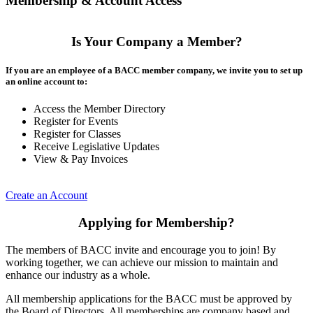
Membership & Account Access
Is Your Company a Member?
If you are an employee of a BACC member company, we invite you to set up
an online account to:
Access the Member Directory
Register for Events
Register for Classes
Receive Legislative Updates
View & Pay Invoices
Create an Account
Applying for Membership?
The members of BACC invite and encourage you to join! By
working together, we can achieve our mission to maintain and
enhance our industry as a whole.
All membership applications for the BACC must be approved by
the Board of Directors. All memberships are company based and