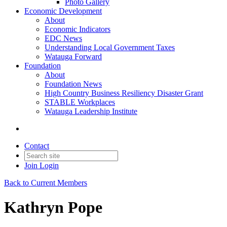
Photo Gallery
Economic Development
About
Economic Indicators
EDC News
Understanding Local Government Taxes
Watauga Forward
Foundation
About
Foundation News
High Country Business Resiliency Disaster Grant
STABLE Workplaces
Watauga Leadership Institute
Contact
Join
Login
Back to Current Members
Kathryn Pope