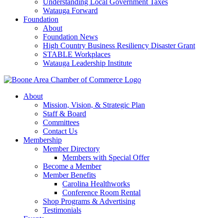
Understanding Local Government Taxes
Watauga Forward
Foundation
About
Foundation News
High Country Business Resiliency Disaster Grant
STABLE Workplaces
Watauga Leadership Institute
About
Mission, Vision, & Strategic Plan
Staff & Board
Committees
Contact Us
Membership
Member Directory
Members with Special Offer
Become a Member
Member Benefits
Carolina Healthworks
Conference Room Rental
Shop Programs & Advertising
Testimonials