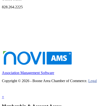
828.264.2225
Association Management Software
Copyright © 2026 - Boone Area Chamber of Commerce.
Legal
×