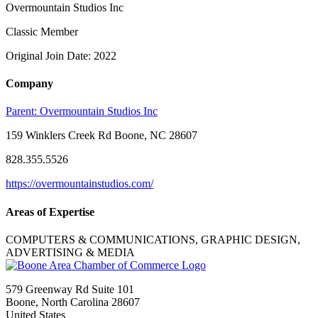
Overmountain Studios Inc
Classic Member
Original Join Date: 2022
Company
Parent:
Overmountain Studios Inc
159 Winklers Creek Rd Boone, NC 28607
828.355.5526
https://overmountainstudios.com/
Areas of Expertise
COMPUTERS & COMMUNICATIONS, GRAPHIC DESIGN,
ADVERTISING & MEDIA
579 Greenway Rd Suite 101
Boone, North Carolina 28607
United States