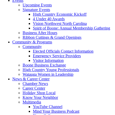
Events
Upcoming Events
Signature Events
High Country Economic Kickoff
4 Under 40 Awards
Vision Northwest North Carolina
Spirit of Boone: Annual Membership Gathering
Business After Hours
Ribbon Cuttings & Grand Openings
Community & Programs
Community
Elected Officials Contact Information
Emergency Service Providers
Visitor Information
Boone Business Exchange
High Country Young Professionals
Watauga Women in Leadership
News & Career Center
Chamber News
Career Center
Holiday Shop Local
Know Your Neighbor
Multimedia
YouTube Channel
Mind Your Business Podcast