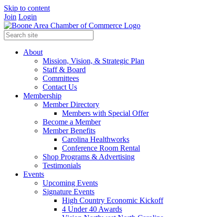
Skip to content
Join
Login
About
Mission, Vision, & Strategic Plan
Staff & Board
Committees
Contact Us
Membership
Member Directory
Members with Special Offer
Become a Member
Member Benefits
Carolina Healthworks
Conference Room Rental
Shop Programs & Advertising
Testimonials
Events
Upcoming Events
Signature Events
High Country Economic Kickoff
4 Under 40 Awards