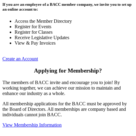
If you are an employee of a BACC member company, we invite you to set up
an online account to:
Access the Member Directory
Register for Events
Register for Classes
Receive Legislative Updates
View & Pay Invoices
Create an Account
Applying for Membership?
The members of BACC invite and encourage you to join! By
working together, we can achieve our mission to maintain and
enhance our industry as a whole.
All membership applications for the BACC must be approved by
the Board of Directors. All memberships are company based and
individuals cannot join BACC.
View Membership Information