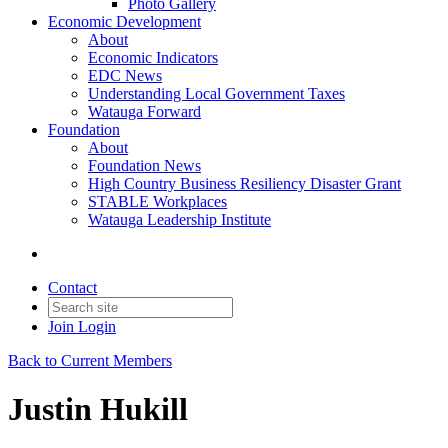
Photo Gallery
Economic Development
About
Economic Indicators
EDC News
Understanding Local Government Taxes
Watauga Forward
Foundation
About
Foundation News
High Country Business Resiliency Disaster Grant
STABLE Workplaces
Watauga Leadership Institute
Contact
Join
Login
Back to Current Members
Justin Hukill