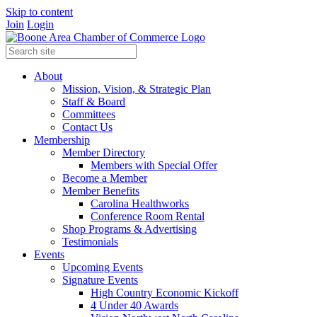
Skip to content
Join
Login
About
Mission, Vision, & Strategic Plan
Staff & Board
Committees
Contact Us
Membership
Member Directory
Members with Special Offer
Become a Member
Member Benefits
Carolina Healthworks
Conference Room Rental
Shop Programs & Advertising
Testimonials
Events
Upcoming Events
Signature Events
High Country Economic Kickoff
4 Under 40 Awards