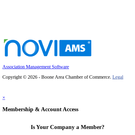
Association Management Software
Copyright © 2026 - Boone Area Chamber of Commerce.
Legal
×
Membership & Account Access
Is Your Company a Member?