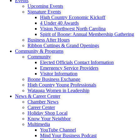
Events
Upcoming Events
Signature Events
High Country Economic Kickoff
4 Under 40 Awards
Vision Northwest North Carolina
Spirit of Boone: Annual Membership Gathering
Business After Hours
Ribbon Cuttings & Grand Openings
Community & Programs
Community
Elected Officials Contact Information
Emergency Service Providers
Visitor Information
Boone Business Exchange
High Country Young Professionals
Watauga Women in Leadership
News & Career Center
Chamber News
Career Center
Holiday Shop Local
Know Your Neighbor
Multimedia
YouTube Channel
Mind Your Business Podcast