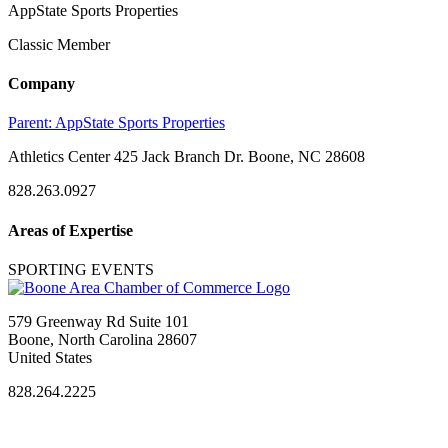
AppState Sports Properties
Classic Member
Company
Parent:
AppState Sports Properties
Athletics Center 425 Jack Branch Dr. Boone, NC 28608
828.263.0927
Areas of Expertise
SPORTING EVENTS
579 Greenway Rd Suite 101
Boone, North Carolina 28607
United States
828.264.2225