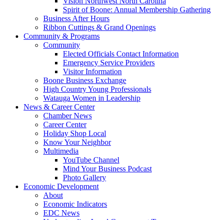
Vision Northwest North Carolina
Spirit of Boone: Annual Membership Gathering
Business After Hours
Ribbon Cuttings & Grand Openings
Community & Programs
Community
Elected Officials Contact Information
Emergency Service Providers
Visitor Information
Boone Business Exchange
High Country Young Professionals
Watauga Women in Leadership
News & Career Center
Chamber News
Career Center
Holiday Shop Local
Know Your Neighbor
Multimedia
YouTube Channel
Mind Your Business Podcast
Photo Gallery
Economic Development
About
Economic Indicators
EDC News