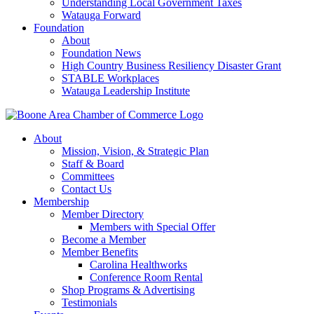
Understanding Local Government Taxes
Watauga Forward
Foundation
About
Foundation News
High Country Business Resiliency Disaster Grant
STABLE Workplaces
Watauga Leadership Institute
About
Mission, Vision, & Strategic Plan
Staff & Board
Committees
Contact Us
Membership
Member Directory
Members with Special Offer
Become a Member
Member Benefits
Carolina Healthworks
Conference Room Rental
Shop Programs & Advertising
Testimonials