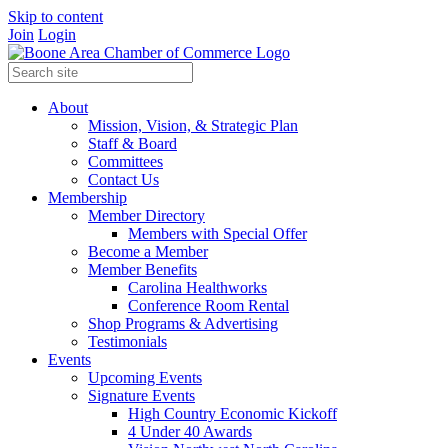
Skip to content
Join
Login
About
Mission, Vision, & Strategic Plan
Staff & Board
Committees
Contact Us
Membership
Member Directory
Members with Special Offer
Become a Member
Member Benefits
Carolina Healthworks
Conference Room Rental
Shop Programs & Advertising
Testimonials
Events
Upcoming Events
Signature Events
High Country Economic Kickoff
4 Under 40 Awards