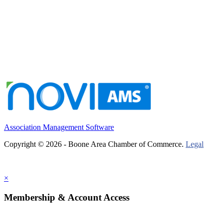
Association Management Software
Copyright © 2026 - Boone Area Chamber of Commerce.
Legal
×
Membership & Account Access