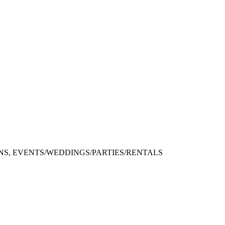
S, EVENTS/WEDDINGS/PARTIES/RENTALS