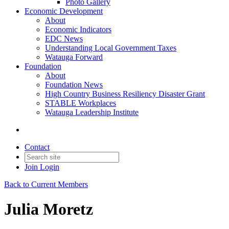
Photo Gallery
Economic Development
About
Economic Indicators
EDC News
Understanding Local Government Taxes
Watauga Forward
Foundation
About
Foundation News
High Country Business Resiliency Disaster Grant
STABLE Workplaces
Watauga Leadership Institute
Contact
Join
Login
Back to Current Members
Julia Moretz