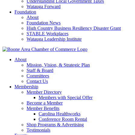
Understanding Local Government Taxes
Watauga Forward
Foundation
About
Foundation News
High Country Business Resiliency Disaster Grant
STABLE Workplaces
Watauga Leadership Institute
About
Mission, Vision, & Strategic Plan
Staff & Board
Committees
Contact Us
Membership
Member Directory
Members with Special Offer
Become a Member
Member Benefits
Carolina Healthworks
Conference Room Rental
Shop Programs & Advertising
Testimonials