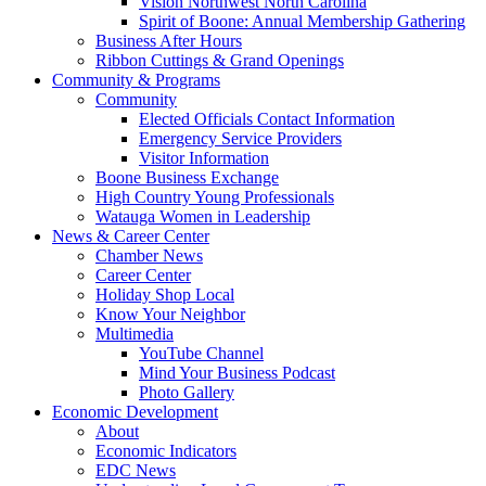
Vision Northwest North Carolina
Spirit of Boone: Annual Membership Gathering
Business After Hours
Ribbon Cuttings & Grand Openings
Community & Programs
Community
Elected Officials Contact Information
Emergency Service Providers
Visitor Information
Boone Business Exchange
High Country Young Professionals
Watauga Women in Leadership
News & Career Center
Chamber News
Career Center
Holiday Shop Local
Know Your Neighbor
Multimedia
YouTube Channel
Mind Your Business Podcast
Photo Gallery
Economic Development
About
Economic Indicators
EDC News