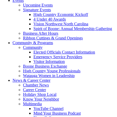
Events
Upcoming Events
Signature Events
High Country Economic Kickoff
4 Under 40 Awards
Vision Northwest North Carolina
Spirit of Boone: Annual Membership Gathering
Business After Hours
Ribbon Cuttings & Grand Openings
Community & Programs
Community
Elected Officials Contact Information
Emergency Service Providers
Visitor Information
Boone Business Exchange
High Country Young Professionals
Watauga Women in Leadership
News & Career Center
Chamber News
Career Center
Holiday Shop Local
Know Your Neighbor
Multimedia
YouTube Channel
Mind Your Business Podcast