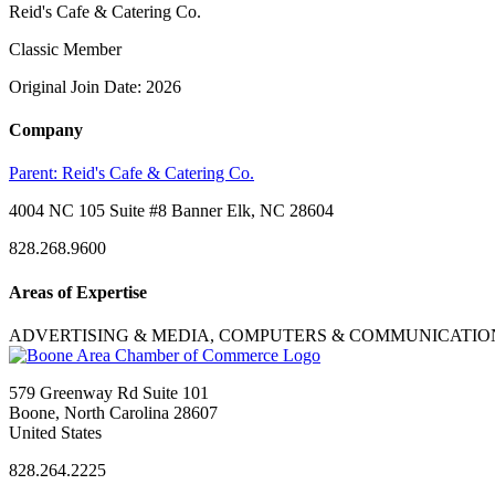
Reid's Cafe & Catering Co.
Classic Member
Original Join Date: 2026
Company
Parent:
Reid's Cafe & Catering Co.
4004 NC 105 Suite #8 Banner Elk, NC 28604
828.268.9600
Areas of Expertise
ADVERTISING & MEDIA, COMPUTERS & COMMUNICATION
579 Greenway Rd Suite 101
Boone, North Carolina 28607
United States
828.264.2225