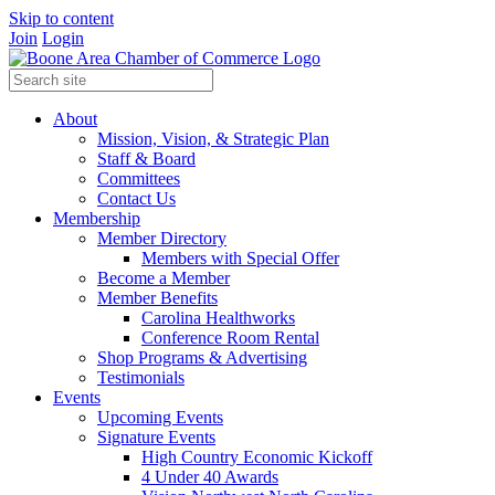
Skip to content
Join
Login
About
Mission, Vision, & Strategic Plan
Staff & Board
Committees
Contact Us
Membership
Member Directory
Members with Special Offer
Become a Member
Member Benefits
Carolina Healthworks
Conference Room Rental
Shop Programs & Advertising
Testimonials
Events
Upcoming Events
Signature Events
High Country Economic Kickoff
4 Under 40 Awards