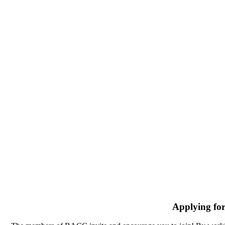
Applying fo