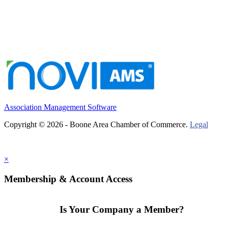
Association Management Software
Copyright © 2026 - Boone Area Chamber of Commerce.
Legal
×
Membership & Account Access
Is Your Company a Member?