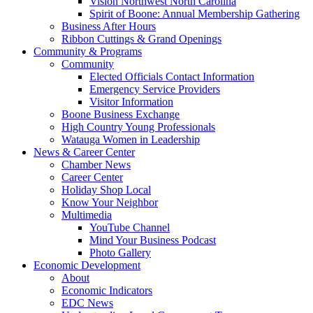
Vision Northwest North Carolina
Spirit of Boone: Annual Membership Gathering
Business After Hours
Ribbon Cuttings & Grand Openings
Community & Programs
Community
Elected Officials Contact Information
Emergency Service Providers
Visitor Information
Boone Business Exchange
High Country Young Professionals
Watauga Women in Leadership
News & Career Center
Chamber News
Career Center
Holiday Shop Local
Know Your Neighbor
Multimedia
YouTube Channel
Mind Your Business Podcast
Photo Gallery
Economic Development
About
Economic Indicators
EDC News