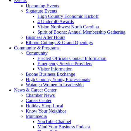
Events
Upcoming Events
Signature Events
High Country Economic Kickoff
4 Under 40 Awards
Vision Northwest North Carolina
Spirit of Boone: Annual Membership Gathering
Business After Hours
Ribbon Cuttings & Grand Openings
Community & Programs
Community
Elected Officials Contact Information
Emergency Service Providers
Visitor Information
Boone Business Exchange
High Country Young Professionals
Watauga Women in Leadership
News & Career Center
Chamber News
Career Center
Holiday Shop Local
Know Your Neighbor
Multimedia
YouTube Channel
Mind Your Business Podcast