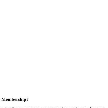
r Membership?