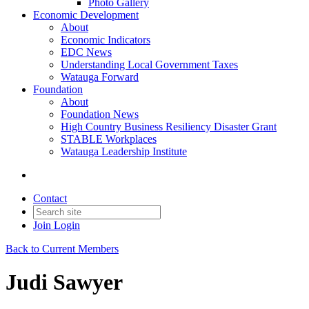
Photo Gallery
Economic Development
About
Economic Indicators
EDC News
Understanding Local Government Taxes
Watauga Forward
Foundation
About
Foundation News
High Country Business Resiliency Disaster Grant
STABLE Workplaces
Watauga Leadership Institute
Contact
Join
Login
Back to Current Members
Judi Sawyer