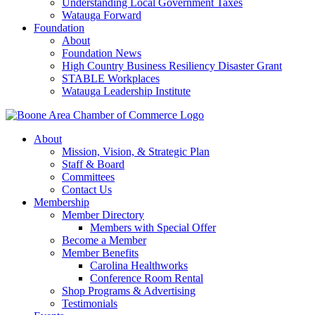
Understanding Local Government Taxes
Watauga Forward
Foundation
About
Foundation News
High Country Business Resiliency Disaster Grant
STABLE Workplaces
Watauga Leadership Institute
About
Mission, Vision, & Strategic Plan
Staff & Board
Committees
Contact Us
Membership
Member Directory
Members with Special Offer
Become a Member
Member Benefits
Carolina Healthworks
Conference Room Rental
Shop Programs & Advertising
Testimonials