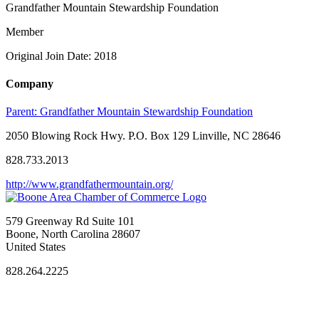
Grandfather Mountain Stewardship Foundation
Member
Original Join Date: 2018
Company
Parent:
Grandfather Mountain Stewardship Foundation
2050 Blowing Rock Hwy. P.O. Box 129 Linville, NC 28646
828.733.2013
http://www.grandfathermountain.org/
579 Greenway Rd Suite 101
Boone, North Carolina 28607
United States
828.264.2225