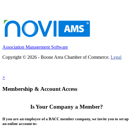
Association Management Software
Copyright © 2026 - Boone Area Chamber of Commerce.
Legal
×
Membership & Account Access
Is Your Company a Member?
If you are an employee of a BACC member company, we invite you to set up
an online account to: