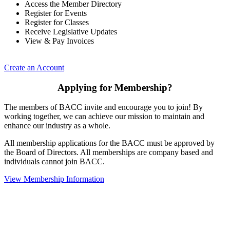
Access the Member Directory
Register for Events
Register for Classes
Receive Legislative Updates
View & Pay Invoices
Create an Account
Applying for Membership?
The members of BACC invite and encourage you to join! By
working together, we can achieve our mission to maintain and
enhance our industry as a whole.
All membership applications for the BACC must be approved by
the Board of Directors. All memberships are company based and
individuals cannot join BACC.
View Membership Information