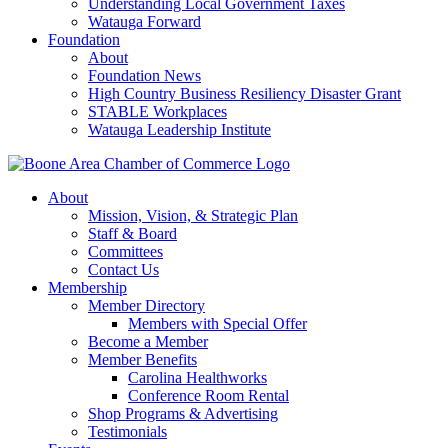
Understanding Local Government Taxes
Watauga Forward
Foundation
About
Foundation News
High Country Business Resiliency Disaster Grant
STABLE Workplaces
Watauga Leadership Institute
About
Mission, Vision, & Strategic Plan
Staff & Board
Committees
Contact Us
Membership
Member Directory
Members with Special Offer
Become a Member
Member Benefits
Carolina Healthworks
Conference Room Rental
Shop Programs & Advertising
Testimonials