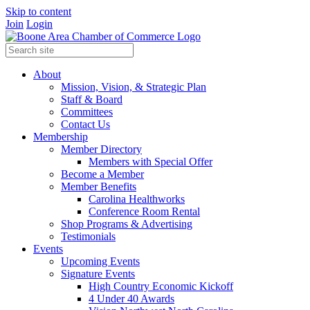
Skip to content
Join
Login
About
Mission, Vision, & Strategic Plan
Staff & Board
Committees
Contact Us
Membership
Member Directory
Members with Special Offer
Become a Member
Member Benefits
Carolina Healthworks
Conference Room Rental
Shop Programs & Advertising
Testimonials
Events
Upcoming Events
Signature Events
High Country Economic Kickoff
4 Under 40 Awards