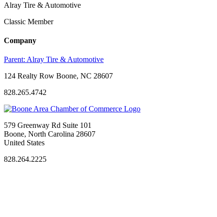
Alray Tire & Automotive
Classic Member
Company
Parent:
Alray Tire & Automotive
124 Realty Row Boone, NC 28607
828.265.4742
579 Greenway Rd Suite 101
Boone, North Carolina 28607
United States
828.264.2225