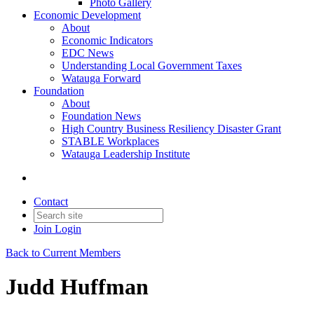
Photo Gallery
Economic Development
About
Economic Indicators
EDC News
Understanding Local Government Taxes
Watauga Forward
Foundation
About
Foundation News
High Country Business Resiliency Disaster Grant
STABLE Workplaces
Watauga Leadership Institute
Contact
Join
Login
Back to Current Members
Judd Huffman