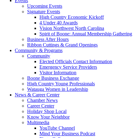
Events
Upcoming Events
Signature Events
High Country Economic Kickoff
4 Under 40 Awards
Vision Northwest North Carolina
Spirit of Boone: Annual Membership Gathering
Business After Hours
Ribbon Cuttings & Grand Openings
Community & Programs
Community
Elected Officials Contact Information
Emergency Service Providers
Visitor Information
Boone Business Exchange
High Country Young Professionals
Watauga Women in Leadership
News & Career Center
Chamber News
Career Center
Holiday Shop Local
Know Your Neighbor
Multimedia
YouTube Channel
Mind Your Business Podcast