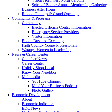
Vision Northwest North Carolina
Spirit of Boone: Annual Membership Gathering
Business After Hours
Ribbon Cuttings & Grand Openings
Community & Programs
Community
Elected Officials Contact Information
Emergency Service Providers
Visitor Information
Boone Business Exchange
High Country Young Professionals
Watauga Women in Leadership
News & Career Center
Chamber News
Career Center
Holiday Shop Local
Know Your Neighbor
Multimedia
YouTube Channel
Mind Your Business Podcast
Photo Gallery
Economic Development
About
Economic Indicators
EDC News