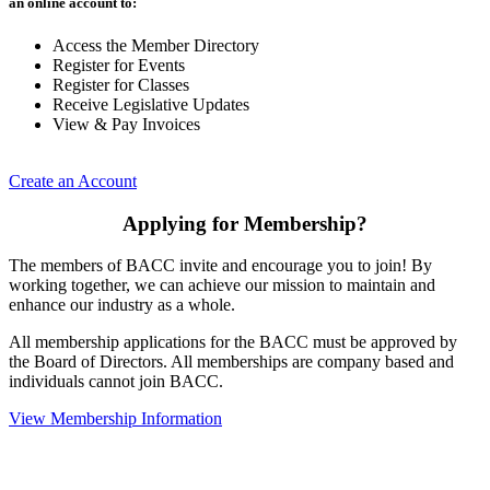
an online account to:
Access the Member Directory
Register for Events
Register for Classes
Receive Legislative Updates
View & Pay Invoices
Create an Account
Applying for Membership?
The members of BACC invite and encourage you to join! By
working together, we can achieve our mission to maintain and
enhance our industry as a whole.
All membership applications for the BACC must be approved by
the Board of Directors. All memberships are company based and
individuals cannot join BACC.
View Membership Information