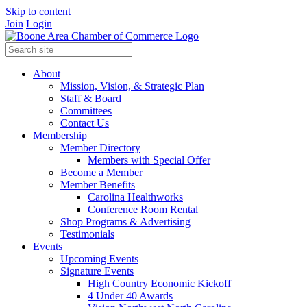
Skip to content
Join
Login
About
Mission, Vision, & Strategic Plan
Staff & Board
Committees
Contact Us
Membership
Member Directory
Members with Special Offer
Become a Member
Member Benefits
Carolina Healthworks
Conference Room Rental
Shop Programs & Advertising
Testimonials
Events
Upcoming Events
Signature Events
High Country Economic Kickoff
4 Under 40 Awards