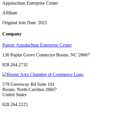
Appalachian Enterprise Center
Affiliate
Original Join Date: 2021
Company
Parent:
Appalachian Enterprise Center
130 Poplar Grove Connector Boone, NC 28607
828.264.2732
579 Greenway Rd Suite 101
Boone, North Carolina 28607
United States
828.264.2225