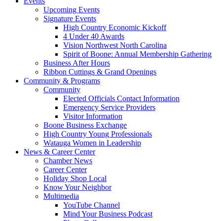
Events
Upcoming Events
Signature Events
High Country Economic Kickoff
4 Under 40 Awards
Vision Northwest North Carolina
Spirit of Boone: Annual Membership Gathering
Business After Hours
Ribbon Cuttings & Grand Openings
Community & Programs
Community
Elected Officials Contact Information
Emergency Service Providers
Visitor Information
Boone Business Exchange
High Country Young Professionals
Watauga Women in Leadership
News & Career Center
Chamber News
Career Center
Holiday Shop Local
Know Your Neighbor
Multimedia
YouTube Channel
Mind Your Business Podcast