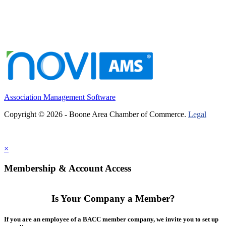
Association Management Software
Copyright © 2026 - Boone Area Chamber of Commerce.
Legal
×
Membership & Account Access
Is Your Company a Member?
If you are an employee of a BACC member company, we invite you to set up