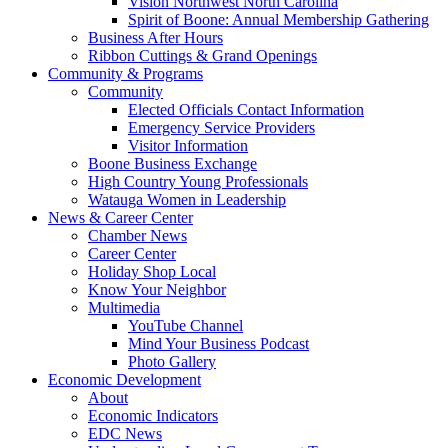
Vision Northwest North Carolina
Spirit of Boone: Annual Membership Gathering
Business After Hours
Ribbon Cuttings & Grand Openings
Community & Programs
Community
Elected Officials Contact Information
Emergency Service Providers
Visitor Information
Boone Business Exchange
High Country Young Professionals
Watauga Women in Leadership
News & Career Center
Chamber News
Career Center
Holiday Shop Local
Know Your Neighbor
Multimedia
YouTube Channel
Mind Your Business Podcast
Photo Gallery
Economic Development
About
Economic Indicators
EDC News