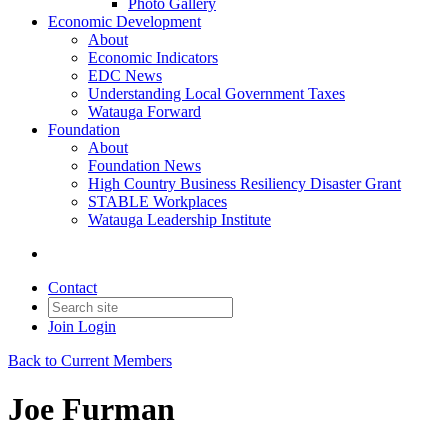
Photo Gallery
Economic Development
About
Economic Indicators
EDC News
Understanding Local Government Taxes
Watauga Forward
Foundation
About
Foundation News
High Country Business Resiliency Disaster Grant
STABLE Workplaces
Watauga Leadership Institute
Contact
Join
Login
Back to Current Members
Joe Furman