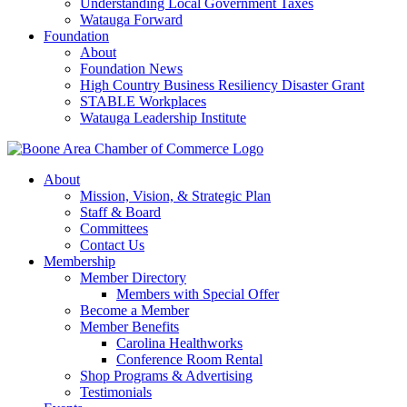
Understanding Local Government Taxes
Watauga Forward
Foundation
About
Foundation News
High Country Business Resiliency Disaster Grant
STABLE Workplaces
Watauga Leadership Institute
About
Mission, Vision, & Strategic Plan
Staff & Board
Committees
Contact Us
Membership
Member Directory
Members with Special Offer
Become a Member
Member Benefits
Carolina Healthworks
Conference Room Rental
Shop Programs & Advertising
Testimonials