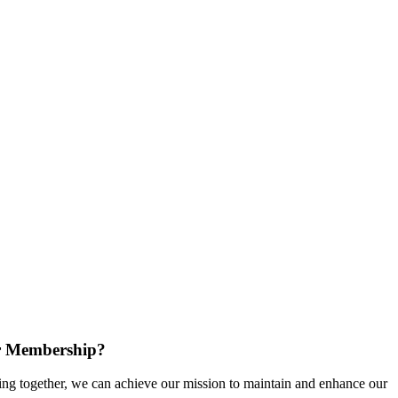
r Membership?
g together, we can achieve our mission to maintain and enhance our