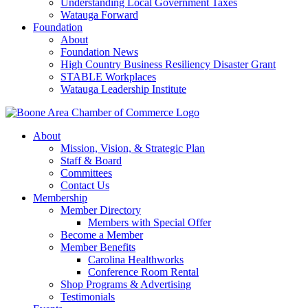
Understanding Local Government Taxes
Watauga Forward
Foundation
About
Foundation News
High Country Business Resiliency Disaster Grant
STABLE Workplaces
Watauga Leadership Institute
About
Mission, Vision, & Strategic Plan
Staff & Board
Committees
Contact Us
Membership
Member Directory
Members with Special Offer
Become a Member
Member Benefits
Carolina Healthworks
Conference Room Rental
Shop Programs & Advertising
Testimonials