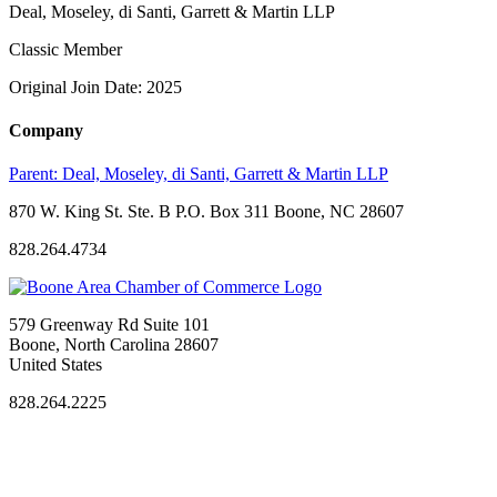
Deal, Moseley, di Santi, Garrett & Martin LLP
Classic Member
Original Join Date: 2025
Company
Parent:
Deal, Moseley, di Santi, Garrett & Martin LLP
870 W. King St. Ste. B P.O. Box 311 Boone, NC 28607
828.264.4734
579 Greenway Rd Suite 101
Boone, North Carolina 28607
United States
828.264.2225