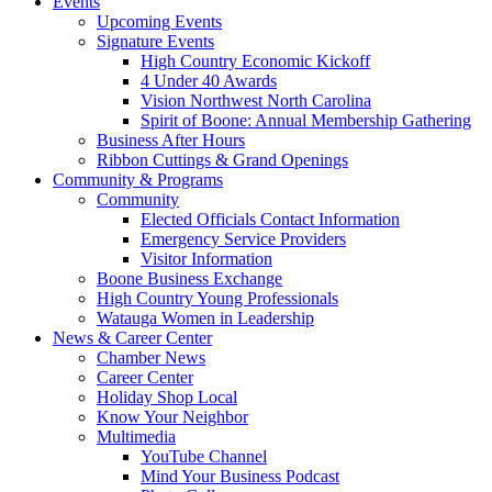
Events
Upcoming Events
Signature Events
High Country Economic Kickoff
4 Under 40 Awards
Vision Northwest North Carolina
Spirit of Boone: Annual Membership Gathering
Business After Hours
Ribbon Cuttings & Grand Openings
Community & Programs
Community
Elected Officials Contact Information
Emergency Service Providers
Visitor Information
Boone Business Exchange
High Country Young Professionals
Watauga Women in Leadership
News & Career Center
Chamber News
Career Center
Holiday Shop Local
Know Your Neighbor
Multimedia
YouTube Channel
Mind Your Business Podcast