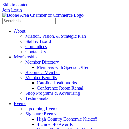
Skip to content
Join
Login
About
Mission, Vision, & Strategic Plan
Staff & Board
Committees
Contact Us
Membership
Member Directory
Members with Special Offer
Become a Member
Member Benefits
Carolina Healthworks
Conference Room Rental
Shop Programs & Advertising
Testimonials
Events
Upcoming Events
Signature Events
High Country Economic Kickoff
4 Under 40 Awards