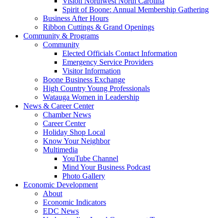
Vision Northwest North Carolina
Spirit of Boone: Annual Membership Gathering
Business After Hours
Ribbon Cuttings & Grand Openings
Community & Programs
Community
Elected Officials Contact Information
Emergency Service Providers
Visitor Information
Boone Business Exchange
High Country Young Professionals
Watauga Women in Leadership
News & Career Center
Chamber News
Career Center
Holiday Shop Local
Know Your Neighbor
Multimedia
YouTube Channel
Mind Your Business Podcast
Photo Gallery
Economic Development
About
Economic Indicators
EDC News