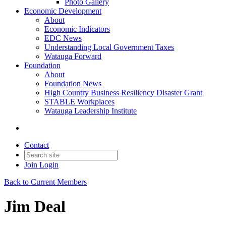
Photo Gallery
Economic Development
About
Economic Indicators
EDC News
Understanding Local Government Taxes
Watauga Forward
Foundation
About
Foundation News
High Country Business Resiliency Disaster Grant
STABLE Workplaces
Watauga Leadership Institute
Contact
Join
Login
Back to Current Members
Jim Deal