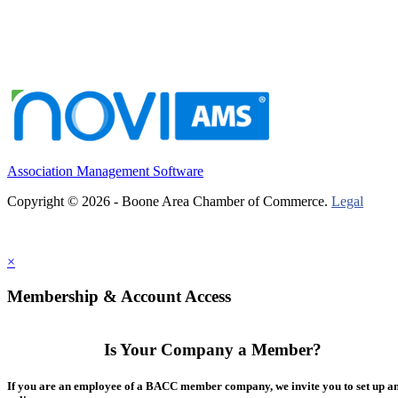
Association Management Software
Copyright © 2026 - Boone Area Chamber of Commerce.
Legal
×
Membership & Account Access
Is Your Company a Member?
If you are an employee of a BACC member company, we invite you to set up a