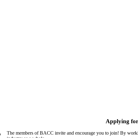
Applying fo
The members of BACC invite and encourage you to join! By workin
n