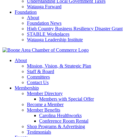
Understanding Local Government Taxes
Watauga Forward
Foundation
About
Foundation News
High Country Business Resiliency Disaster Grant
STABLE Workplaces
Watauga Leadership Institute
About
Mission, Vision, & Strategic Plan
Staff & Board
Committees
Contact Us
Membership
Member Directory
Members with Special Offer
Become a Member
Member Benefits
Carolina Healthworks
Conference Room Rental
Shop Programs & Advertising
Testimonials