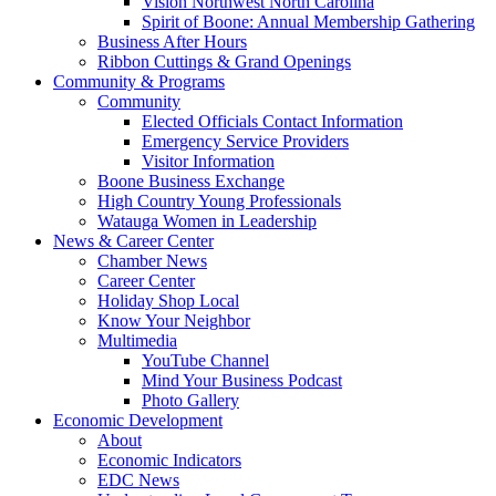
Vision Northwest North Carolina
Spirit of Boone: Annual Membership Gathering
Business After Hours
Ribbon Cuttings & Grand Openings
Community & Programs
Community
Elected Officials Contact Information
Emergency Service Providers
Visitor Information
Boone Business Exchange
High Country Young Professionals
Watauga Women in Leadership
News & Career Center
Chamber News
Career Center
Holiday Shop Local
Know Your Neighbor
Multimedia
YouTube Channel
Mind Your Business Podcast
Photo Gallery
Economic Development
About
Economic Indicators
EDC News