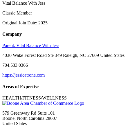
Vital Balance With Jess
Classic Member
Original Join Date: 2025
Company
Parent:
Vital Balance With Jess
4030 Wake Forest Road Ste 349 Raleigh, NC 27609 United States
704.533.0366
https://jessicatrone.com
Areas of Expertise
HEALTH/FITNESS/WELLNESS
579 Greenway Rd Suite 101
Boone, North Carolina 28607
United States