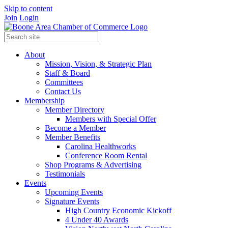
Skip to content
Join
Login
About
Mission, Vision, & Strategic Plan
Staff & Board
Committees
Contact Us
Membership
Member Directory
Members with Special Offer
Become a Member
Member Benefits
Carolina Healthworks
Conference Room Rental
Shop Programs & Advertising
Testimonials
Events
Upcoming Events
Signature Events
High Country Economic Kickoff
4 Under 40 Awards