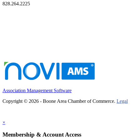
828.264.2225
Association Management Software
Copyright © 2026 - Boone Area Chamber of Commerce.
Legal
×
Membership & Account Access