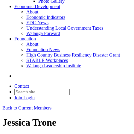
Photo Gallery
Economic Development
About
Economic Indicators
EDC News
Understanding Local Government Taxes
Watauga Forward
Foundation
About
Foundation News
High Country Business Resiliency Disaster Grant
STABLE Workplaces
Watauga Leadership Institute
Contact
Join
Login
Back to Current Members
Jessica Trone