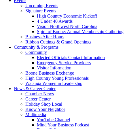
Events
Upcoming Events
Signature Events
High Country Economic Kickoff
4 Under 40 Awards
Vision Northwest North Carolina
Spirit of Boone: Annual Membership Gathering
Business After Hours
Ribbon Cuttings & Grand Openings
Community & Programs
Community
Elected Officials Contact Information
Emergency Service Providers
Visitor Information
Boone Business Exchange
High Country Young Professionals
Watauga Women in Leadership
News & Career Center
Chamber News
Career Center
Holiday Shop Local
Know Your Neighbor
Multimedia
YouTube Channel
Mind Your Business Podcast