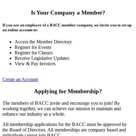
Is Your Company a Member?
If you are an employee of a BACC member company, we invite you to set up
an online account to:
Access the Member Directory
Register for Events
Register for Classes
Receive Legislative Updates
View & Pay Invoices
Create an Account
Applying for Membership?
The members of BACC invite and encourage you to join! By
working together, we can achieve our mission to maintain and
enhance our industry as a whole.
All membership applications for the BACC must be approved by
the Board of Directors. All memberships are company based and
individuals cannot join BACC.