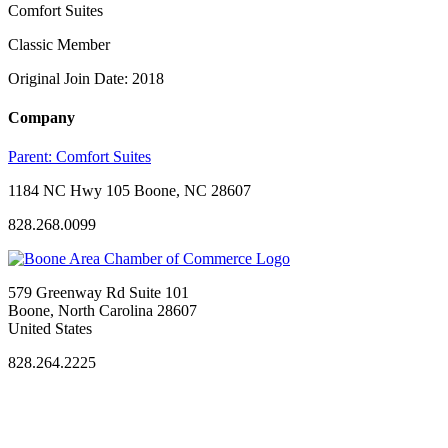
Comfort Suites
Classic Member
Original Join Date: 2018
Company
Parent:
Comfort Suites
1184 NC Hwy 105 Boone, NC 28607
828.268.0099
579 Greenway Rd Suite 101
Boone, North Carolina 28607
United States
828.264.2225