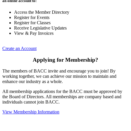
an online account to:
Access the Member Directory
Register for Events
Register for Classes
Receive Legislative Updates
View & Pay Invoices
Create an Account
Applying for Membership?
The members of BACC invite and encourage you to join! By
working together, we can achieve our mission to maintain and
enhance our industry as a whole.
All membership applications for the BACC must be approved by
the Board of Directors. All memberships are company based and
individuals cannot join BACC.
View Membership Information