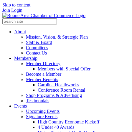
Skip to content
Join
Login
About
Mission, Vision, & Strategic Plan
Staff & Board
Committees
Contact Us
Membership
Member Directory
Members with Special Offer
Become a Member
Member Benefits
Carolina Healthworks
Conference Room Rental
Shop Programs & Advertising
Testimonials
Events
Upcoming Events
Signature Events
High Country Economic Kickoff
4 Under 40 Awards