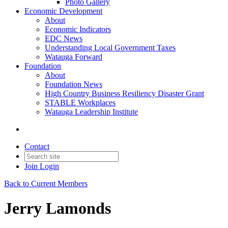
Photo Gallery
Economic Development
About
Economic Indicators
EDC News
Understanding Local Government Taxes
Watauga Forward
Foundation
About
Foundation News
High Country Business Resiliency Disaster Grant
STABLE Workplaces
Watauga Leadership Institute
Contact
Join
Login
Back to Current Members
Jerry Lamonds