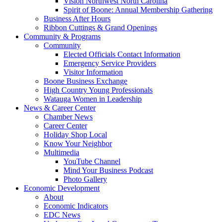
Vision Northwest North Carolina
Spirit of Boone: Annual Membership Gathering
Business After Hours
Ribbon Cuttings & Grand Openings
Community & Programs
Community
Elected Officials Contact Information
Emergency Service Providers
Visitor Information
Boone Business Exchange
High Country Young Professionals
Watauga Women in Leadership
News & Career Center
Chamber News
Career Center
Holiday Shop Local
Know Your Neighbor
Multimedia
YouTube Channel
Mind Your Business Podcast
Photo Gallery
Economic Development
About
Economic Indicators
EDC News