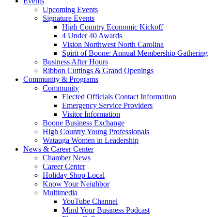
Events
Upcoming Events
Signature Events
High Country Economic Kickoff
4 Under 40 Awards
Vision Northwest North Carolina
Spirit of Boone: Annual Membership Gathering
Business After Hours
Ribbon Cuttings & Grand Openings
Community & Programs
Community
Elected Officials Contact Information
Emergency Service Providers
Visitor Information
Boone Business Exchange
High Country Young Professionals
Watauga Women in Leadership
News & Career Center
Chamber News
Career Center
Holiday Shop Local
Know Your Neighbor
Multimedia
YouTube Channel
Mind Your Business Podcast