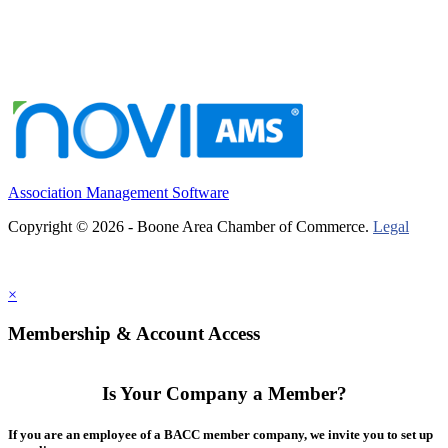
Association Management Software
Copyright © 2026 - Boone Area Chamber of Commerce.
Legal
×
Membership & Account Access
Is Your Company a Member?
If you are an employee of a BACC member company, we invite you to set up