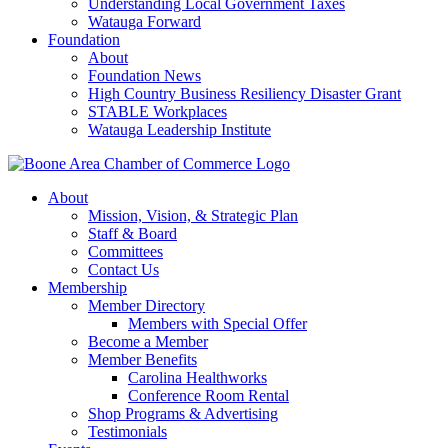
Understanding Local Government Taxes
Watauga Forward
Foundation
About
Foundation News
High Country Business Resiliency Disaster Grant
STABLE Workplaces
Watauga Leadership Institute
About
Mission, Vision, & Strategic Plan
Staff & Board
Committees
Contact Us
Membership
Member Directory
Members with Special Offer
Become a Member
Member Benefits
Carolina Healthworks
Conference Room Rental
Shop Programs & Advertising
Testimonials