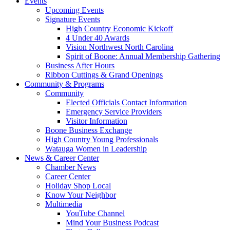
Events
Upcoming Events
Signature Events
High Country Economic Kickoff
4 Under 40 Awards
Vision Northwest North Carolina
Spirit of Boone: Annual Membership Gathering
Business After Hours
Ribbon Cuttings & Grand Openings
Community & Programs
Community
Elected Officials Contact Information
Emergency Service Providers
Visitor Information
Boone Business Exchange
High Country Young Professionals
Watauga Women in Leadership
News & Career Center
Chamber News
Career Center
Holiday Shop Local
Know Your Neighbor
Multimedia
YouTube Channel
Mind Your Business Podcast