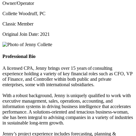
Owner/Operator
Collette Woodruff, PC
Classic Member
Original Join Date: 2021
Professional Bio
A licensed CPA, Jenny brings over 15 years of consulting
experience holding a variety of key financial roles such as CFO, VP
of Finance, and Controller within both public and private
enterprises, some with international subsidiaries.
With a robust background, Jenny is uniquely qualified to work with
executive management, sales, operations, accounting, and
information systems in driving business intelligence that accelerates
performance. A solutions-oriented and tenacious business-woman,
she has been integral to advising companies in a variety of industries
in sustainable long-term growth.
Jenny’s project experience includes forecasting, planning &