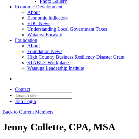
Photo Gallery
Economic Development
About
Economic Indicators
EDC News
Understanding Local Government Taxes
Watauga Forward
Foundation
About
Foundation News
High Country Business Resiliency Disaster Grant
STABLE Workplaces
Watauga Leadership Institute
Contact
Join
Login
Back to Current Members
Jenny Collette, CPA, MSA