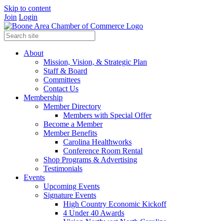
Skip to content
Join
Login
About
Mission, Vision, & Strategic Plan
Staff & Board
Committees
Contact Us
Membership
Member Directory
Members with Special Offer
Become a Member
Member Benefits
Carolina Healthworks
Conference Room Rental
Shop Programs & Advertising
Testimonials
Events
Upcoming Events
Signature Events
High Country Economic Kickoff
4 Under 40 Awards