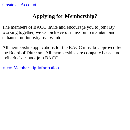
Create an Account
Applying for Membership?
The members of BACC invite and encourage you to join! By
working together, we can achieve our mission to maintain and
enhance our industry as a whole.
All membership applications for the BACC must be approved by
the Board of Directors. All memberships are company based and
individuals cannot join BACC.
View Membership Information