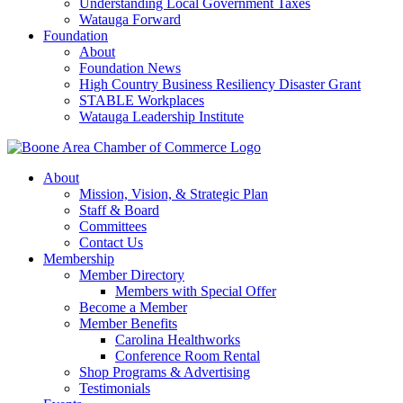
Understanding Local Government Taxes
Watauga Forward
Foundation
About
Foundation News
High Country Business Resiliency Disaster Grant
STABLE Workplaces
Watauga Leadership Institute
About
Mission, Vision, & Strategic Plan
Staff & Board
Committees
Contact Us
Membership
Member Directory
Members with Special Offer
Become a Member
Member Benefits
Carolina Healthworks
Conference Room Rental
Shop Programs & Advertising
Testimonials