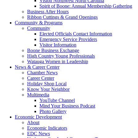
Vision Northwest North Carolina
Spirit of Boone: Annual Membership Gathering
Business After Hours
Ribbon Cuttings & Grand Openings
Community & Programs
Community
Elected Officials Contact Information
Emergency Service Providers
Visitor Information
Boone Business Exchange
High Country Young Professionals
Watauga Women in Leadership
News & Career Center
Chamber News
Career Center
Holiday Shop Local
Know Your Neighbor
Multimedia
YouTube Channel
Mind Your Business Podcast
Photo Gallery
Economic Development
About
Economic Indicators
EDC News