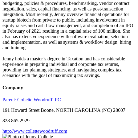
budgeting, policies & procedures, benchmarking, vendor contract
negotiation, sales, capital financing, as well as post-transaction
integration. Most recently, Jenny oversaw financial operations for
startup biotech from private to public, including involvement in
equity raises and cash flow management, and completion of an IPO
in February of 2021 resulting in a capital raise of 100 million. She
also has extensive experience with software evaluation, selection
and implementation, as well as systems & workflow design, hiring
and training.
Jenny holds a master’s degree in Taxation and has considerable
experience in preparing individual and corporate tax returns,
providing tax planning strategies, and navigating complex tax
scenarios with the goal of maximizing tax savings.
Company
Parent:
Collette Woodruff, PC
191 Howard Street Boone, NORTH CAROLINA (NC) 28607
828.865.2929
http://www.collettewoodruff.com