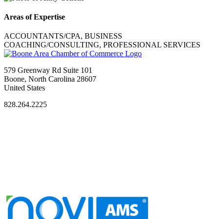
Areas of Expertise
ACCOUNTANTS/CPA, BUSINESS
COACHING/CONSULTING, PROFESSIONAL SERVICES
579 Greenway Rd Suite 101
Boone, North Carolina 28607
United States
828.264.2225