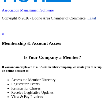
Association Management Software
Copyright © 2026 - Boone Area Chamber of Commerce.
Legal
×
Membership & Account Access
Is Your Company a Member?
If you are an employee of a BACC member company, we invite you to set up
an online account to:
Access the Member Directory
Register for Events
Register for Classes
Receive Legislative Updates
View & Pay Invoices