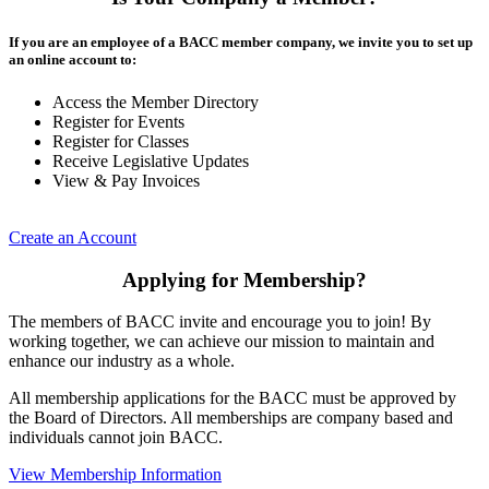
If you are an employee of a BACC member company, we invite you to set up
an online account to:
Access the Member Directory
Register for Events
Register for Classes
Receive Legislative Updates
View & Pay Invoices
Create an Account
Applying for Membership?
The members of BACC invite and encourage you to join! By
working together, we can achieve our mission to maintain and
enhance our industry as a whole.
All membership applications for the BACC must be approved by
the Board of Directors. All memberships are company based and
individuals cannot join BACC.
View Membership Information