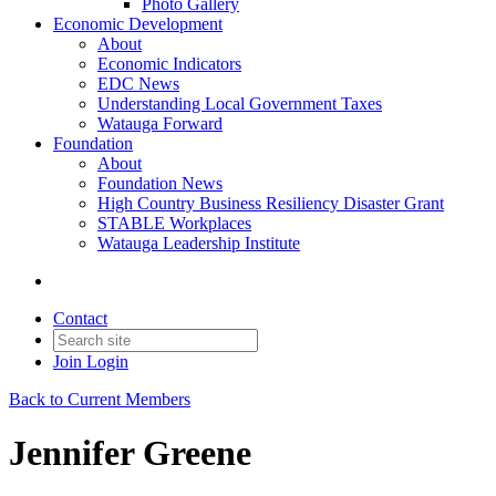
Photo Gallery
Economic Development
About
Economic Indicators
EDC News
Understanding Local Government Taxes
Watauga Forward
Foundation
About
Foundation News
High Country Business Resiliency Disaster Grant
STABLE Workplaces
Watauga Leadership Institute
Contact
Join
Login
Back to Current Members
Jennifer Greene