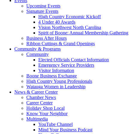
Events
Upcoming Events
Signature Events
High Country Economic Kickoff
4 Under 40 Awards
Vision Northwest North Carolina
Spirit of Boone: Annual Membership Gathering
Business After Hours
Ribbon Cuttings & Grand Openings
Community & Programs
Community
Elected Officials Contact Information
Emergency Service Providers
Visitor Information
Boone Business Exchange
High Country Young Professionals
Watauga Women in Leadership
News & Career Center
Chamber News
Career Center
Holiday Shop Local
Know Your Neighbor
Multimedia
YouTube Channel
Mind Your Business Podcast