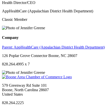
Health Director/CEO
AppHealthCare (Appalachian District Health Department)
Classic Member
Company
Parent:
AppHealthCare (Appalachian District Health Department)
126 Poplar Grove Connector Boone, NC 28607
828.264.4995 x 7
579 Greenway Rd Suite 101
Boone, North Carolina 28607
United States
828.264.2225