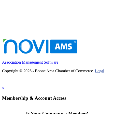
Association Management Software
Copyright © 2026 - Boone Area Chamber of Commerce.
Legal
×
Membership & Account Access
Is Your Company a Member?