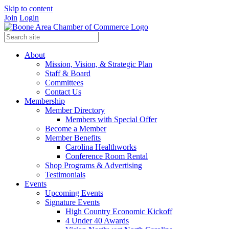
Skip to content
Join
Login
About
Mission, Vision, & Strategic Plan
Staff & Board
Committees
Contact Us
Membership
Member Directory
Members with Special Offer
Become a Member
Member Benefits
Carolina Healthworks
Conference Room Rental
Shop Programs & Advertising
Testimonials
Events
Upcoming Events
Signature Events
High Country Economic Kickoff
4 Under 40 Awards