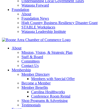
Understanding Local Government Taxes
Watauga Forward
Foundation
About
Foundation News
High Country Business Resiliency Disaster Grant
STABLE Workplaces
Watauga Leadership Institute
About
Mission, Vision, & Strategic Plan
Staff & Board
Committees
Contact Us
Membership
Member Directory
Members with Special Offer
Become a Member
Member Benefits
Carolina Healthworks
Conference Room Rental
Shop Programs & Advertising
Testimonials