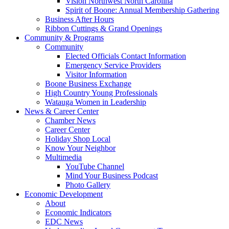
Vision Northwest North Carolina
Spirit of Boone: Annual Membership Gathering
Business After Hours
Ribbon Cuttings & Grand Openings
Community & Programs
Community
Elected Officials Contact Information
Emergency Service Providers
Visitor Information
Boone Business Exchange
High Country Young Professionals
Watauga Women in Leadership
News & Career Center
Chamber News
Career Center
Holiday Shop Local
Know Your Neighbor
Multimedia
YouTube Channel
Mind Your Business Podcast
Photo Gallery
Economic Development
About
Economic Indicators
EDC News