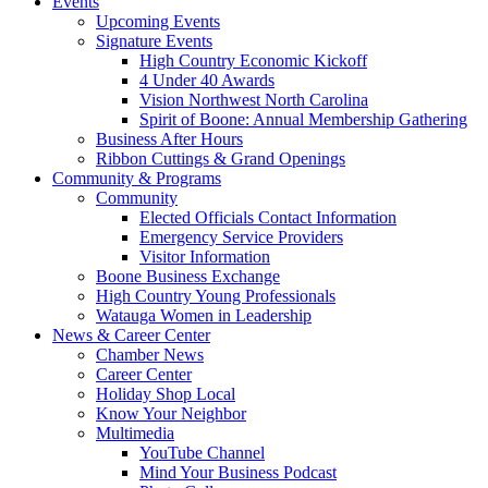
Events
Upcoming Events
Signature Events
High Country Economic Kickoff
4 Under 40 Awards
Vision Northwest North Carolina
Spirit of Boone: Annual Membership Gathering
Business After Hours
Ribbon Cuttings & Grand Openings
Community & Programs
Community
Elected Officials Contact Information
Emergency Service Providers
Visitor Information
Boone Business Exchange
High Country Young Professionals
Watauga Women in Leadership
News & Career Center
Chamber News
Career Center
Holiday Shop Local
Know Your Neighbor
Multimedia
YouTube Channel
Mind Your Business Podcast