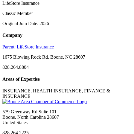
LifeStore Insurance
Classic Member
Original Join Date: 2026
Company
Parent:
LifeStore Insurance
1675 Blowing Rock Rd. Boone, NC 28607
828.264.8804
Areas of Expertise
INSURANCE, HEALTH INSURANCE, FINANCE &
INSURANCE
579 Greenway Rd Suite 101
Boone, North Carolina 28607
United States
828.264.2225