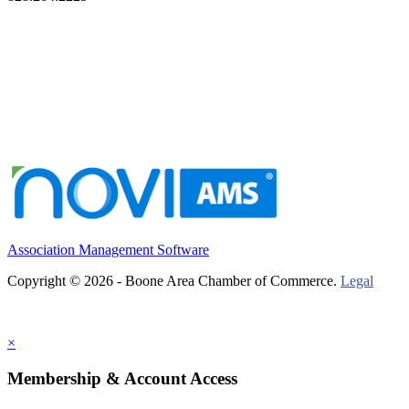
Association Management Software
Copyright © 2026 - Boone Area Chamber of Commerce.
Legal
×
Membership & Account Access