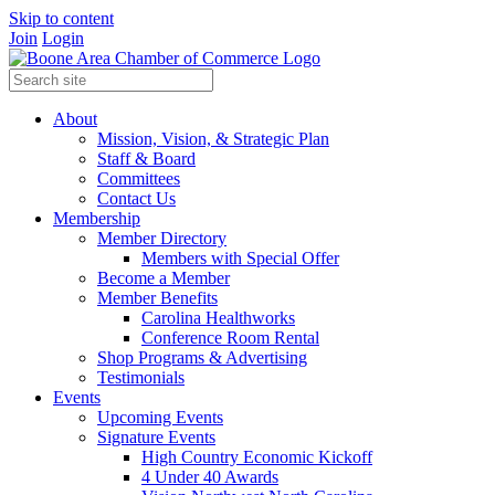
Skip to content
Join
Login
About
Mission, Vision, & Strategic Plan
Staff & Board
Committees
Contact Us
Membership
Member Directory
Members with Special Offer
Become a Member
Member Benefits
Carolina Healthworks
Conference Room Rental
Shop Programs & Advertising
Testimonials
Events
Upcoming Events
Signature Events
High Country Economic Kickoff
4 Under 40 Awards