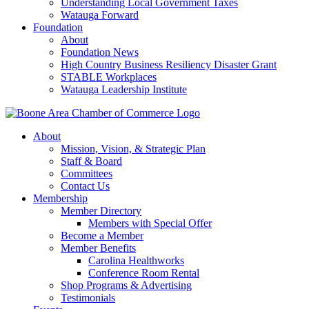
Understanding Local Government Taxes
Watauga Forward
Foundation
About
Foundation News
High Country Business Resiliency Disaster Grant
STABLE Workplaces
Watauga Leadership Institute
About
Mission, Vision, & Strategic Plan
Staff & Board
Committees
Contact Us
Membership
Member Directory
Members with Special Offer
Become a Member
Member Benefits
Carolina Healthworks
Conference Room Rental
Shop Programs & Advertising
Testimonials