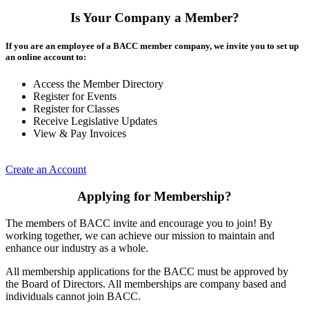
Is Your Company a Member?
If you are an employee of a BACC member company, we invite you to set up
an online account to:
Access the Member Directory
Register for Events
Register for Classes
Receive Legislative Updates
View & Pay Invoices
Create an Account
Applying for Membership?
The members of BACC invite and encourage you to join! By
working together, we can achieve our mission to maintain and
enhance our industry as a whole.
All membership applications for the BACC must be approved by
the Board of Directors. All memberships are company based and
individuals cannot join BACC.