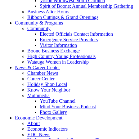
Vision Northwest North Carolina
Spirit of Boone: Annual Membership Gathering
Business After Hours
Ribbon Cuttings & Grand Openings
Community & Programs
Community
Elected Officials Contact Information
Emergency Service Providers
Visitor Information
Boone Business Exchange
High Country Young Professionals
Watauga Women in Leadership
News & Career Center
Chamber News
Career Center
Holiday Shop Local
Know Your Neighbor
Multimedia
YouTube Channel
Mind Your Business Podcast
Photo Gallery
Economic Development
About
Economic Indicators
EDC News