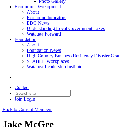
Photo Gallery
Economic Development
About
Economic Indicators
EDC News
Understanding Local Government Taxes
Watauga Forward
Foundation
About
Foundation News
High Country Business Resiliency Disaster Grant
STABLE Workplaces
Watauga Leadership Institute
Contact
Join
Login
Back to Current Members
Jake McGee