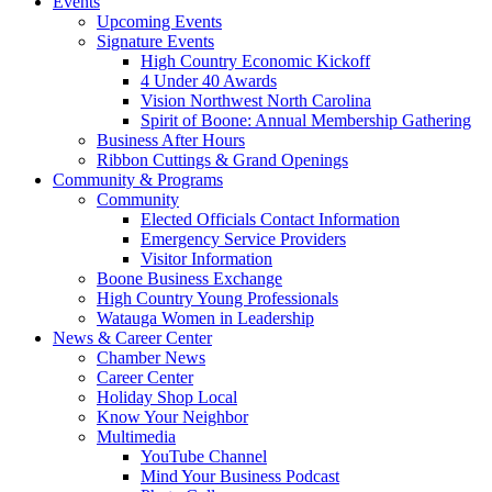
Events
Upcoming Events
Signature Events
High Country Economic Kickoff
4 Under 40 Awards
Vision Northwest North Carolina
Spirit of Boone: Annual Membership Gathering
Business After Hours
Ribbon Cuttings & Grand Openings
Community & Programs
Community
Elected Officials Contact Information
Emergency Service Providers
Visitor Information
Boone Business Exchange
High Country Young Professionals
Watauga Women in Leadership
News & Career Center
Chamber News
Career Center
Holiday Shop Local
Know Your Neighbor
Multimedia
YouTube Channel
Mind Your Business Podcast