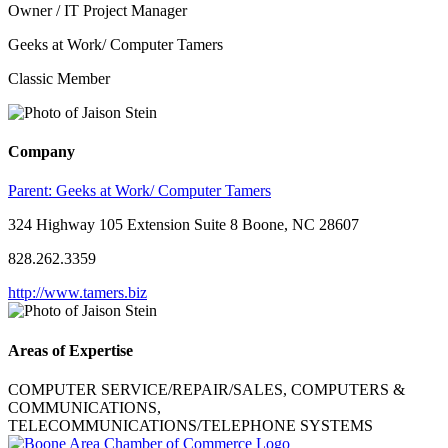
Owner / IT Project Manager
Geeks at Work/ Computer Tamers
Classic Member
Company
Parent:
Geeks at Work/ Computer Tamers
324 Highway 105 Extension Suite 8 Boone, NC 28607
828.262.3359
http://www.tamers.biz
Areas of Expertise
COMPUTER SERVICE/REPAIR/SALES, COMPUTERS &
COMMUNICATIONS,
TELECOMMUNICATIONS/TELEPHONE SYSTEMS