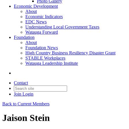
Photo Gallery
Economic Development
About
Economic Indicators
EDC News
Understanding Local Government Taxes
Watauga Forward
Foundation
About
Foundation News
High Country Business Resiliency Disaster Grant
STABLE Workplaces
Watauga Leadership Institute
Contact
Join
Login
Back to Current Members
Jaison Stein