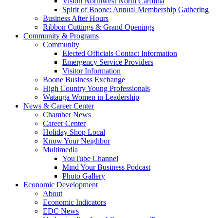
Vision Northwest North Carolina
Spirit of Boone: Annual Membership Gathering
Business After Hours
Ribbon Cuttings & Grand Openings
Community & Programs
Community
Elected Officials Contact Information
Emergency Service Providers
Visitor Information
Boone Business Exchange
High Country Young Professionals
Watauga Women in Leadership
News & Career Center
Chamber News
Career Center
Holiday Shop Local
Know Your Neighbor
Multimedia
YouTube Channel
Mind Your Business Podcast
Photo Gallery
Economic Development
About
Economic Indicators
EDC News