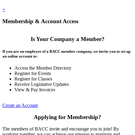
×
Membership & Account Access
Is Your Company a Member?
If you are an employee of a BACC member company, we invite you to set up
an online account to:
Access the Member Directory
Register for Events
Register for Classes
Receive Legislative Updates
View & Pay Invoices
Create an Account
Applying for Membership?
The members of BACC invite and encourage you to join! By
working together, we can achieve our mission to maintain and