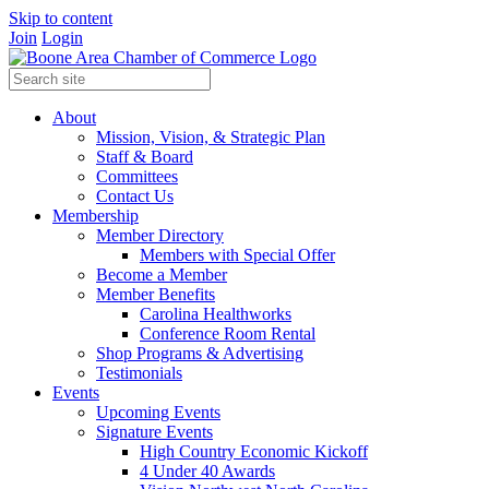
Skip to content
Join
Login
About
Mission, Vision, & Strategic Plan
Staff & Board
Committees
Contact Us
Membership
Member Directory
Members with Special Offer
Become a Member
Member Benefits
Carolina Healthworks
Conference Room Rental
Shop Programs & Advertising
Testimonials
Events
Upcoming Events
Signature Events
High Country Economic Kickoff
4 Under 40 Awards