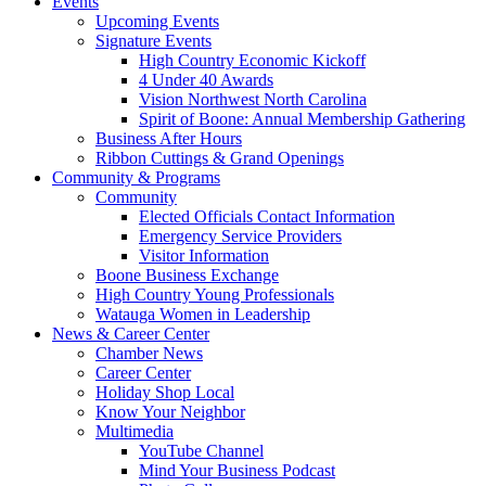
Events
Upcoming Events
Signature Events
High Country Economic Kickoff
4 Under 40 Awards
Vision Northwest North Carolina
Spirit of Boone: Annual Membership Gathering
Business After Hours
Ribbon Cuttings & Grand Openings
Community & Programs
Community
Elected Officials Contact Information
Emergency Service Providers
Visitor Information
Boone Business Exchange
High Country Young Professionals
Watauga Women in Leadership
News & Career Center
Chamber News
Career Center
Holiday Shop Local
Know Your Neighbor
Multimedia
YouTube Channel
Mind Your Business Podcast