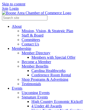
Skip to content
Join
Login
About
Mission, Vision, & Strategic Plan
Staff & Board
Committees
Contact Us
Membership
Member Directory
Members with Special Offer
Become a Member
Member Benefits
Carolina Healthworks
Conference Room Rental
Shop Programs & Advertising
Testimonials
Events
Upcoming Events
Signature Events
High Country Economic Kickoff
4 Under 40 Awards