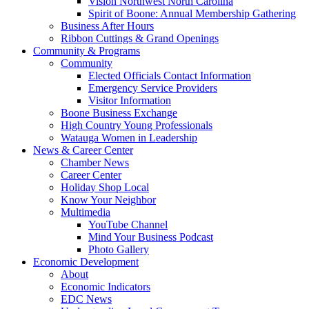
Vision Northwest North Carolina
Spirit of Boone: Annual Membership Gathering
Business After Hours
Ribbon Cuttings & Grand Openings
Community & Programs
Community
Elected Officials Contact Information
Emergency Service Providers
Visitor Information
Boone Business Exchange
High Country Young Professionals
Watauga Women in Leadership
News & Career Center
Chamber News
Career Center
Holiday Shop Local
Know Your Neighbor
Multimedia
YouTube Channel
Mind Your Business Podcast
Photo Gallery
Economic Development
About
Economic Indicators
EDC News