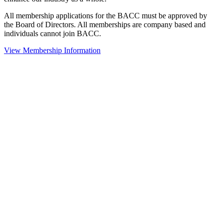
All membership applications for the BACC must be approved by
the Board of Directors. All memberships are company based and
individuals cannot join BACC.
View Membership Information