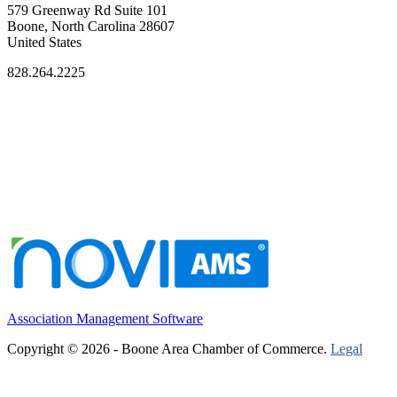
579 Greenway Rd Suite 101
Boone, North Carolina 28607
United States
828.264.2225
Association Management Software
Copyright © 2026 - Boone Area Chamber of Commerce.
Legal