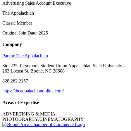
Advertising Sales Account Executive
The Appalachian
Classic Member
Original Join Date: 2025
Company
Parent:
The Appalachian
Ste. 235, Plemmons Student Union Appalachian State University -
263 Locust St. Boone, NC 28608
828.262.2157
https://theappalachianonline.com/
Areas of Expertise
ADVERTISING & MEDIA,
PHOTOGRAPHY/CINEMATOGRAPHY