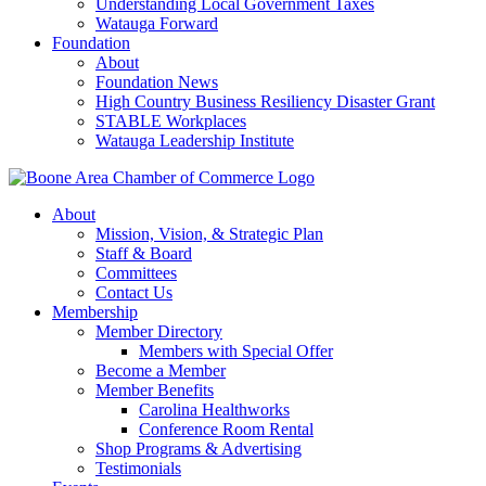
Understanding Local Government Taxes
Watauga Forward
Foundation
About
Foundation News
High Country Business Resiliency Disaster Grant
STABLE Workplaces
Watauga Leadership Institute
About
Mission, Vision, & Strategic Plan
Staff & Board
Committees
Contact Us
Membership
Member Directory
Members with Special Offer
Become a Member
Member Benefits
Carolina Healthworks
Conference Room Rental
Shop Programs & Advertising
Testimonials