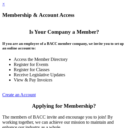
×
Membership & Account Access
Is Your Company a Member?
If you are an employee of a BACC member company, we invite you to set up
an online account to:
Access the Member Directory
Register for Events
Register for Classes
Receive Legislative Updates
View & Pay Invoices
Create an Account
Applying for Membership?
The members of BACC invite and encourage you to join! By
working together, we can achieve our mission to maintain and
enhance our industry as a whole.