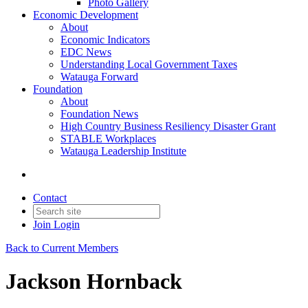
Photo Gallery
Economic Development
About
Economic Indicators
EDC News
Understanding Local Government Taxes
Watauga Forward
Foundation
About
Foundation News
High Country Business Resiliency Disaster Grant
STABLE Workplaces
Watauga Leadership Institute
Contact
Join
Login
Back to Current Members
Jackson Hornback