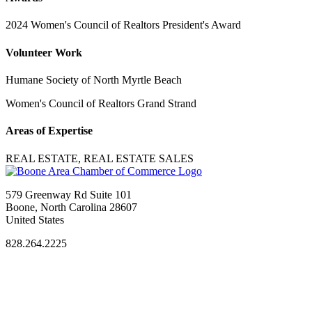
2024 Women's Council of Realtors President's Award
Volunteer Work
Humane Society of North Myrtle Beach
Women's Council of Realtors Grand Strand
Areas of Expertise
REAL ESTATE, REAL ESTATE SALES
579 Greenway Rd Suite 101
Boone, North Carolina 28607
United States
828.264.2225