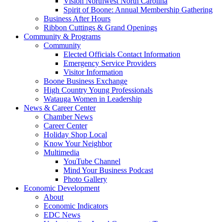
Vision Northwest North Carolina
Spirit of Boone: Annual Membership Gathering
Business After Hours
Ribbon Cuttings & Grand Openings
Community & Programs
Community
Elected Officials Contact Information
Emergency Service Providers
Visitor Information
Boone Business Exchange
High Country Young Professionals
Watauga Women in Leadership
News & Career Center
Chamber News
Career Center
Holiday Shop Local
Know Your Neighbor
Multimedia
YouTube Channel
Mind Your Business Podcast
Photo Gallery
Economic Development
About
Economic Indicators
EDC News