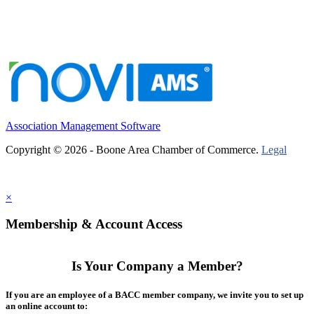
Association Management Software
Copyright © 2026 - Boone Area Chamber of Commerce.
Legal
×
Membership & Account Access
Is Your Company a Member?
If you are an employee of a BACC member company, we invite you to set up
an online account to: