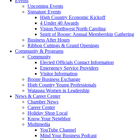
Events
Upcoming Events
Signature Events
High Country Economic Kickoff
4 Under 40 Awards
Vision Northwest North Carolina
Spirit of Boone: Annual Membership Gathering
Business After Hours
Ribbon Cuttings & Grand Openings
Community & Programs
Community
Elected Officials Contact Information
Emergency Service Providers
Visitor Information
Boone Business Exchange
High Country Young Professionals
Watauga Women in Leadership
News & Career Center
Chamber News
Career Center
Holiday Shop Local
Know Your Neighbor
Multimedia
YouTube Channel
Mind Your Business Podcast