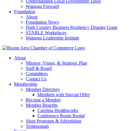
Understanding Local Government Taxes
Watauga Forward
Foundation
About
Foundation News
High Country Business Resiliency Disaster Grant
STABLE Workplaces
Watauga Leadership Institute
About
Mission, Vision, & Strategic Plan
Staff & Board
Committees
Contact Us
Membership
Member Directory
Members with Special Offer
Become a Member
Member Benefits
Carolina Healthworks
Conference Room Rental
Shop Programs & Advertising
Testimonials