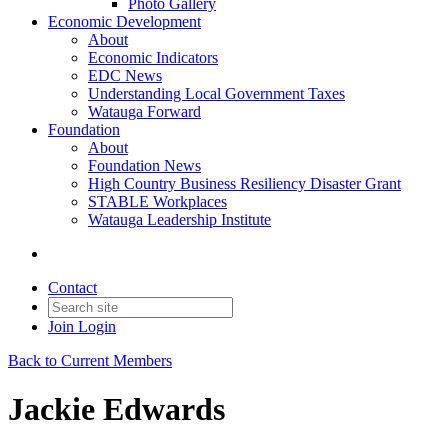
Photo Gallery
Economic Development
About
Economic Indicators
EDC News
Understanding Local Government Taxes
Watauga Forward
Foundation
About
Foundation News
High Country Business Resiliency Disaster Grant
STABLE Workplaces
Watauga Leadership Institute
Contact
Join
Login
Back to Current Members
Jackie Edwards