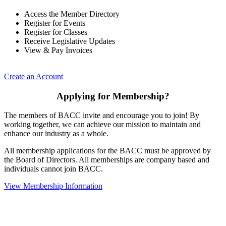
Access the Member Directory
Register for Events
Register for Classes
Receive Legislative Updates
View & Pay Invoices
Create an Account
Applying for Membership?
The members of BACC invite and encourage you to join! By
working together, we can achieve our mission to maintain and
enhance our industry as a whole.
All membership applications for the BACC must be approved by
the Board of Directors. All memberships are company based and
individuals cannot join BACC.
View Membership Information