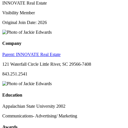
INNOVATE Real Estate
Visibility Member
Original Join Date: 2026
Company
Parent:
INNOVATE Real Estate
121 Waterfall Circle Little River, SC 29566-7408
843.251.2541
Education
Appalachian State University 2002
Communications- Advertising/ Marketing
Awards