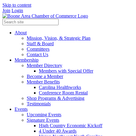
Skip to content
Join
Login
About
Mission, Vision, & Strategic Plan
Staff & Board
Committees
Contact Us
Membership
Member Directory
Members with Special Offer
Become a Member
Member Benefits
Carolina Healthworks
Conference Room Rental
Shop Programs & Advertising
Testimonials
Events
Upcoming Events
Signature Events
High Country Economic Kickoff
4 Under 40 Awards