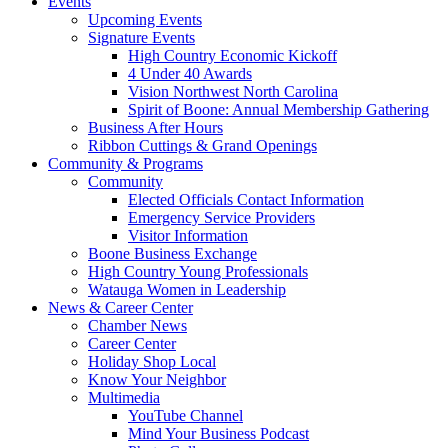
Events
Upcoming Events
Signature Events
High Country Economic Kickoff
4 Under 40 Awards
Vision Northwest North Carolina
Spirit of Boone: Annual Membership Gathering
Business After Hours
Ribbon Cuttings & Grand Openings
Community & Programs
Community
Elected Officials Contact Information
Emergency Service Providers
Visitor Information
Boone Business Exchange
High Country Young Professionals
Watauga Women in Leadership
News & Career Center
Chamber News
Career Center
Holiday Shop Local
Know Your Neighbor
Multimedia
YouTube Channel
Mind Your Business Podcast