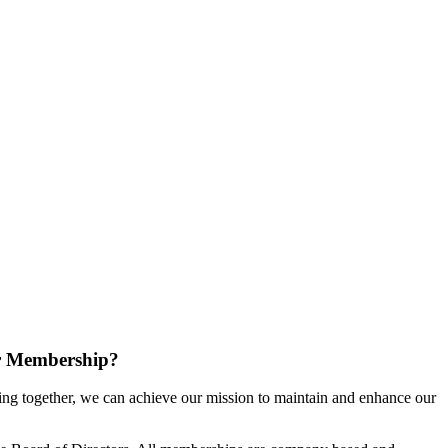
r Membership?
g together, we can achieve our mission to maintain and enhance our