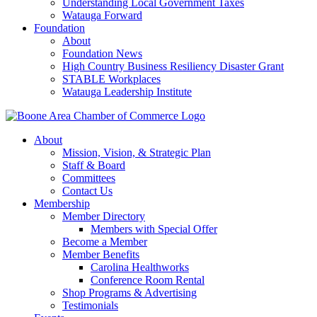
Understanding Local Government Taxes
Watauga Forward
Foundation
About
Foundation News
High Country Business Resiliency Disaster Grant
STABLE Workplaces
Watauga Leadership Institute
About
Mission, Vision, & Strategic Plan
Staff & Board
Committees
Contact Us
Membership
Member Directory
Members with Special Offer
Become a Member
Member Benefits
Carolina Healthworks
Conference Room Rental
Shop Programs & Advertising
Testimonials