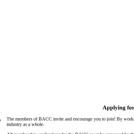
Applying fo
The members of BACC invite and encourage you to join! By workin
n
industry as a whole.