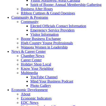
Vision Northwest North Carolina
Spirit of Boone: Annual Membership Gathering
Business After Hours
Ribbon Cuttings & Grand Openings
Community & Programs
Community
Elected Officials Contact Information
Emergency Service Providers
Visitor Information
Boone Business Exchange
High Country Young Professionals
Watauga Women in Leadership
News & Career Center
Chamber News
Career Center
Holiday Shop Local
Know Your Neighbor
Multimedia
YouTube Channel
Mind Your Business Podcast
Photo Gallery
Economic Development
About
Economic Indicators
EDC News