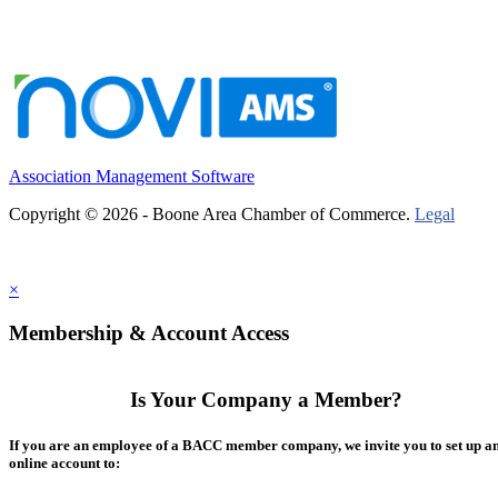
Association Management Software
Copyright © 2026 - Boone Area Chamber of Commerce.
Legal
×
Membership & Account Access
Is Your Company a Member?
If you are an employee of a BACC member company, we invite you to set up a
online account to: