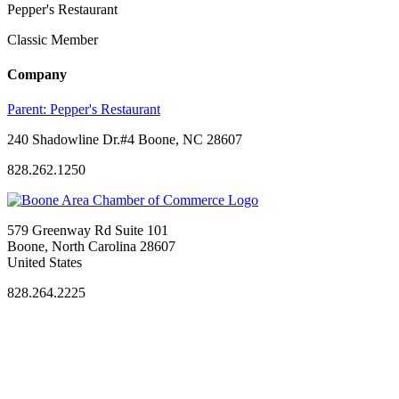
Pepper's Restaurant
Classic Member
Company
Parent:
Pepper's Restaurant
240 Shadowline Dr.#4 Boone, NC 28607
828.262.1250
579 Greenway Rd Suite 101
Boone, North Carolina 28607
United States
828.264.2225