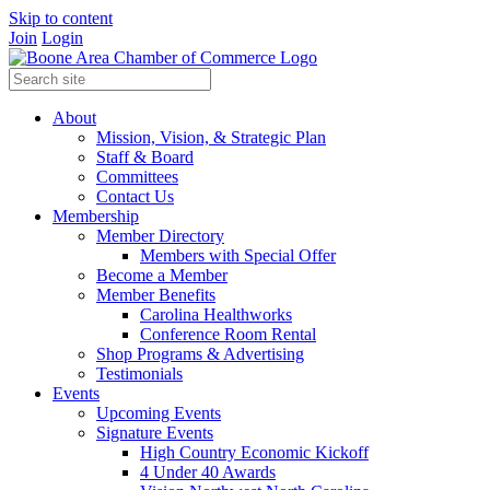
Skip to content
Join
Login
About
Mission, Vision, & Strategic Plan
Staff & Board
Committees
Contact Us
Membership
Member Directory
Members with Special Offer
Become a Member
Member Benefits
Carolina Healthworks
Conference Room Rental
Shop Programs & Advertising
Testimonials
Events
Upcoming Events
Signature Events
High Country Economic Kickoff
4 Under 40 Awards