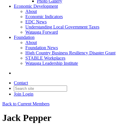
Photo Gallery
Economic Development
About
Economic Indicators
EDC News
Understanding Local Government Taxes
Watauga Forward
Foundation
About
Foundation News
High Country Business Resiliency Disaster Grant
STABLE Workplaces
Watauga Leadership Institute
Contact
Join
Login
Back to Current Members
Jack Pepper