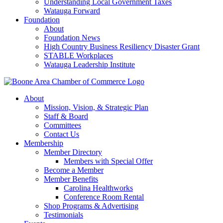
Understanding Local Government Taxes
Watauga Forward
Foundation
About
Foundation News
High Country Business Resiliency Disaster Grant
STABLE Workplaces
Watauga Leadership Institute
About
Mission, Vision, & Strategic Plan
Staff & Board
Committees
Contact Us
Membership
Member Directory
Members with Special Offer
Become a Member
Member Benefits
Carolina Healthworks
Conference Room Rental
Shop Programs & Advertising
Testimonials