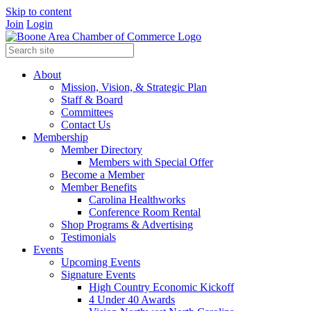
Skip to content
Join
Login
About
Mission, Vision, & Strategic Plan
Staff & Board
Committees
Contact Us
Membership
Member Directory
Members with Special Offer
Become a Member
Member Benefits
Carolina Healthworks
Conference Room Rental
Shop Programs & Advertising
Testimonials
Events
Upcoming Events
Signature Events
High Country Economic Kickoff
4 Under 40 Awards