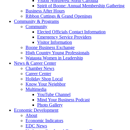
Vision Northwest North Carolina
Spirit of Boone: Annual Membership Gathering
Business After Hours
Ribbon Cuttings & Grand Openings
Community & Programs
Community
Elected Officials Contact Information
Emergency Service Providers
Visitor Information
Boone Business Exchange
High Country Young Professionals
Watauga Women in Leadership
News & Career Center
Chamber News
Career Center
Holiday Shop Local
Know Your Neighbor
Multimedia
YouTube Channel
Mind Your Business Podcast
Photo Gallery
Economic Development
About
Economic Indicators
EDC News