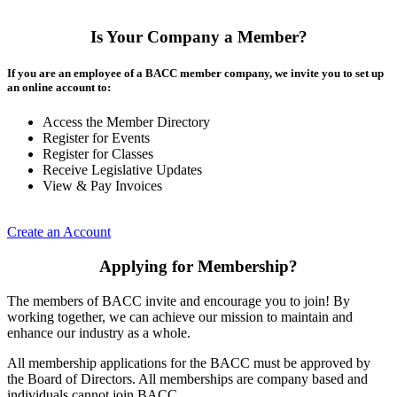
Is Your Company a Member?
If you are an employee of a BACC member company, we invite you to set up
an online account to:
Access the Member Directory
Register for Events
Register for Classes
Receive Legislative Updates
View & Pay Invoices
Create an Account
Applying for Membership?
The members of BACC invite and encourage you to join! By
working together, we can achieve our mission to maintain and
enhance our industry as a whole.
All membership applications for the BACC must be approved by
the Board of Directors. All memberships are company based and
individuals cannot join BACC.