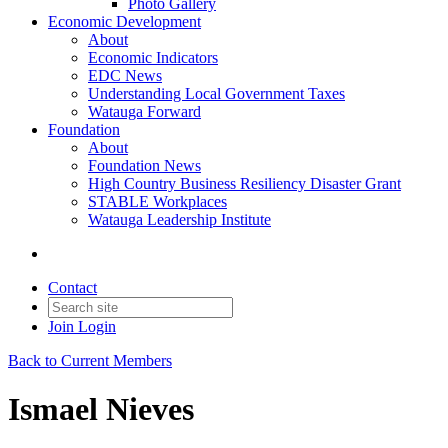
Photo Gallery
Economic Development
About
Economic Indicators
EDC News
Understanding Local Government Taxes
Watauga Forward
Foundation
About
Foundation News
High Country Business Resiliency Disaster Grant
STABLE Workplaces
Watauga Leadership Institute
Contact
Join
Login
Back to Current Members
Ismael Nieves