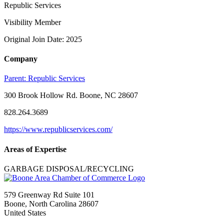
Republic Services
Visibility Member
Original Join Date: 2025
Company
Parent:
Republic Services
300 Brook Hollow Rd. Boone, NC 28607
828.264.3689
https://www.republicservices.com/
Areas of Expertise
GARBAGE DISPOSAL/RECYCLING
579 Greenway Rd Suite 101
Boone, North Carolina 28607
United States