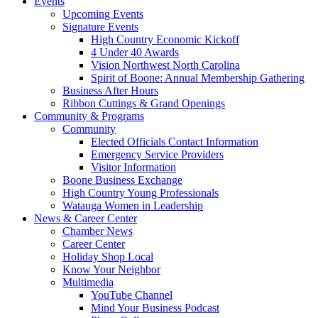
Events
Upcoming Events
Signature Events
High Country Economic Kickoff
4 Under 40 Awards
Vision Northwest North Carolina
Spirit of Boone: Annual Membership Gathering
Business After Hours
Ribbon Cuttings & Grand Openings
Community & Programs
Community
Elected Officials Contact Information
Emergency Service Providers
Visitor Information
Boone Business Exchange
High Country Young Professionals
Watauga Women in Leadership
News & Career Center
Chamber News
Career Center
Holiday Shop Local
Know Your Neighbor
Multimedia
YouTube Channel
Mind Your Business Podcast