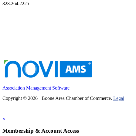
828.264.2225
Association Management Software
Copyright © 2026 - Boone Area Chamber of Commerce.
Legal
×
Membership & Account Access