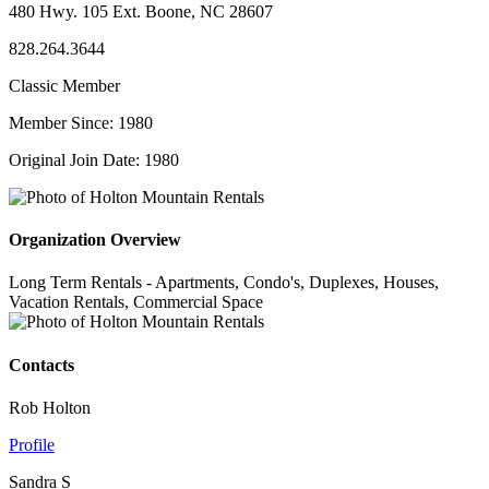
480 Hwy. 105 Ext. Boone, NC 28607
828.264.3644
Classic Member
Member Since: 1980
Original Join Date: 1980
Organization Overview
Long Term Rentals - Apartments, Condo's, Duplexes, Houses,
Vacation Rentals, Commercial Space
Contacts
Rob Holton
Profile
Sandra S