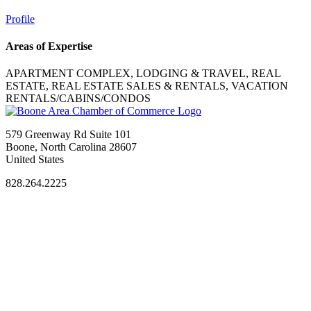
Profile
Areas of Expertise
APARTMENT COMPLEX, LODGING & TRAVEL, REAL
ESTATE, REAL ESTATE SALES & RENTALS, VACATION
RENTALS/CABINS/CONDOS
579 Greenway Rd Suite 101
Boone, North Carolina 28607
United States
828.264.2225