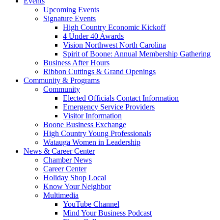
Events
Upcoming Events
Signature Events
High Country Economic Kickoff
4 Under 40 Awards
Vision Northwest North Carolina
Spirit of Boone: Annual Membership Gathering
Business After Hours
Ribbon Cuttings & Grand Openings
Community & Programs
Community
Elected Officials Contact Information
Emergency Service Providers
Visitor Information
Boone Business Exchange
High Country Young Professionals
Watauga Women in Leadership
News & Career Center
Chamber News
Career Center
Holiday Shop Local
Know Your Neighbor
Multimedia
YouTube Channel
Mind Your Business Podcast