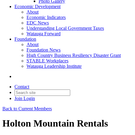
Photo Gallery
Economic Development
About
Economic Indicators
EDC News
Understanding Local Government Taxes
Watauga Forward
Foundation
About
Foundation News
High Country Business Resiliency Disaster Grant
STABLE Workplaces
Watauga Leadership Institute
Contact
Join
Login
Back to Current Members
Holton Mountain Rentals