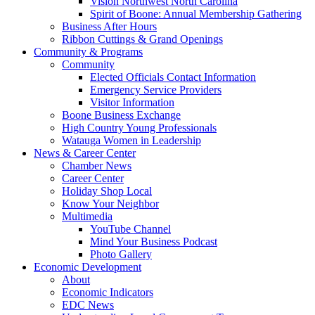
Vision Northwest North Carolina
Spirit of Boone: Annual Membership Gathering
Business After Hours
Ribbon Cuttings & Grand Openings
Community & Programs
Community
Elected Officials Contact Information
Emergency Service Providers
Visitor Information
Boone Business Exchange
High Country Young Professionals
Watauga Women in Leadership
News & Career Center
Chamber News
Career Center
Holiday Shop Local
Know Your Neighbor
Multimedia
YouTube Channel
Mind Your Business Podcast
Photo Gallery
Economic Development
About
Economic Indicators
EDC News