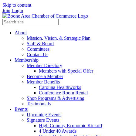
Skip to content
Join
Login
About
Mission, Vision, & Strategic Plan
Staff & Board
Committees
Contact Us
Membership
Member Directory
Members with Special Offer
Become a Member
Member Benefits
Carolina Healthworks
Conference Room Rental
Shop Programs & Advertising
Testimonials
Events
Upcoming Events
Signature Events
High Country Economic Kickoff
4 Under 40 Awards