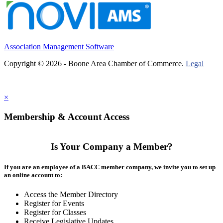
Association Management Software
Copyright © 2026 - Boone Area Chamber of Commerce.
Legal
×
Membership & Account Access
Is Your Company a Member?
If you are an employee of a BACC member company, we invite you to set up
an online account to:
Access the Member Directory
Register for Events
Register for Classes
Receive Legislative Updates