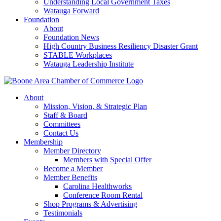
Understanding Local Government Taxes
Watauga Forward
Foundation
About
Foundation News
High Country Business Resiliency Disaster Grant
STABLE Workplaces
Watauga Leadership Institute
About
Mission, Vision, & Strategic Plan
Staff & Board
Committees
Contact Us
Membership
Member Directory
Members with Special Offer
Become a Member
Member Benefits
Carolina Healthworks
Conference Room Rental
Shop Programs & Advertising
Testimonials