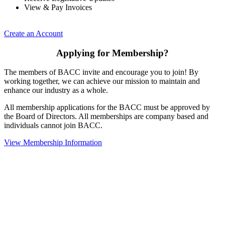
View & Pay Invoices
Create an Account
Applying for Membership?
The members of BACC invite and encourage you to join! By
working together, we can achieve our mission to maintain and
enhance our industry as a whole.
All membership applications for the BACC must be approved by
the Board of Directors. All memberships are company based and
individuals cannot join BACC.
View Membership Information