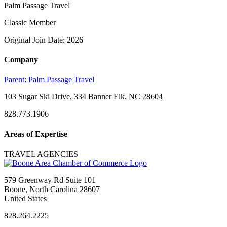
Palm Passage Travel
Classic Member
Original Join Date: 2026
Company
Parent:
Palm Passage Travel
103 Sugar Ski Drive, 334 Banner Elk, NC 28604
828.773.1906
Areas of Expertise
TRAVEL AGENCIES
579 Greenway Rd Suite 101
Boone, North Carolina 28607
United States
828.264.2225