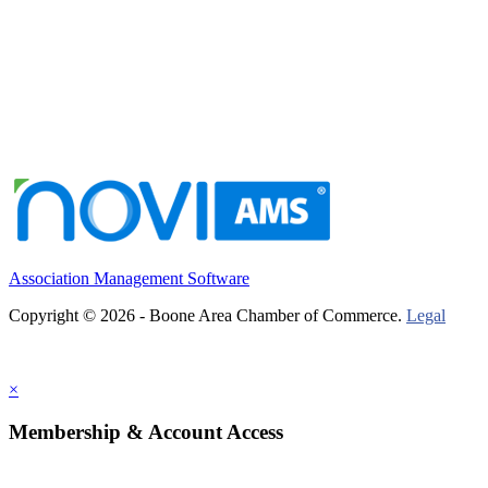
Association Management Software
Copyright © 2026 - Boone Area Chamber of Commerce.
Legal
×
Membership & Account Access