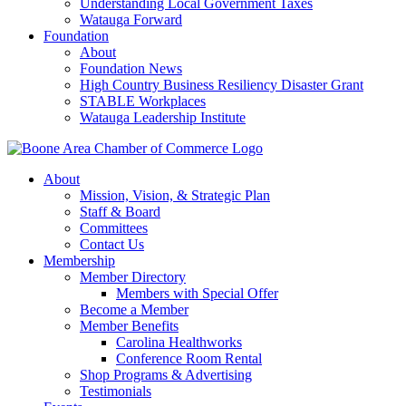
Understanding Local Government Taxes
Watauga Forward
Foundation
About
Foundation News
High Country Business Resiliency Disaster Grant
STABLE Workplaces
Watauga Leadership Institute
About
Mission, Vision, & Strategic Plan
Staff & Board
Committees
Contact Us
Membership
Member Directory
Members with Special Offer
Become a Member
Member Benefits
Carolina Healthworks
Conference Room Rental
Shop Programs & Advertising
Testimonials