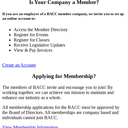
Is Your Company a Member?
If you are an employee of a BACC member company, we invite you to set up
an online account to:
Access the Member Directory
Register for Events
Register for Classes
Receive Legislative Updates
View & Pay Invoices
Create an Account
Applying for Membership?
The members of BACC invite and encourage you to join! By
working together, we can achieve our mission to maintain and
enhance our industry as a whole.
All membership applications for the BACC must be approved by
the Board of Directors. All memberships are company based and
individuals cannot join BACC.
View Membership Information