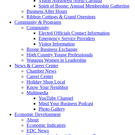
Vision Northwest North Carolina
Spirit of Boone: Annual Membership Gathering
Business After Hours
Ribbon Cuttings & Grand Openings
Community & Programs
Community
Elected Officials Contact Information
Emergency Service Providers
Visitor Information
Boone Business Exchange
High Country Young Professionals
Watauga Women in Leadership
News & Career Center
Chamber News
Career Center
Holiday Shop Local
Know Your Neighbor
Multimedia
YouTube Channel
Mind Your Business Podcast
Photo Gallery
Economic Development
About
Economic Indicators
EDC News