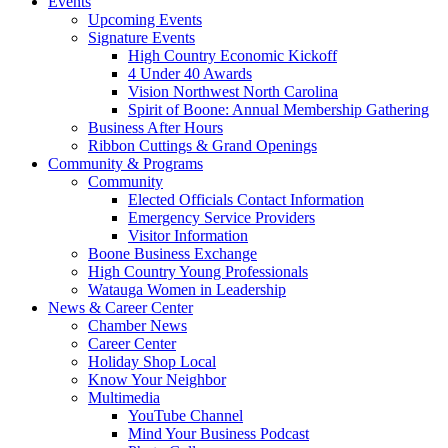
Events
Upcoming Events
Signature Events
High Country Economic Kickoff
4 Under 40 Awards
Vision Northwest North Carolina
Spirit of Boone: Annual Membership Gathering
Business After Hours
Ribbon Cuttings & Grand Openings
Community & Programs
Community
Elected Officials Contact Information
Emergency Service Providers
Visitor Information
Boone Business Exchange
High Country Young Professionals
Watauga Women in Leadership
News & Career Center
Chamber News
Career Center
Holiday Shop Local
Know Your Neighbor
Multimedia
YouTube Channel
Mind Your Business Podcast