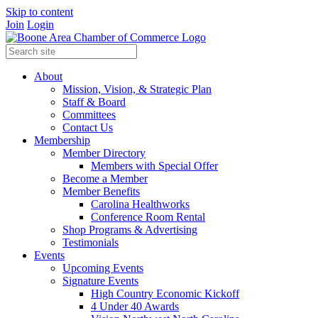
Skip to content
Join
Login
About
Mission, Vision, & Strategic Plan
Staff & Board
Committees
Contact Us
Membership
Member Directory
Members with Special Offer
Become a Member
Member Benefits
Carolina Healthworks
Conference Room Rental
Shop Programs & Advertising
Testimonials
Events
Upcoming Events
Signature Events
High Country Economic Kickoff
4 Under 40 Awards