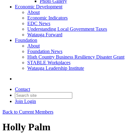
Photo Gallery
Economic Development
About
Economic Indicators
EDC News
Understanding Local Government Taxes
Watauga Forward
Foundation
About
Foundation News
High Country Business Resiliency Disaster Grant
STABLE Workplaces
Watauga Leadership Institute
Contact
Join
Login
Back to Current Members
Holly Palm