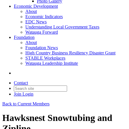
Photo Gallery
Economic Development
About
Economic Indicators
EDC News
Understanding Local Government Taxes
Watauga Forward
Foundation
About
Foundation News
High Country Business Resiliency Disaster Grant
STABLE Workplaces
Watauga Leadership Institute
Contact
Join
Login
Back to Current Members
Hawksnest Snowtubing and
Zipline