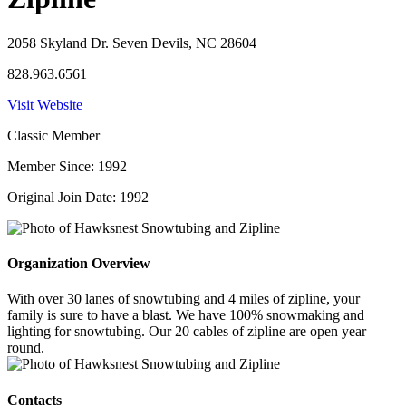
2058 Skyland Dr. Seven Devils, NC 28604
828.963.6561
Visit Website
Classic Member
Member Since: 1992
Original Join Date: 1992
Organization Overview
With over 30 lanes of snowtubing and 4 miles of zipline, your
family is sure to have a blast. We have 100% snowmaking and
lighting for snowtubing. Our 20 cables of zipline are open year
round.
Contacts