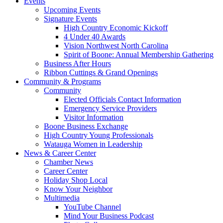
Events
Upcoming Events
Signature Events
High Country Economic Kickoff
4 Under 40 Awards
Vision Northwest North Carolina
Spirit of Boone: Annual Membership Gathering
Business After Hours
Ribbon Cuttings & Grand Openings
Community & Programs
Community
Elected Officials Contact Information
Emergency Service Providers
Visitor Information
Boone Business Exchange
High Country Young Professionals
Watauga Women in Leadership
News & Career Center
Chamber News
Career Center
Holiday Shop Local
Know Your Neighbor
Multimedia
YouTube Channel
Mind Your Business Podcast