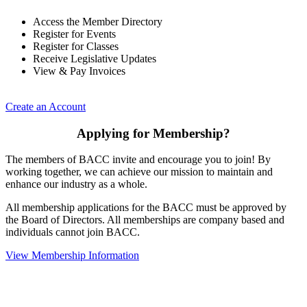
Access the Member Directory
Register for Events
Register for Classes
Receive Legislative Updates
View & Pay Invoices
Create an Account
Applying for Membership?
The members of BACC invite and encourage you to join! By
working together, we can achieve our mission to maintain and
enhance our industry as a whole.
All membership applications for the BACC must be approved by
the Board of Directors. All memberships are company based and
individuals cannot join BACC.
View Membership Information