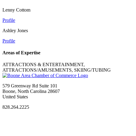
Lenny Cottom
Profile
Ashley Jones
Profile
Areas of Expertise
ATTRACTIONS & ENTERTAINMENT,
ATTRACTIONS/AMUSEMENTS, SKIING/TUBING
579 Greenway Rd Suite 101
Boone, North Carolina 28607
United States
828.264.2225