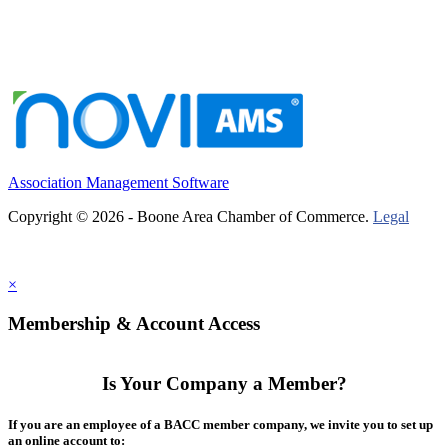
Association Management Software
Copyright © 2026 - Boone Area Chamber of Commerce.
Legal
×
Membership & Account Access
Is Your Company a Member?
If you are an employee of a BACC member company, we invite you to set up
an online account to: