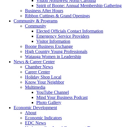
Vision Northwest North Carolina
Spirit of Boone: Annual Membership Gathering
Business After Hours
Ribbon Cuttings & Grand Openings
Community & Programs
Community
Elected Officials Contact Information
Emergency Service Providers
Visitor Information
Boone Business Exchange
High Country Young Professionals
Watauga Women in Leadership
News & Career Center
Chamber News
Career Center
Holiday Shop Local
Know Your Neighbor
Multimedia
YouTube Channel
Mind Your Business Podcast
Photo Gallery
Economic Development
About
Economic Indicators
EDC News