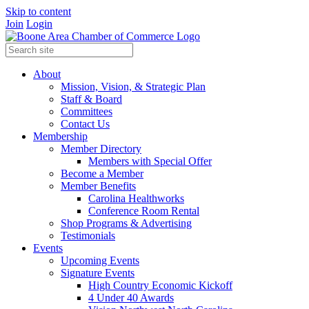
Skip to content
Join
Login
About
Mission, Vision, & Strategic Plan
Staff & Board
Committees
Contact Us
Membership
Member Directory
Members with Special Offer
Become a Member
Member Benefits
Carolina Healthworks
Conference Room Rental
Shop Programs & Advertising
Testimonials
Events
Upcoming Events
Signature Events
High Country Economic Kickoff
4 Under 40 Awards