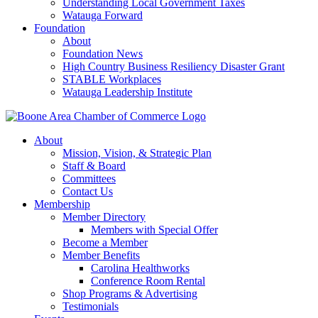
Understanding Local Government Taxes
Watauga Forward
Foundation
About
Foundation News
High Country Business Resiliency Disaster Grant
STABLE Workplaces
Watauga Leadership Institute
About
Mission, Vision, & Strategic Plan
Staff & Board
Committees
Contact Us
Membership
Member Directory
Members with Special Offer
Become a Member
Member Benefits
Carolina Healthworks
Conference Room Rental
Shop Programs & Advertising
Testimonials