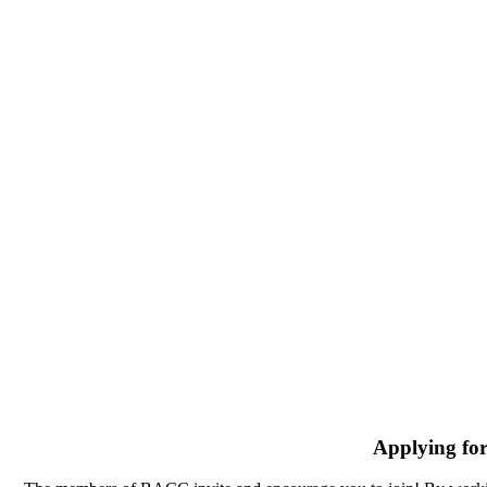
Applying fo