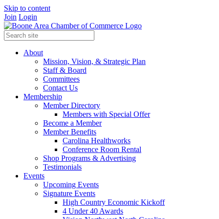
Skip to content
Join
Login
About
Mission, Vision, & Strategic Plan
Staff & Board
Committees
Contact Us
Membership
Member Directory
Members with Special Offer
Become a Member
Member Benefits
Carolina Healthworks
Conference Room Rental
Shop Programs & Advertising
Testimonials
Events
Upcoming Events
Signature Events
High Country Economic Kickoff
4 Under 40 Awards