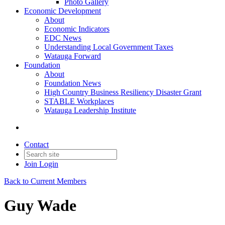
Photo Gallery
Economic Development
About
Economic Indicators
EDC News
Understanding Local Government Taxes
Watauga Forward
Foundation
About
Foundation News
High Country Business Resiliency Disaster Grant
STABLE Workplaces
Watauga Leadership Institute
Contact
Join
Login
Back to Current Members
Guy Wade