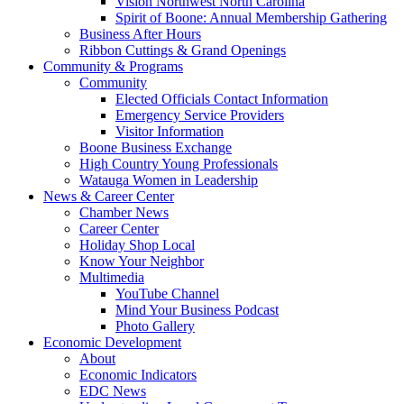
Vision Northwest North Carolina
Spirit of Boone: Annual Membership Gathering
Business After Hours
Ribbon Cuttings & Grand Openings
Community & Programs
Community
Elected Officials Contact Information
Emergency Service Providers
Visitor Information
Boone Business Exchange
High Country Young Professionals
Watauga Women in Leadership
News & Career Center
Chamber News
Career Center
Holiday Shop Local
Know Your Neighbor
Multimedia
YouTube Channel
Mind Your Business Podcast
Photo Gallery
Economic Development
About
Economic Indicators
EDC News