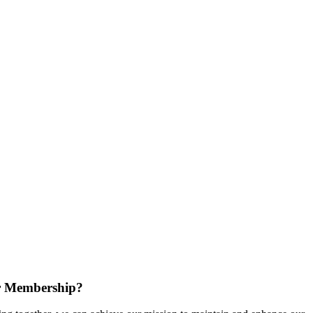
r Membership?