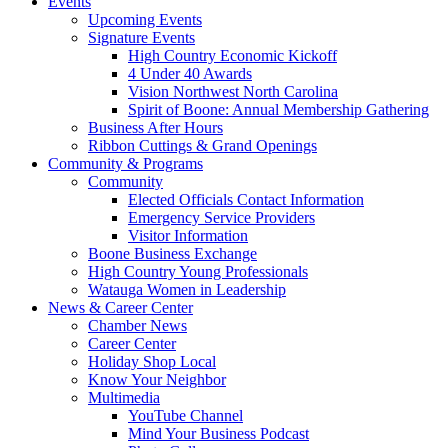
Events
Upcoming Events
Signature Events
High Country Economic Kickoff
4 Under 40 Awards
Vision Northwest North Carolina
Spirit of Boone: Annual Membership Gathering
Business After Hours
Ribbon Cuttings & Grand Openings
Community & Programs
Community
Elected Officials Contact Information
Emergency Service Providers
Visitor Information
Boone Business Exchange
High Country Young Professionals
Watauga Women in Leadership
News & Career Center
Chamber News
Career Center
Holiday Shop Local
Know Your Neighbor
Multimedia
YouTube Channel
Mind Your Business Podcast