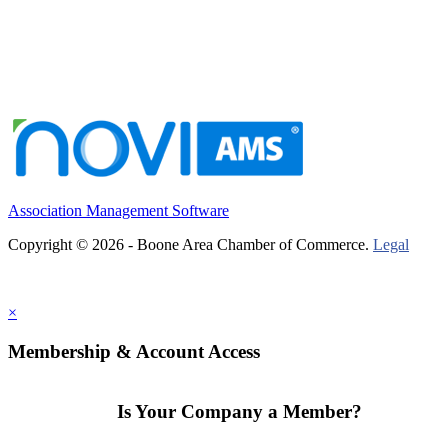
Association Management Software
Copyright © 2026 - Boone Area Chamber of Commerce.
Legal
×
Membership & Account Access
Is Your Company a Member?