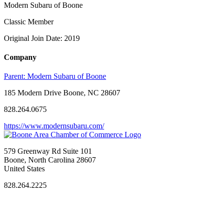
Modern Subaru of Boone
Classic Member
Original Join Date: 2019
Company
Parent:
Modern Subaru of Boone
185 Modern Drive Boone, NC 28607
828.264.0675
https://www.modernsubaru.com/
579 Greenway Rd Suite 101
Boone, North Carolina 28607
United States
828.264.2225