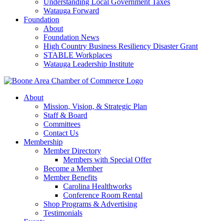
Understanding Local Government Taxes
Watauga Forward
Foundation
About
Foundation News
High Country Business Resiliency Disaster Grant
STABLE Workplaces
Watauga Leadership Institute
About
Mission, Vision, & Strategic Plan
Staff & Board
Committees
Contact Us
Membership
Member Directory
Members with Special Offer
Become a Member
Member Benefits
Carolina Healthworks
Conference Room Rental
Shop Programs & Advertising
Testimonials