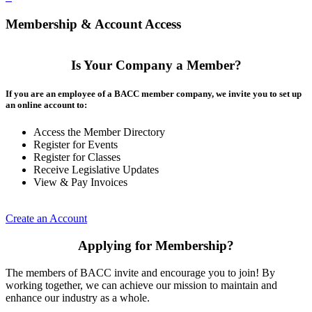
Membership & Account Access
Is Your Company a Member?
If you are an employee of a BACC member company, we invite you to set up
an online account to:
Access the Member Directory
Register for Events
Register for Classes
Receive Legislative Updates
View & Pay Invoices
Create an Account
Applying for Membership?
The members of BACC invite and encourage you to join! By
working together, we can achieve our mission to maintain and
enhance our industry as a whole.