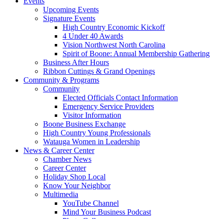
Events
Upcoming Events
Signature Events
High Country Economic Kickoff
4 Under 40 Awards
Vision Northwest North Carolina
Spirit of Boone: Annual Membership Gathering
Business After Hours
Ribbon Cuttings & Grand Openings
Community & Programs
Community
Elected Officials Contact Information
Emergency Service Providers
Visitor Information
Boone Business Exchange
High Country Young Professionals
Watauga Women in Leadership
News & Career Center
Chamber News
Career Center
Holiday Shop Local
Know Your Neighbor
Multimedia
YouTube Channel
Mind Your Business Podcast