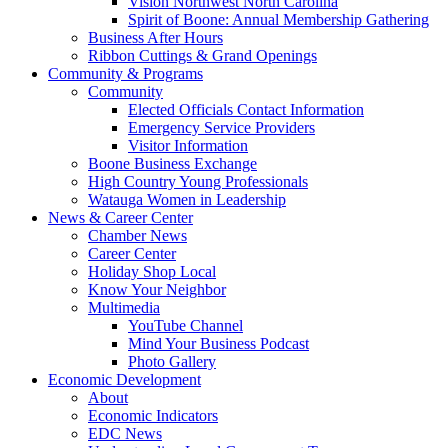
Vision Northwest North Carolina
Spirit of Boone: Annual Membership Gathering
Business After Hours
Ribbon Cuttings & Grand Openings
Community & Programs
Community
Elected Officials Contact Information
Emergency Service Providers
Visitor Information
Boone Business Exchange
High Country Young Professionals
Watauga Women in Leadership
News & Career Center
Chamber News
Career Center
Holiday Shop Local
Know Your Neighbor
Multimedia
YouTube Channel
Mind Your Business Podcast
Photo Gallery
Economic Development
About
Economic Indicators
EDC News