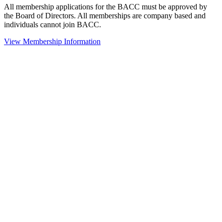
All membership applications for the BACC must be approved by
the Board of Directors. All memberships are company based and
individuals cannot join BACC.
View Membership Information