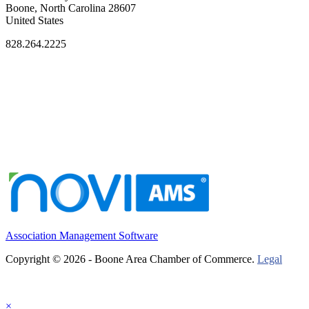
Boone, North Carolina 28607
United States
828.264.2225
Association Management Software
Copyright © 2026 - Boone Area Chamber of Commerce.
Legal
×