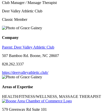
Club Manager / Massage Therapist
Deer Valley Athletic Club
Classic Member
Company
Parent:
Deer Valley Athletic Club
507 Bamboo Rd. Boone, NC 28607
828.262.3337
https://deervalleyathletic.club/
Areas of Expertise
HEALTH/FITNESS/WELLNESS, MASSAGE THERAPIST
579 Greenway Rd Suite 101