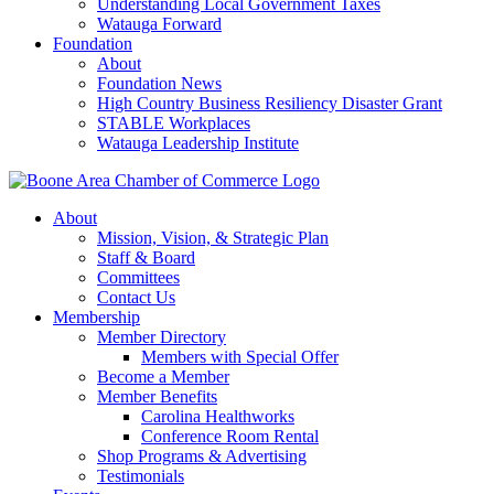
Understanding Local Government Taxes
Watauga Forward
Foundation
About
Foundation News
High Country Business Resiliency Disaster Grant
STABLE Workplaces
Watauga Leadership Institute
About
Mission, Vision, & Strategic Plan
Staff & Board
Committees
Contact Us
Membership
Member Directory
Members with Special Offer
Become a Member
Member Benefits
Carolina Healthworks
Conference Room Rental
Shop Programs & Advertising
Testimonials