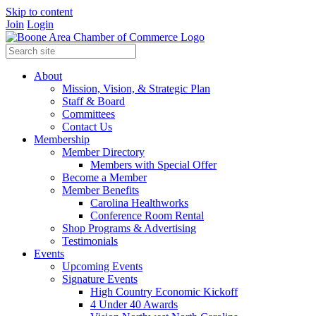
Skip to content
Join
Login
About
Mission, Vision, & Strategic Plan
Staff & Board
Committees
Contact Us
Membership
Member Directory
Members with Special Offer
Become a Member
Member Benefits
Carolina Healthworks
Conference Room Rental
Shop Programs & Advertising
Testimonials
Events
Upcoming Events
Signature Events
High Country Economic Kickoff
4 Under 40 Awards