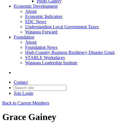
Photo Gallery
Economic Development
About
Economic Indicators
EDC News
Understanding Local Government Taxes
Watauga Forward
Foundation
About
Foundation News
High Country Business Resiliency Disaster Grant
STABLE Workplaces
Watauga Leadership Institute
Contact
Join
Login
Back to Current Members
Grace Gainey