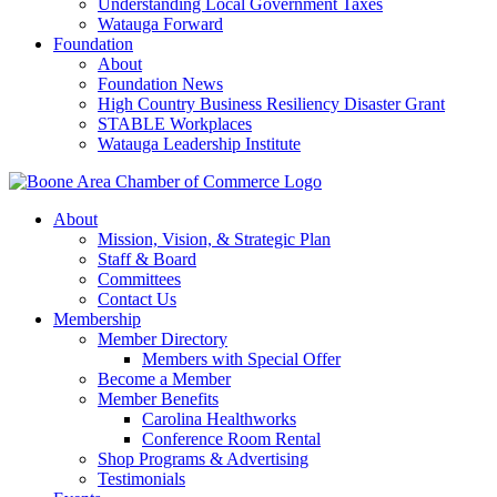
Understanding Local Government Taxes
Watauga Forward
Foundation
About
Foundation News
High Country Business Resiliency Disaster Grant
STABLE Workplaces
Watauga Leadership Institute
About
Mission, Vision, & Strategic Plan
Staff & Board
Committees
Contact Us
Membership
Member Directory
Members with Special Offer
Become a Member
Member Benefits
Carolina Healthworks
Conference Room Rental
Shop Programs & Advertising
Testimonials