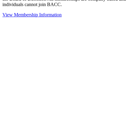
individuals cannot join BACC.
View Membership Information