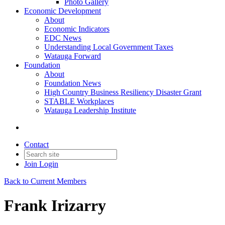
Photo Gallery
Economic Development
About
Economic Indicators
EDC News
Understanding Local Government Taxes
Watauga Forward
Foundation
About
Foundation News
High Country Business Resiliency Disaster Grant
STABLE Workplaces
Watauga Leadership Institute
Contact
Join
Login
Back to Current Members
Frank Irizarry