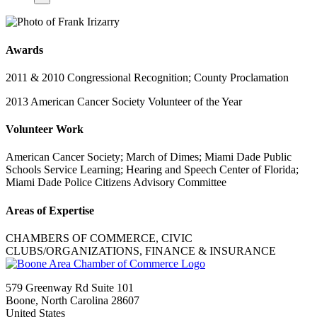
Awards
2011 & 2010 Congressional Recognition; County Proclamation
2013 American Cancer Society Volunteer of the Year
Volunteer Work
American Cancer Society; March of Dimes; Miami Dade Public
Schools Service Learning; Hearing and Speech Center of Florida;
Miami Dade Police Citizens Advisory Committee
Areas of Expertise
CHAMBERS OF COMMERCE, CIVIC
CLUBS/ORGANIZATIONS, FINANCE & INSURANCE
579 Greenway Rd Suite 101
Boone, North Carolina 28607
United States