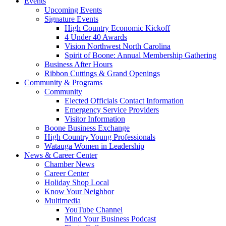
Events
Upcoming Events
Signature Events
High Country Economic Kickoff
4 Under 40 Awards
Vision Northwest North Carolina
Spirit of Boone: Annual Membership Gathering
Business After Hours
Ribbon Cuttings & Grand Openings
Community & Programs
Community
Elected Officials Contact Information
Emergency Service Providers
Visitor Information
Boone Business Exchange
High Country Young Professionals
Watauga Women in Leadership
News & Career Center
Chamber News
Career Center
Holiday Shop Local
Know Your Neighbor
Multimedia
YouTube Channel
Mind Your Business Podcast