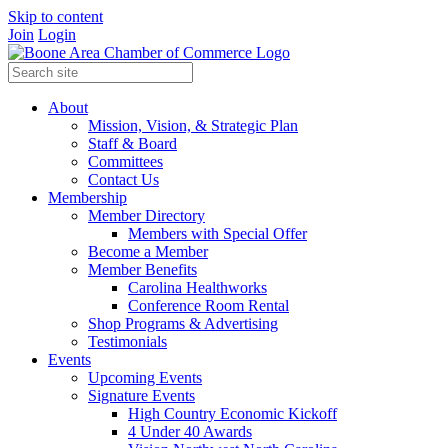
Skip to content
Join
Login
About
Mission, Vision, & Strategic Plan
Staff & Board
Committees
Contact Us
Membership
Member Directory
Members with Special Offer
Become a Member
Member Benefits
Carolina Healthworks
Conference Room Rental
Shop Programs & Advertising
Testimonials
Events
Upcoming Events
Signature Events
High Country Economic Kickoff
4 Under 40 Awards