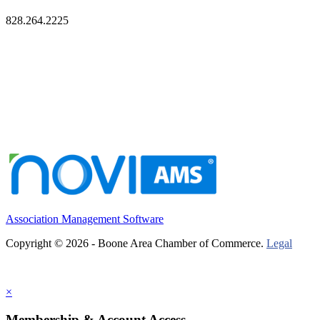
828.264.2225
Association Management Software
Copyright © 2026 - Boone Area Chamber of Commerce.
Legal
×
Membership & Account Access