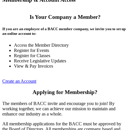
Is Your Company a Member?
If you are an employee of a BACC member company, we invite you to set up
an online account to:
Access the Member Directory
Register for Events
Register for Classes
Receive Legislative Updates
View & Pay Invoices
Create an Account
Applying for Membership?
The members of BACC invite and encourage you to join! By
working together, we can achieve our mission to maintain and
enhance our industry as a whole.
All membership applications for the BACC must be approved by
the Board of Directors. All memberships are company based and