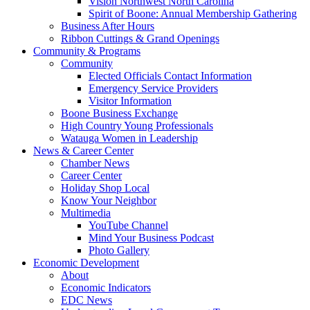
Vision Northwest North Carolina
Spirit of Boone: Annual Membership Gathering
Business After Hours
Ribbon Cuttings & Grand Openings
Community & Programs
Community
Elected Officials Contact Information
Emergency Service Providers
Visitor Information
Boone Business Exchange
High Country Young Professionals
Watauga Women in Leadership
News & Career Center
Chamber News
Career Center
Holiday Shop Local
Know Your Neighbor
Multimedia
YouTube Channel
Mind Your Business Podcast
Photo Gallery
Economic Development
About
Economic Indicators
EDC News