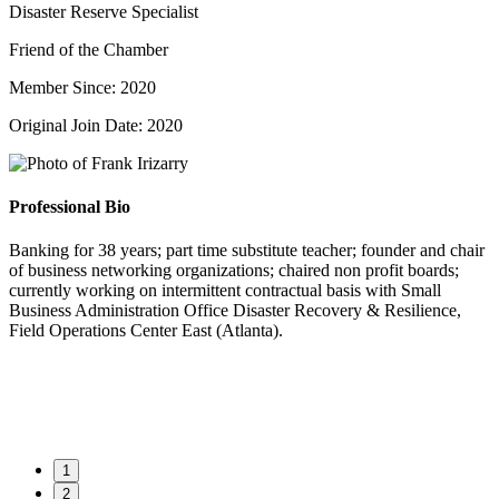
Disaster Reserve Specialist
Friend of the Chamber
Member Since: 2020
Original Join Date: 2020
Professional Bio
Banking for 38 years; part time substitute teacher; founder and chair
of business networking organizations; chaired non profit boards;
currently working on intermittent contractual basis with Small
Business Administration Office Disaster Recovery & Resilience,
Field Operations Center East (Atlanta).
1
2