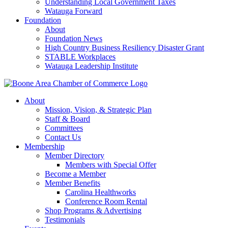
Understanding Local Government Taxes
Watauga Forward
Foundation
About
Foundation News
High Country Business Resiliency Disaster Grant
STABLE Workplaces
Watauga Leadership Institute
About
Mission, Vision, & Strategic Plan
Staff & Board
Committees
Contact Us
Membership
Member Directory
Members with Special Offer
Become a Member
Member Benefits
Carolina Healthworks
Conference Room Rental
Shop Programs & Advertising
Testimonials