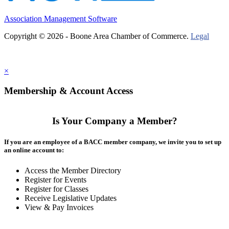
Association Management Software
Copyright © 2026 - Boone Area Chamber of Commerce.
Legal
×
Membership & Account Access
Is Your Company a Member?
If you are an employee of a BACC member company, we invite you to set up
an online account to:
Access the Member Directory
Register for Events
Register for Classes
Receive Legislative Updates
View & Pay Invoices