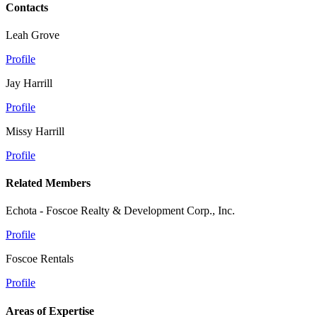
Contacts
Leah Grove
Profile
Jay Harrill
Profile
Missy Harrill
Profile
Related Members
Echota - Foscoe Realty & Development Corp., Inc.
Profile
Foscoe Rentals
Profile
Areas of Expertise