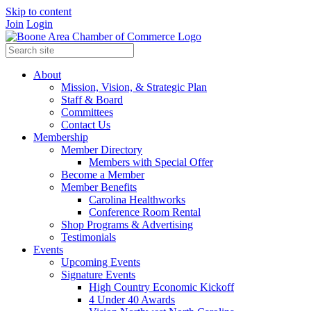
Skip to content
Join
Login
About
Mission, Vision, & Strategic Plan
Staff & Board
Committees
Contact Us
Membership
Member Directory
Members with Special Offer
Become a Member
Member Benefits
Carolina Healthworks
Conference Room Rental
Shop Programs & Advertising
Testimonials
Events
Upcoming Events
Signature Events
High Country Economic Kickoff
4 Under 40 Awards