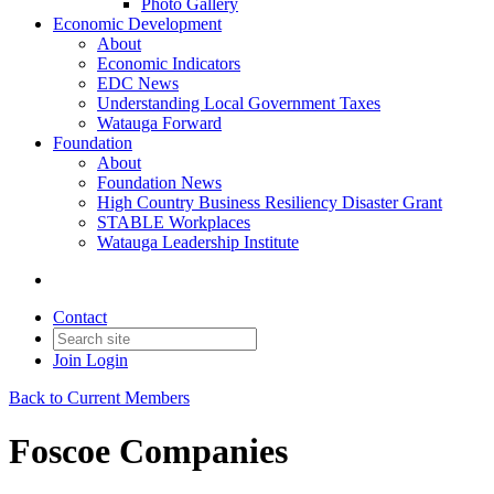
Photo Gallery
Economic Development
About
Economic Indicators
EDC News
Understanding Local Government Taxes
Watauga Forward
Foundation
About
Foundation News
High Country Business Resiliency Disaster Grant
STABLE Workplaces
Watauga Leadership Institute
Contact
Join
Login
Back to Current Members
Foscoe Companies