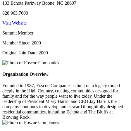
133 Echota Parkway Boone, NC 28607
828.963.7600
Visit Website
Summit Member
Member Since: 2009
Original Join Date: 2009
Organization Overview
Founded in 1987, Foscoe Companies is built on a legacy rooted
deeply in the High Country, creating communities designed for
family and for the way people want to live today. Under the
leadership of President Missy Harrill and CEO Jay Harrill, the
company continues to develop and steward thoughtfully designed
residential communities, including Echota and The Bluffs at
Blowing Rock.