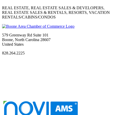
REAL ESTATE, REAL ESTATE SALES & DEVELOPERS,
REAL ESTATE SALES & RENTALS, RESORTS, VACATION
RENTALS/CABINS/CONDOS
579 Greenway Rd Suite 101
Boone, North Carolina 28607
United States
828.264.2225