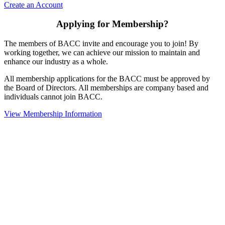
Create an Account
Applying for Membership?
The members of BACC invite and encourage you to join! By
working together, we can achieve our mission to maintain and
enhance our industry as a whole.
All membership applications for the BACC must be approved by
the Board of Directors. All memberships are company based and
individuals cannot join BACC.
View Membership Information