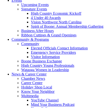
Events
Upcoming Events
Signature Events
High Country Economic Kickoff
4 Under 40 Awards
Vision Northwest North Carolina
Spirit of Boone: Annual Membership Gathering
Business After Hours
Ribbon Cuttings & Grand Openings
Community & Programs
Community
Elected Officials Contact Information
Emergency Service Providers
Visitor Information
Boone Business Exchange
High Country Young Professionals
Watauga Women in Leadership
News & Career Center
Chamber News
Career Center
Holiday Shop Local
Know Your Neighbor
Multimedia
YouTube Channel
Mind Your Business Podcast