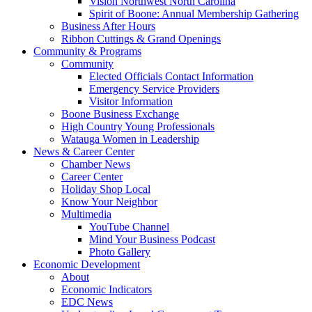
Vision Northwest North Carolina
Spirit of Boone: Annual Membership Gathering
Business After Hours
Ribbon Cuttings & Grand Openings
Community & Programs
Community
Elected Officials Contact Information
Emergency Service Providers
Visitor Information
Boone Business Exchange
High Country Young Professionals
Watauga Women in Leadership
News & Career Center
Chamber News
Career Center
Holiday Shop Local
Know Your Neighbor
Multimedia
YouTube Channel
Mind Your Business Podcast
Photo Gallery
Economic Development
About
Economic Indicators
EDC News