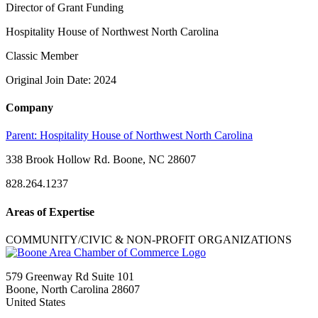
Director of Grant Funding
Hospitality House of Northwest North Carolina
Classic Member
Original Join Date: 2024
Company
Parent:
Hospitality House of Northwest North Carolina
338 Brook Hollow Rd. Boone, NC 28607
828.264.1237
Areas of Expertise
COMMUNITY/CIVIC & NON-PROFIT ORGANIZATIONS
579 Greenway Rd Suite 101
Boone, North Carolina 28607
United States