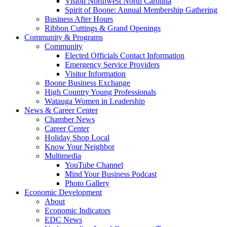
Vision Northwest North Carolina
Spirit of Boone: Annual Membership Gathering
Business After Hours
Ribbon Cuttings & Grand Openings
Community & Programs
Community
Elected Officials Contact Information
Emergency Service Providers
Visitor Information
Boone Business Exchange
High Country Young Professionals
Watauga Women in Leadership
News & Career Center
Chamber News
Career Center
Holiday Shop Local
Know Your Neighbor
Multimedia
YouTube Channel
Mind Your Business Podcast
Photo Gallery
Economic Development
About
Economic Indicators
EDC News