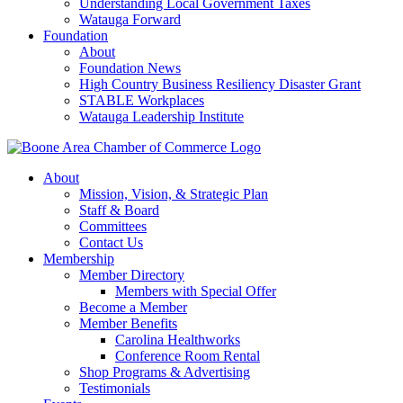
Understanding Local Government Taxes
Watauga Forward
Foundation
About
Foundation News
High Country Business Resiliency Disaster Grant
STABLE Workplaces
Watauga Leadership Institute
About
Mission, Vision, & Strategic Plan
Staff & Board
Committees
Contact Us
Membership
Member Directory
Members with Special Offer
Become a Member
Member Benefits
Carolina Healthworks
Conference Room Rental
Shop Programs & Advertising
Testimonials