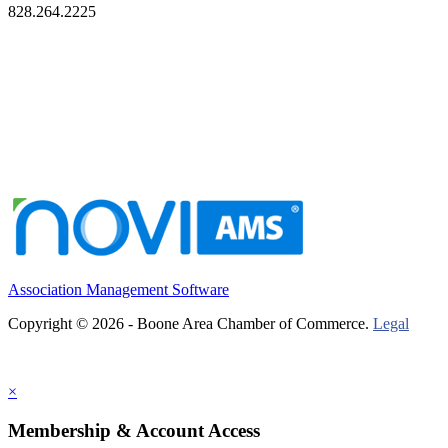
828.264.2225
Association Management Software
Copyright © 2026 - Boone Area Chamber of Commerce.
Legal
×
Membership & Account Access