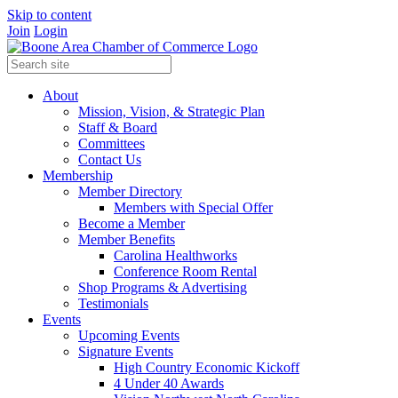
Skip to content
Join
Login
About
Mission, Vision, & Strategic Plan
Staff & Board
Committees
Contact Us
Membership
Member Directory
Members with Special Offer
Become a Member
Member Benefits
Carolina Healthworks
Conference Room Rental
Shop Programs & Advertising
Testimonials
Events
Upcoming Events
Signature Events
High Country Economic Kickoff
4 Under 40 Awards