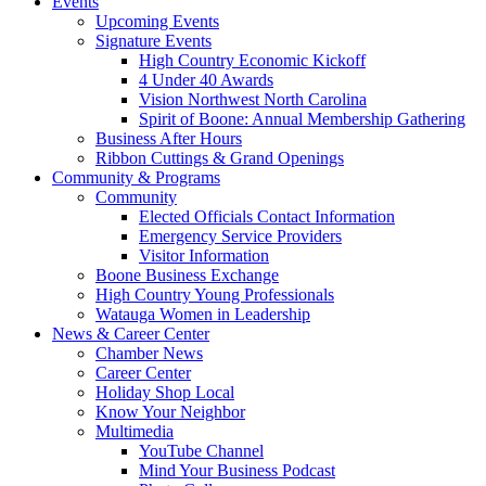
Events
Upcoming Events
Signature Events
High Country Economic Kickoff
4 Under 40 Awards
Vision Northwest North Carolina
Spirit of Boone: Annual Membership Gathering
Business After Hours
Ribbon Cuttings & Grand Openings
Community & Programs
Community
Elected Officials Contact Information
Emergency Service Providers
Visitor Information
Boone Business Exchange
High Country Young Professionals
Watauga Women in Leadership
News & Career Center
Chamber News
Career Center
Holiday Shop Local
Know Your Neighbor
Multimedia
YouTube Channel
Mind Your Business Podcast