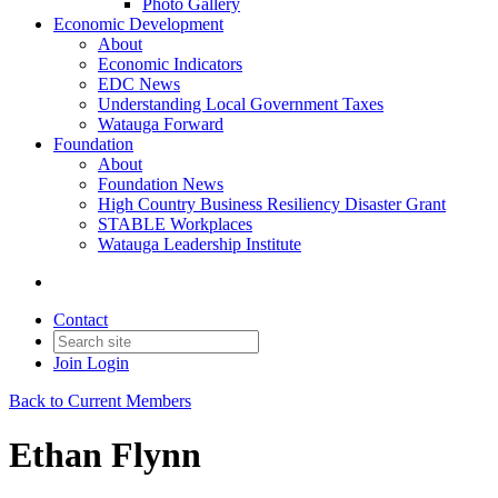
Photo Gallery
Economic Development
About
Economic Indicators
EDC News
Understanding Local Government Taxes
Watauga Forward
Foundation
About
Foundation News
High Country Business Resiliency Disaster Grant
STABLE Workplaces
Watauga Leadership Institute
Contact
Join
Login
Back to Current Members
Ethan Flynn