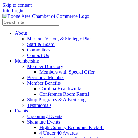
Skip to content
Join
Login
About
Mission, Vision, & Strategic Plan
Staff & Board
Committees
Contact Us
Membership
Member Directory
Members with Special Offer
Become a Member
Member Benefits
Carolina Healthworks
Conference Room Rental
Shop Programs & Advertising
Testimonials
Events
Upcoming Events
Signature Events
High Country Economic Kickoff
4 Under 40 Awards