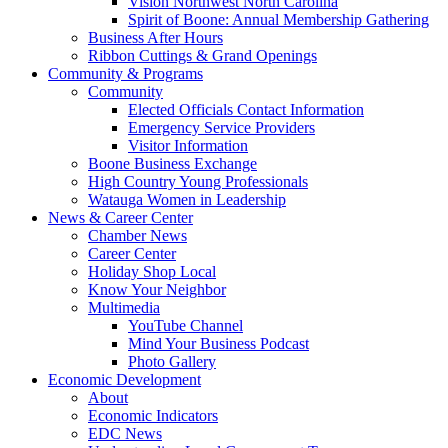
Vision Northwest North Carolina
Spirit of Boone: Annual Membership Gathering
Business After Hours
Ribbon Cuttings & Grand Openings
Community & Programs
Community
Elected Officials Contact Information
Emergency Service Providers
Visitor Information
Boone Business Exchange
High Country Young Professionals
Watauga Women in Leadership
News & Career Center
Chamber News
Career Center
Holiday Shop Local
Know Your Neighbor
Multimedia
YouTube Channel
Mind Your Business Podcast
Photo Gallery
Economic Development
About
Economic Indicators
EDC News