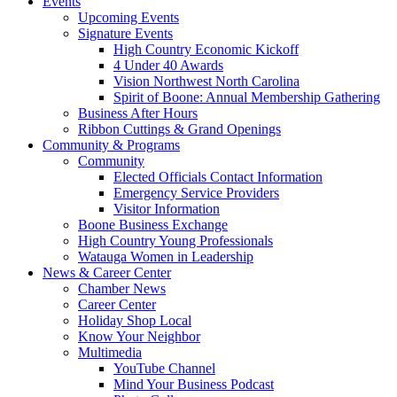
Events
Upcoming Events
Signature Events
High Country Economic Kickoff
4 Under 40 Awards
Vision Northwest North Carolina
Spirit of Boone: Annual Membership Gathering
Business After Hours
Ribbon Cuttings & Grand Openings
Community & Programs
Community
Elected Officials Contact Information
Emergency Service Providers
Visitor Information
Boone Business Exchange
High Country Young Professionals
Watauga Women in Leadership
News & Career Center
Chamber News
Career Center
Holiday Shop Local
Know Your Neighbor
Multimedia
YouTube Channel
Mind Your Business Podcast