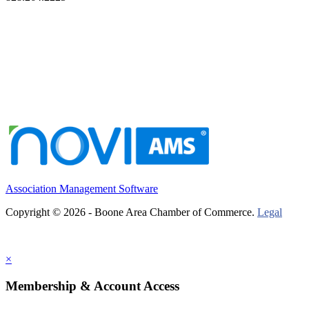
Association Management Software
Copyright © 2026 - Boone Area Chamber of Commerce.
Legal
×
Membership & Account Access