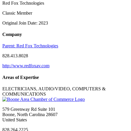
Red Fox Technologies
Classic Member
Original Join Date: 2023
Company
Parent:
Red Fox Technologies
828.413.8028
http://www.redfoxav.com
Areas of Expertise
ELECTRICIANS, AUDIO/VIDEO, COMPUTERS &
COMMUNICATIONS
579 Greenway Rd Suite 101
Boone, North Carolina 28607
United States
828.264.2225