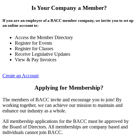
Is Your Company a Member?
If you are an employee of a BACC member company, we invite you to set up
an online account to:
Access the Member Directory
Register for Events
Register for Classes
Receive Legislative Updates
View & Pay Invoices
Create an Account
Applying for Membership?
The members of BACC invite and encourage you to join! By
working together, we can achieve our mission to maintain and
enhance our industry as a whole.
All membership applications for the BACC must be approved by
the Board of Directors. All memberships are company based and
individuals cannot join BACC.