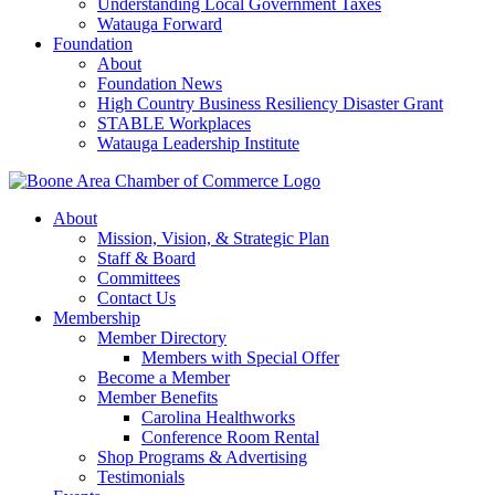
Understanding Local Government Taxes
Watauga Forward
Foundation
About
Foundation News
High Country Business Resiliency Disaster Grant
STABLE Workplaces
Watauga Leadership Institute
About
Mission, Vision, & Strategic Plan
Staff & Board
Committees
Contact Us
Membership
Member Directory
Members with Special Offer
Become a Member
Member Benefits
Carolina Healthworks
Conference Room Rental
Shop Programs & Advertising
Testimonials