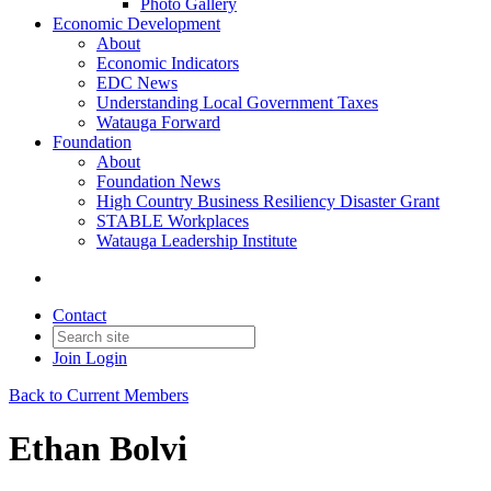
Photo Gallery
Economic Development
About
Economic Indicators
EDC News
Understanding Local Government Taxes
Watauga Forward
Foundation
About
Foundation News
High Country Business Resiliency Disaster Grant
STABLE Workplaces
Watauga Leadership Institute
Contact
Join
Login
Back to Current Members
Ethan Bolvi