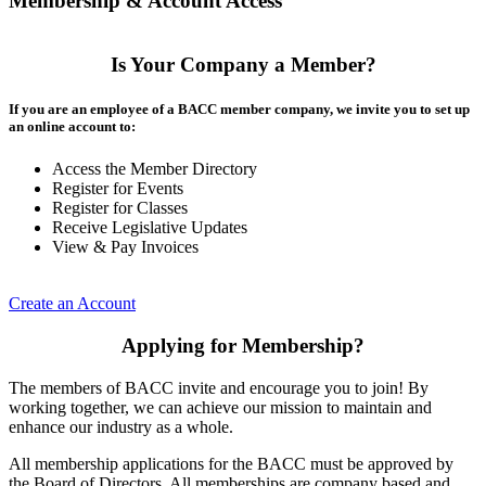
Membership & Account Access
Is Your Company a Member?
If you are an employee of a BACC member company, we invite you to set up
an online account to:
Access the Member Directory
Register for Events
Register for Classes
Receive Legislative Updates
View & Pay Invoices
Create an Account
Applying for Membership?
The members of BACC invite and encourage you to join! By
working together, we can achieve our mission to maintain and
enhance our industry as a whole.
All membership applications for the BACC must be approved by
the Board of Directors. All memberships are company based and