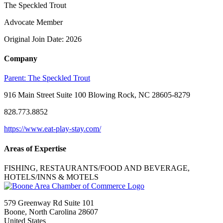
The Speckled Trout
Advocate Member
Original Join Date: 2026
Company
Parent:
The Speckled Trout
916 Main Street Suite 100 Blowing Rock, NC 28605-8279
828.773.8852
https://www.eat-play-stay.com/
Areas of Expertise
FISHING, RESTAURANTS/FOOD AND BEVERAGE,
HOTELS/INNS & MOTELS
579 Greenway Rd Suite 101
Boone, North Carolina 28607
United States