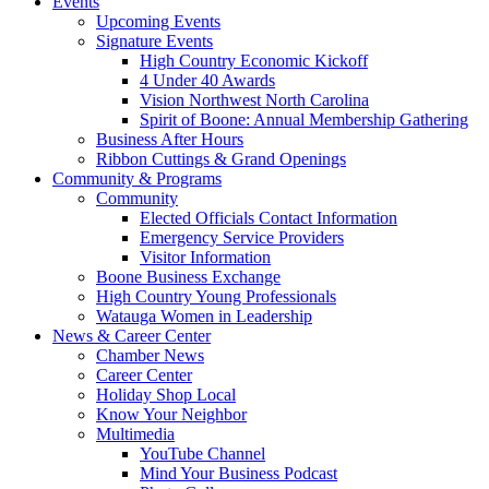
Events
Upcoming Events
Signature Events
High Country Economic Kickoff
4 Under 40 Awards
Vision Northwest North Carolina
Spirit of Boone: Annual Membership Gathering
Business After Hours
Ribbon Cuttings & Grand Openings
Community & Programs
Community
Elected Officials Contact Information
Emergency Service Providers
Visitor Information
Boone Business Exchange
High Country Young Professionals
Watauga Women in Leadership
News & Career Center
Chamber News
Career Center
Holiday Shop Local
Know Your Neighbor
Multimedia
YouTube Channel
Mind Your Business Podcast