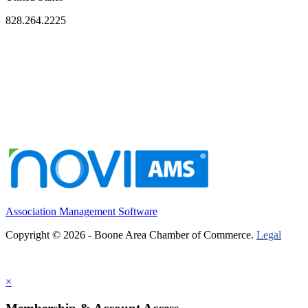
828.264.2225
Association Management Software
Copyright © 2026 - Boone Area Chamber of Commerce.
Legal
×