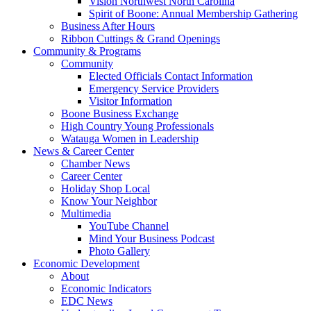
Vision Northwest North Carolina
Spirit of Boone: Annual Membership Gathering
Business After Hours
Ribbon Cuttings & Grand Openings
Community & Programs
Community
Elected Officials Contact Information
Emergency Service Providers
Visitor Information
Boone Business Exchange
High Country Young Professionals
Watauga Women in Leadership
News & Career Center
Chamber News
Career Center
Holiday Shop Local
Know Your Neighbor
Multimedia
YouTube Channel
Mind Your Business Podcast
Photo Gallery
Economic Development
About
Economic Indicators
EDC News