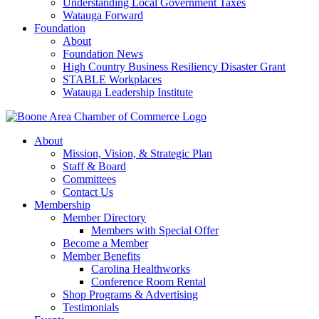
Understanding Local Government Taxes
Watauga Forward
Foundation
About
Foundation News
High Country Business Resiliency Disaster Grant
STABLE Workplaces
Watauga Leadership Institute
About
Mission, Vision, & Strategic Plan
Staff & Board
Committees
Contact Us
Membership
Member Directory
Members with Special Offer
Become a Member
Member Benefits
Carolina Healthworks
Conference Room Rental
Shop Programs & Advertising
Testimonials