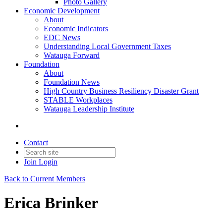
Photo Gallery
Economic Development
About
Economic Indicators
EDC News
Understanding Local Government Taxes
Watauga Forward
Foundation
About
Foundation News
High Country Business Resiliency Disaster Grant
STABLE Workplaces
Watauga Leadership Institute
Contact
Join
Login
Back to Current Members
Erica Brinker