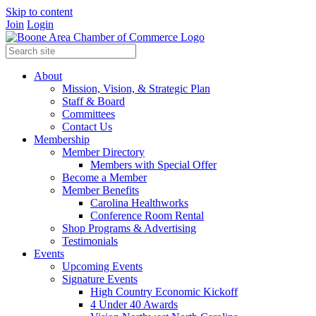
Skip to content
Join
Login
About
Mission, Vision, & Strategic Plan
Staff & Board
Committees
Contact Us
Membership
Member Directory
Members with Special Offer
Become a Member
Member Benefits
Carolina Healthworks
Conference Room Rental
Shop Programs & Advertising
Testimonials
Events
Upcoming Events
Signature Events
High Country Economic Kickoff
4 Under 40 Awards