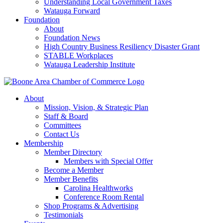
Understanding Local Government Taxes
Watauga Forward
Foundation
About
Foundation News
High Country Business Resiliency Disaster Grant
STABLE Workplaces
Watauga Leadership Institute
About
Mission, Vision, & Strategic Plan
Staff & Board
Committees
Contact Us
Membership
Member Directory
Members with Special Offer
Become a Member
Member Benefits
Carolina Healthworks
Conference Room Rental
Shop Programs & Advertising
Testimonials