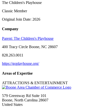
The Children's Playhouse
Classic Member
Original Join Date: 2026
Company
Parent:
The Children's Playhouse
400 Tracy Circle Boone, NC 28607
828.263.0011
https://goplayhouse.org/
Areas of Expertise
ATTRACTIONS & ENTERTAINMENT
579 Greenway Rd Suite 101
Boone, North Carolina 28607
United States