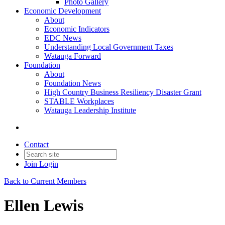
Photo Gallery
Economic Development
About
Economic Indicators
EDC News
Understanding Local Government Taxes
Watauga Forward
Foundation
About
Foundation News
High Country Business Resiliency Disaster Grant
STABLE Workplaces
Watauga Leadership Institute
Contact
Join
Login
Back to Current Members
Ellen Lewis