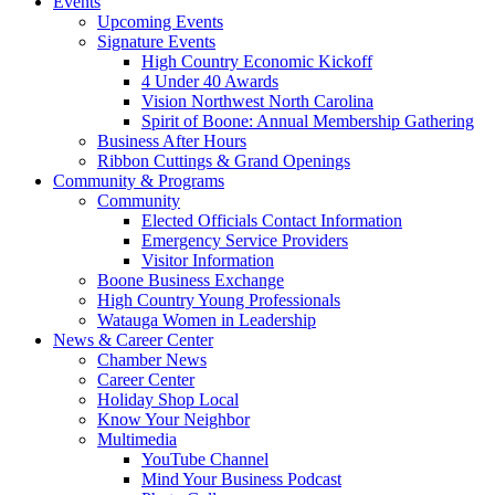
Events
Upcoming Events
Signature Events
High Country Economic Kickoff
4 Under 40 Awards
Vision Northwest North Carolina
Spirit of Boone: Annual Membership Gathering
Business After Hours
Ribbon Cuttings & Grand Openings
Community & Programs
Community
Elected Officials Contact Information
Emergency Service Providers
Visitor Information
Boone Business Exchange
High Country Young Professionals
Watauga Women in Leadership
News & Career Center
Chamber News
Career Center
Holiday Shop Local
Know Your Neighbor
Multimedia
YouTube Channel
Mind Your Business Podcast