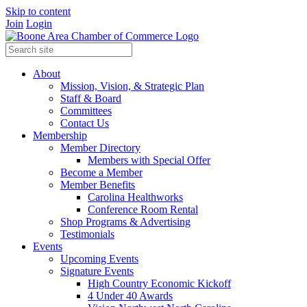
Skip to content
Join
Login
About
Mission, Vision, & Strategic Plan
Staff & Board
Committees
Contact Us
Membership
Member Directory
Members with Special Offer
Become a Member
Member Benefits
Carolina Healthworks
Conference Room Rental
Shop Programs & Advertising
Testimonials
Events
Upcoming Events
Signature Events
High Country Economic Kickoff
4 Under 40 Awards