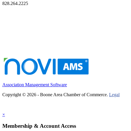
828.264.2225
Association Management Software
Copyright © 2026 - Boone Area Chamber of Commerce.
Legal
×
Membership & Account Access