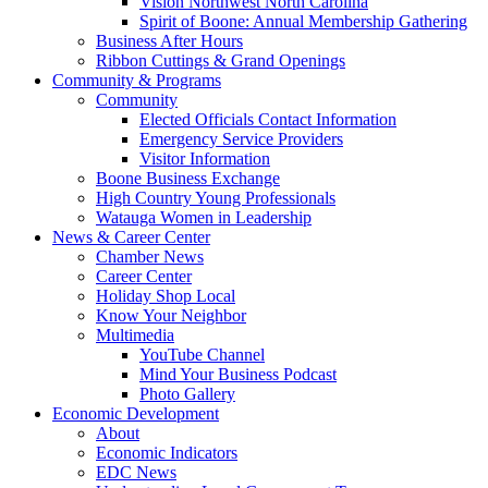
Vision Northwest North Carolina
Spirit of Boone: Annual Membership Gathering
Business After Hours
Ribbon Cuttings & Grand Openings
Community & Programs
Community
Elected Officials Contact Information
Emergency Service Providers
Visitor Information
Boone Business Exchange
High Country Young Professionals
Watauga Women in Leadership
News & Career Center
Chamber News
Career Center
Holiday Shop Local
Know Your Neighbor
Multimedia
YouTube Channel
Mind Your Business Podcast
Photo Gallery
Economic Development
About
Economic Indicators
EDC News