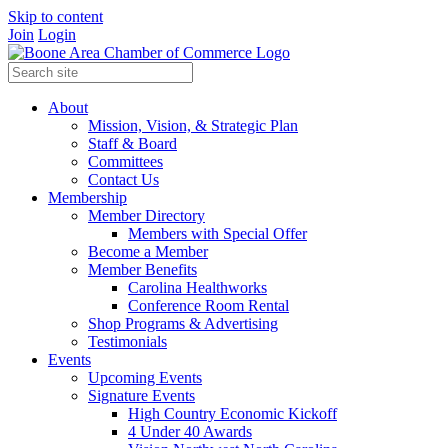
Skip to content
Join
Login
About
Mission, Vision, & Strategic Plan
Staff & Board
Committees
Contact Us
Membership
Member Directory
Members with Special Offer
Become a Member
Member Benefits
Carolina Healthworks
Conference Room Rental
Shop Programs & Advertising
Testimonials
Events
Upcoming Events
Signature Events
High Country Economic Kickoff
4 Under 40 Awards