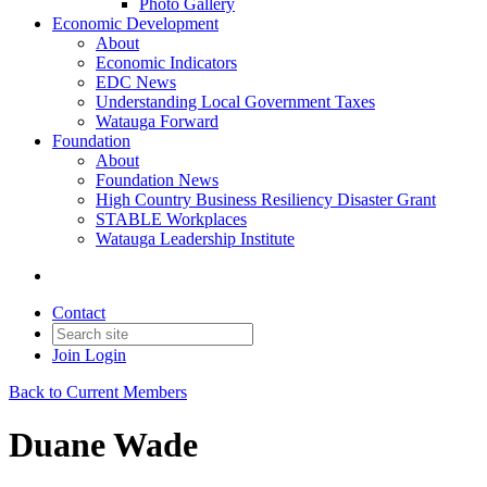
Photo Gallery
Economic Development
About
Economic Indicators
EDC News
Understanding Local Government Taxes
Watauga Forward
Foundation
About
Foundation News
High Country Business Resiliency Disaster Grant
STABLE Workplaces
Watauga Leadership Institute
Contact
Join
Login
Back to Current Members
Duane Wade