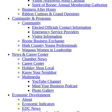
Vision Northwest North Carolina
Spirit of Boone: Annual Membership Gathering
Business After Hours
Ribbon Cuttings & Grand Openings
Community & Programs
Community
Elected Officials Contact Information
Emergency Service Providers
Visitor Information
Boone Business Exchange
High Country Young Professionals
Watauga Women in Leadership
News & Career Center
Chamber News
Career Center
Holiday Shop Local
Know Your Neighbor
Multimedia
YouTube Channel
Mind Your Business Podcast
Photo Gallery
Economic Development
About
Economic Indicators
EDC News