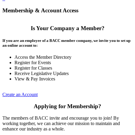
Membership & Account Access
Is Your Company a Member?
If you are an employee of a BACC member company, we invite you to set up
an online account to:
Access the Member Directory
Register for Events
Register for Classes
Receive Legislative Updates
View & Pay Invoices
Create an Account
Applying for Membership?
The members of BACC invite and encourage you to join! By
working together, we can achieve our mission to maintain and
enhance our industry as a whole.