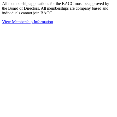
All membership applications for the BACC must be approved by
the Board of Directors. All memberships are company based and
individuals cannot join BACC.
View Membership Information