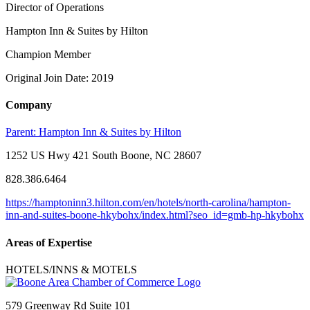
Director of Operations
Hampton Inn & Suites by Hilton
Champion Member
Original Join Date: 2019
Company
Parent:
Hampton Inn & Suites by Hilton
1252 US Hwy 421 South Boone, NC 28607
828.386.6464
https://hamptoninn3.hilton.com/en/hotels/north-carolina/hampton-
inn-and-suites-boone-hkybohx/index.html?seo_id=gmb-hp-hkybohx
Areas of Expertise
HOTELS/INNS & MOTELS
579 Greenway Rd Suite 101