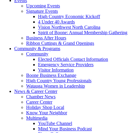
Events
Upcoming Events
Signature Events
High Country Economic Kickoff
4 Under 40 Awards
Vision Northwest North Carolina
Spirit of Boone: Annual Membership Gathering
Business After Hours
Ribbon Cuttings & Grand Openings
Community & Programs
Community
Elected Officials Contact Information
Emergency Service Providers
Visitor Information
Boone Business Exchange
High Country Young Professionals
Watauga Women in Leadership
News & Career Center
Chamber News
Career Center
Holiday Shop Local
Know Your Neighbor
Multimedia
YouTube Channel
Mind Your Business Podcast