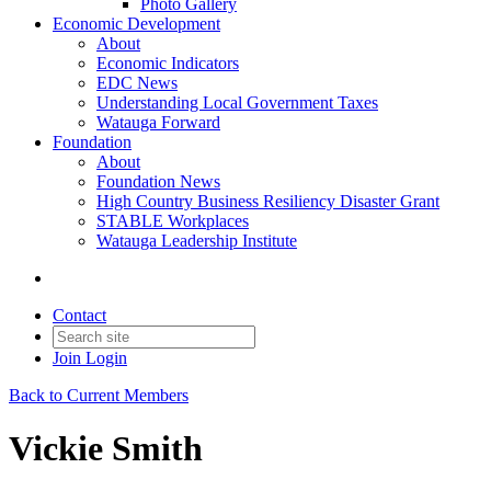
Photo Gallery
Economic Development
About
Economic Indicators
EDC News
Understanding Local Government Taxes
Watauga Forward
Foundation
About
Foundation News
High Country Business Resiliency Disaster Grant
STABLE Workplaces
Watauga Leadership Institute
Contact
Join
Login
Back to Current Members
Vickie Smith