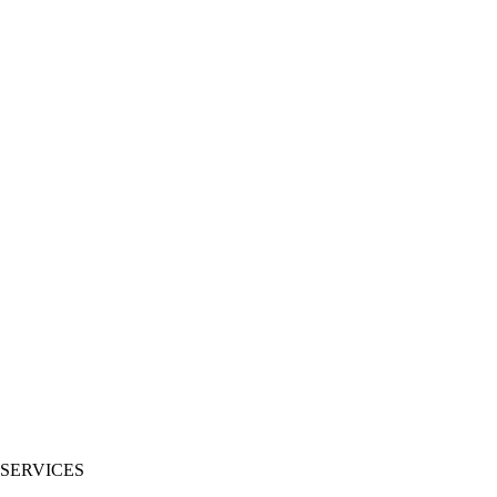
 SERVICES