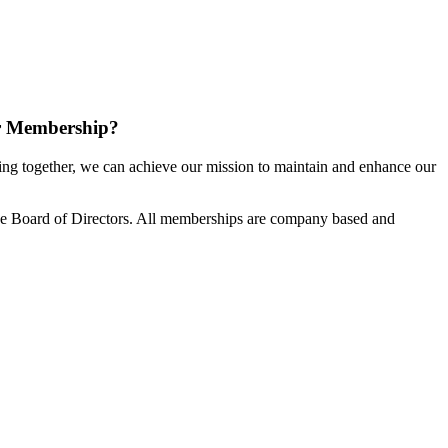
r Membership?
g together, we can achieve our mission to maintain and enhance our
e Board of Directors. All memberships are company based and