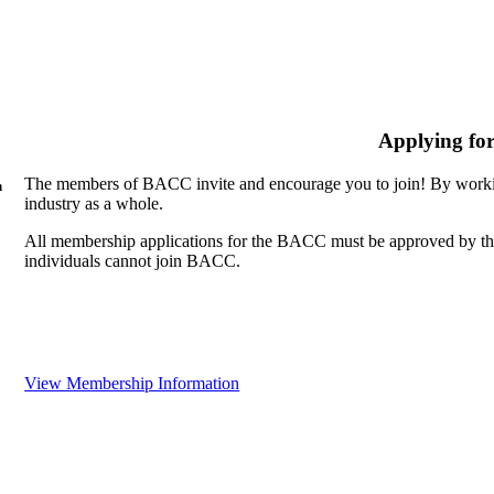
Applying fo
The members of BACC invite and encourage you to join! By workin
n
industry as a whole.
All membership applications for the BACC must be approved by th
individuals cannot join BACC.
View Membership Information