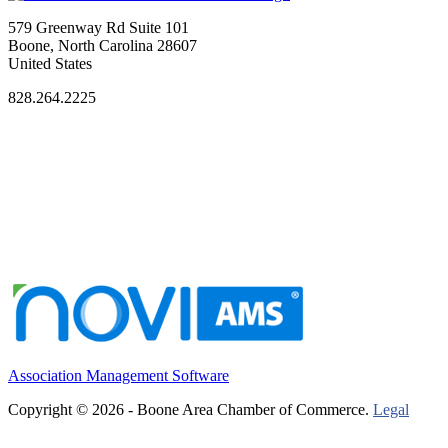
579 Greenway Rd Suite 101
Boone, North Carolina 28607
United States
828.264.2225
Association Management Software
Copyright © 2026 - Boone Area Chamber of Commerce.
Legal