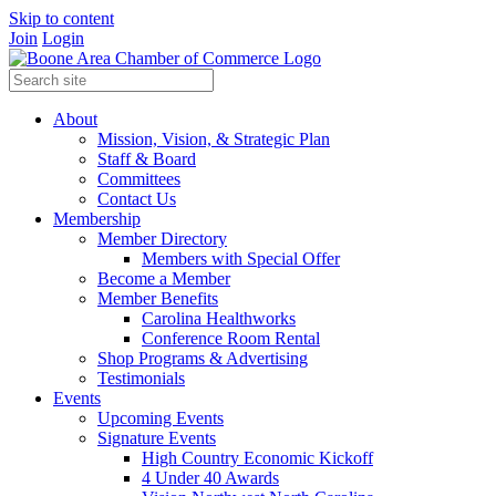
Skip to content
Join
Login
About
Mission, Vision, & Strategic Plan
Staff & Board
Committees
Contact Us
Membership
Member Directory
Members with Special Offer
Become a Member
Member Benefits
Carolina Healthworks
Conference Room Rental
Shop Programs & Advertising
Testimonials
Events
Upcoming Events
Signature Events
High Country Economic Kickoff
4 Under 40 Awards