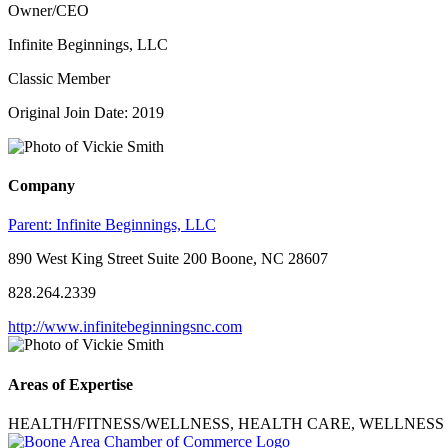
Owner/CEO
Infinite Beginnings, LLC
Classic Member
Original Join Date: 2019
Company
Parent:
Infinite Beginnings, LLC
890 West King Street Suite 200 Boone, NC 28607
828.264.2339
http://www.infinitebeginningsnc.com
Areas of Expertise
HEALTH/FITNESS/WELLNESS, HEALTH CARE, WELLNESS