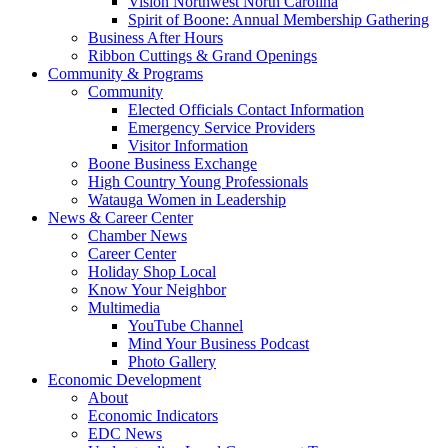
Vision Northwest North Carolina
Spirit of Boone: Annual Membership Gathering
Business After Hours
Ribbon Cuttings & Grand Openings
Community & Programs
Community
Elected Officials Contact Information
Emergency Service Providers
Visitor Information
Boone Business Exchange
High Country Young Professionals
Watauga Women in Leadership
News & Career Center
Chamber News
Career Center
Holiday Shop Local
Know Your Neighbor
Multimedia
YouTube Channel
Mind Your Business Podcast
Photo Gallery
Economic Development
About
Economic Indicators
EDC News