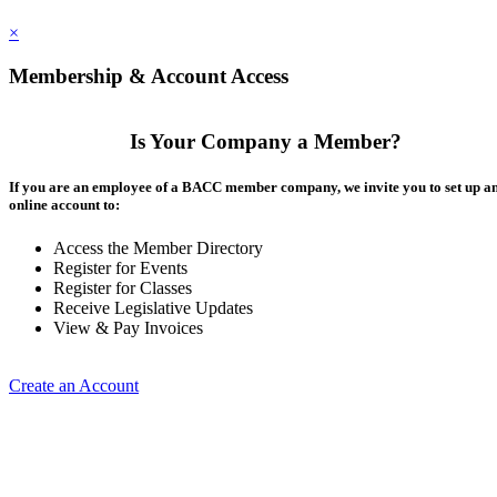
×
Membership & Account Access
Is Your Company a Member?
If you are an employee of a BACC member company, we invite you to set up a
online account to:
Access the Member Directory
Register for Events
Register for Classes
Receive Legislative Updates
View & Pay Invoices
Create an Account