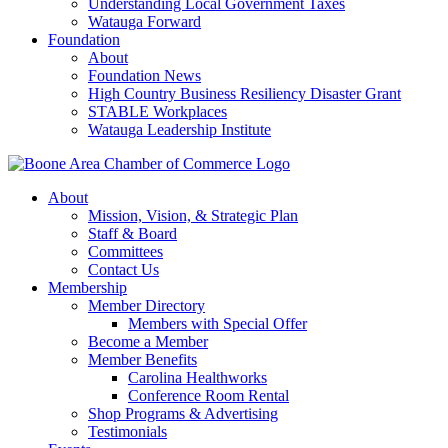
Understanding Local Government Taxes
Watauga Forward
Foundation
About
Foundation News
High Country Business Resiliency Disaster Grant
STABLE Workplaces
Watauga Leadership Institute
About
Mission, Vision, & Strategic Plan
Staff & Board
Committees
Contact Us
Membership
Member Directory
Members with Special Offer
Become a Member
Member Benefits
Carolina Healthworks
Conference Room Rental
Shop Programs & Advertising
Testimonials