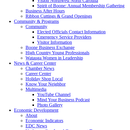
Vision Northwest North Carolina
Spirit of Boone: Annual Membership Gathering
Business After Hours
Ribbon Cuttings & Grand Openings
Community & Programs
Community
Elected Officials Contact Information
Emergency Service Providers
Visitor Information
Boone Business Exchange
High Country Young Professionals
Watauga Women in Leadership
News & Career Center
Chamber News
Career Center
Holiday Shop Local
Know Your Neighbor
Multimedia
YouTube Channel
Mind Your Business Podcast
Photo Gallery
Economic Development
About
Economic Indicators
EDC News