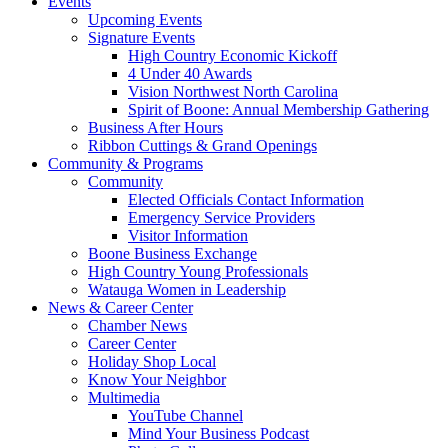
Events
Upcoming Events
Signature Events
High Country Economic Kickoff
4 Under 40 Awards
Vision Northwest North Carolina
Spirit of Boone: Annual Membership Gathering
Business After Hours
Ribbon Cuttings & Grand Openings
Community & Programs
Community
Elected Officials Contact Information
Emergency Service Providers
Visitor Information
Boone Business Exchange
High Country Young Professionals
Watauga Women in Leadership
News & Career Center
Chamber News
Career Center
Holiday Shop Local
Know Your Neighbor
Multimedia
YouTube Channel
Mind Your Business Podcast