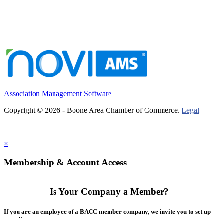
Association Management Software
Copyright © 2026 - Boone Area Chamber of Commerce.
Legal
×
Membership & Account Access
Is Your Company a Member?
If you are an employee of a BACC member company, we invite you to set up