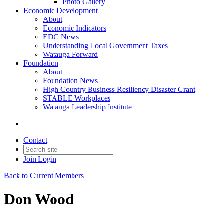
Photo Gallery
Economic Development
About
Economic Indicators
EDC News
Understanding Local Government Taxes
Watauga Forward
Foundation
About
Foundation News
High Country Business Resiliency Disaster Grant
STABLE Workplaces
Watauga Leadership Institute
Contact
Join
Login
Back to Current Members
Don Wood