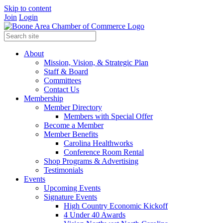
Skip to content
Join
Login
About
Mission, Vision, & Strategic Plan
Staff & Board
Committees
Contact Us
Membership
Member Directory
Members with Special Offer
Become a Member
Member Benefits
Carolina Healthworks
Conference Room Rental
Shop Programs & Advertising
Testimonials
Events
Upcoming Events
Signature Events
High Country Economic Kickoff
4 Under 40 Awards