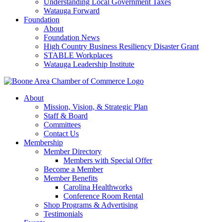
Understanding Local Government Taxes
Watauga Forward
Foundation
About
Foundation News
High Country Business Resiliency Disaster Grant
STABLE Workplaces
Watauga Leadership Institute
About
Mission, Vision, & Strategic Plan
Staff & Board
Committees
Contact Us
Membership
Member Directory
Members with Special Offer
Become a Member
Member Benefits
Carolina Healthworks
Conference Room Rental
Shop Programs & Advertising
Testimonials