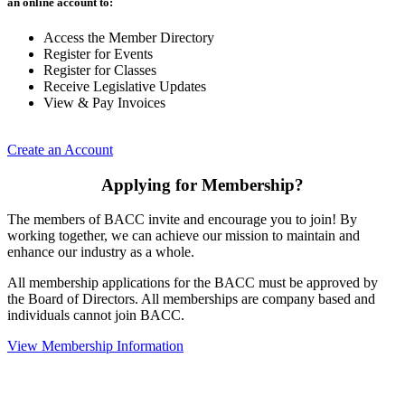
an online account to:
Access the Member Directory
Register for Events
Register for Classes
Receive Legislative Updates
View & Pay Invoices
Create an Account
Applying for Membership?
The members of BACC invite and encourage you to join! By
working together, we can achieve our mission to maintain and
enhance our industry as a whole.
All membership applications for the BACC must be approved by
the Board of Directors. All memberships are company based and
individuals cannot join BACC.
View Membership Information