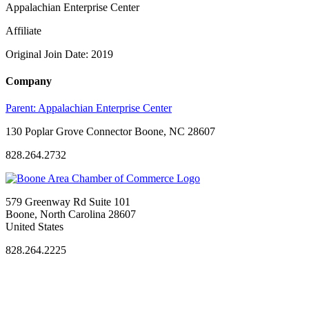
Appalachian Enterprise Center
Affiliate
Original Join Date: 2019
Company
Parent:
Appalachian Enterprise Center
130 Poplar Grove Connector Boone, NC 28607
828.264.2732
579 Greenway Rd Suite 101
Boone, North Carolina 28607
United States
828.264.2225