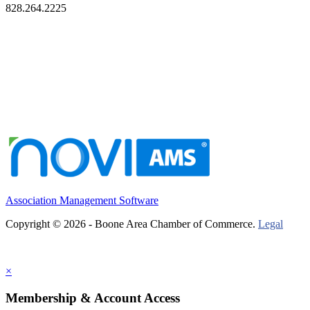
828.264.2225
Association Management Software
Copyright © 2026 - Boone Area Chamber of Commerce.
Legal
×
Membership & Account Access