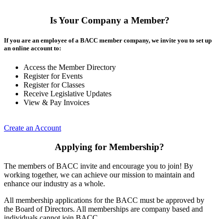
Is Your Company a Member?
If you are an employee of a BACC member company, we invite you to set up
an online account to:
Access the Member Directory
Register for Events
Register for Classes
Receive Legislative Updates
View & Pay Invoices
Create an Account
Applying for Membership?
The members of BACC invite and encourage you to join! By
working together, we can achieve our mission to maintain and
enhance our industry as a whole.
All membership applications for the BACC must be approved by
the Board of Directors. All memberships are company based and
individuals cannot join BACC.