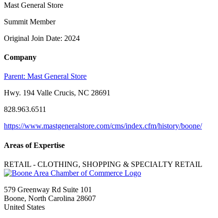
Mast General Store
Summit Member
Original Join Date: 2024
Company
Parent:
Mast General Store
Hwy. 194 Valle Crucis, NC 28691
828.963.6511
https://www.mastgeneralstore.com/cms/index.cfm/history/boone/
Areas of Expertise
RETAIL - CLOTHING, SHOPPING & SPECIALTY RETAIL
579 Greenway Rd Suite 101
Boone, North Carolina 28607
United States