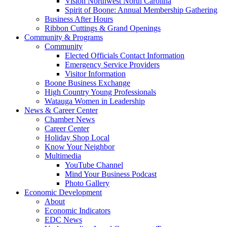
Vision Northwest North Carolina
Spirit of Boone: Annual Membership Gathering
Business After Hours
Ribbon Cuttings & Grand Openings
Community & Programs
Community
Elected Officials Contact Information
Emergency Service Providers
Visitor Information
Boone Business Exchange
High Country Young Professionals
Watauga Women in Leadership
News & Career Center
Chamber News
Career Center
Holiday Shop Local
Know Your Neighbor
Multimedia
YouTube Channel
Mind Your Business Podcast
Photo Gallery
Economic Development
About
Economic Indicators
EDC News