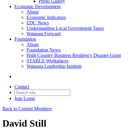
Photo Gallery
Economic Development
About
Economic Indicators
EDC News
Understanding Local Government Taxes
Watauga Forward
Foundation
About
Foundation News
High Country Business Resiliency Disaster Grant
STABLE Workplaces
Watauga Leadership Institute
Contact
Join
Login
Back to Current Members
David Still