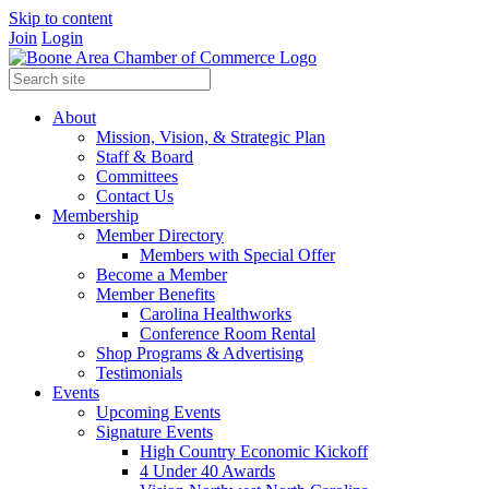
Skip to content
Join
Login
About
Mission, Vision, & Strategic Plan
Staff & Board
Committees
Contact Us
Membership
Member Directory
Members with Special Offer
Become a Member
Member Benefits
Carolina Healthworks
Conference Room Rental
Shop Programs & Advertising
Testimonials
Events
Upcoming Events
Signature Events
High Country Economic Kickoff
4 Under 40 Awards