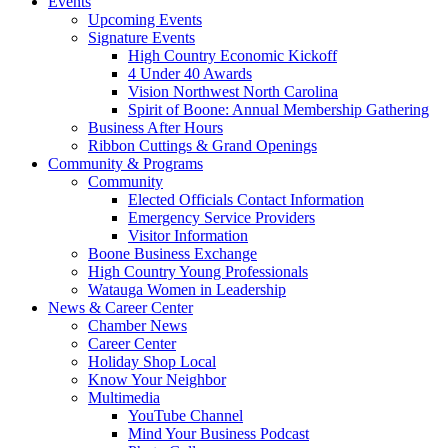
Events
Upcoming Events
Signature Events
High Country Economic Kickoff
4 Under 40 Awards
Vision Northwest North Carolina
Spirit of Boone: Annual Membership Gathering
Business After Hours
Ribbon Cuttings & Grand Openings
Community & Programs
Community
Elected Officials Contact Information
Emergency Service Providers
Visitor Information
Boone Business Exchange
High Country Young Professionals
Watauga Women in Leadership
News & Career Center
Chamber News
Career Center
Holiday Shop Local
Know Your Neighbor
Multimedia
YouTube Channel
Mind Your Business Podcast