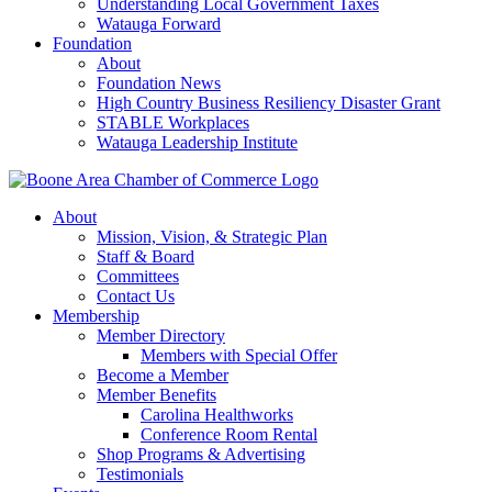
Understanding Local Government Taxes
Watauga Forward
Foundation
About
Foundation News
High Country Business Resiliency Disaster Grant
STABLE Workplaces
Watauga Leadership Institute
About
Mission, Vision, & Strategic Plan
Staff & Board
Committees
Contact Us
Membership
Member Directory
Members with Special Offer
Become a Member
Member Benefits
Carolina Healthworks
Conference Room Rental
Shop Programs & Advertising
Testimonials