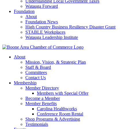
Understanding Local Government Taxes
Watauga Forward
Foundation
About
Foundation News
High Country Business Resiliency Disaster Grant
STABLE Workplaces
Watauga Leadership Institute
About
Mission, Vision, & Strategic Plan
Staff & Board
Committees
Contact Us
Membership
Member Directory
Members with Special Offer
Become a Member
Member Benefits
Carolina Healthworks
Conference Room Rental
Shop Programs & Advertising
Testimonials