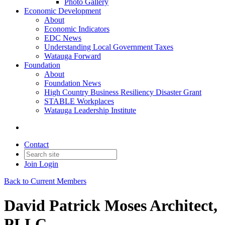
Photo Gallery
Economic Development
About
Economic Indicators
EDC News
Understanding Local Government Taxes
Watauga Forward
Foundation
About
Foundation News
High Country Business Resiliency Disaster Grant
STABLE Workplaces
Watauga Leadership Institute
Contact
Join
Login
Back to Current Members
David Patrick Moses Architect,
PLLC