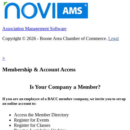
Association Management Software
Copyright © 2026 - Boone Area Chamber of Commerce.
Legal
×
Membership & Account Access
Is Your Company a Member?
If you are an employee of a BACC member company, we invite you to set up
an online account to:
Access the Member Directory
Register for Events
Register for Classes