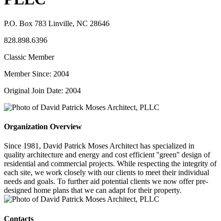
P.O. Box 783 Linville, NC 28646
828.898.6396
Classic Member
Member Since: 2004
Original Join Date: 2004
Organization Overview
Since 1981, David Patrick Moses Architect has specialized in
quality architecture and energy and cost efficient ''green'' design of
residential and commercial projects. While respecting the integrity of
each site, we work closely with our clients to meet their individual
needs and goals. To further aid potential clients we now offer pre-
designed home plans that we can adapt for their property.
Contacts