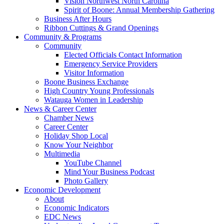
Vision Northwest North Carolina
Spirit of Boone: Annual Membership Gathering
Business After Hours
Ribbon Cuttings & Grand Openings
Community & Programs
Community
Elected Officials Contact Information
Emergency Service Providers
Visitor Information
Boone Business Exchange
High Country Young Professionals
Watauga Women in Leadership
News & Career Center
Chamber News
Career Center
Holiday Shop Local
Know Your Neighbor
Multimedia
YouTube Channel
Mind Your Business Podcast
Photo Gallery
Economic Development
About
Economic Indicators
EDC News