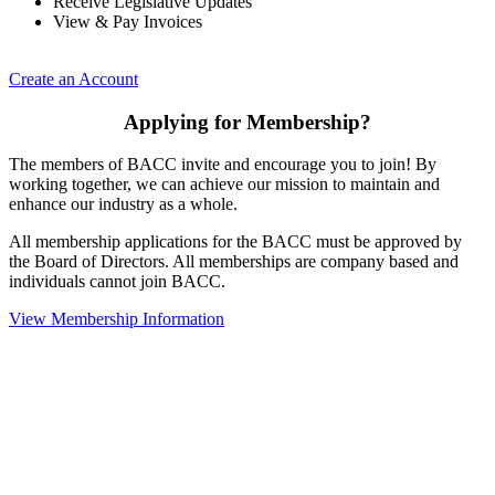
Receive Legislative Updates
View & Pay Invoices
Create an Account
Applying for Membership?
The members of BACC invite and encourage you to join! By
working together, we can achieve our mission to maintain and
enhance our industry as a whole.
All membership applications for the BACC must be approved by
the Board of Directors. All memberships are company based and
individuals cannot join BACC.
View Membership Information