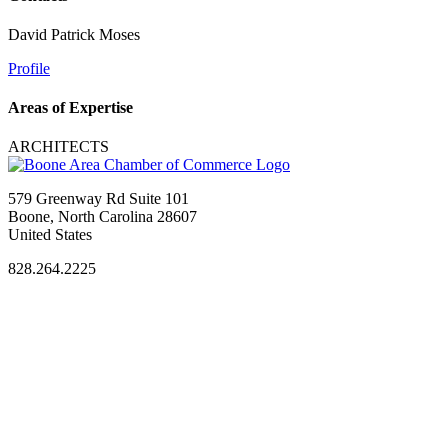
David Patrick Moses
Profile
Areas of Expertise
ARCHITECTS
579 Greenway Rd Suite 101
Boone, North Carolina 28607
United States
828.264.2225