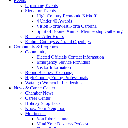
Events
Upcoming Events
Signature Events
High Country Economic Kickoff
4 Under 40 Awards
Vision Northwest North Carolina
Spirit of Boone: Annual Membership Gathering
Business After Hours
Ribbon Cuttings & Grand Openings
Community & Programs
Community
Elected Officials Contact Information
Emergency Service Providers
Visitor Information
Boone Business Exchange
High Country Young Professionals
Watauga Women in Leadership
News & Career Center
Chamber News
Career Center
Holiday Shop Local
Know Your Neighbor
Multimedia
YouTube Channel
Mind Your Business Podcast