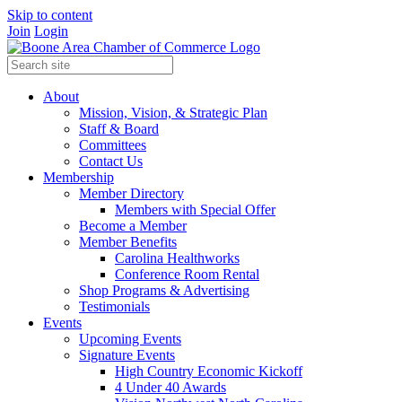
Skip to content
Join
Login
About
Mission, Vision, & Strategic Plan
Staff & Board
Committees
Contact Us
Membership
Member Directory
Members with Special Offer
Become a Member
Member Benefits
Carolina Healthworks
Conference Room Rental
Shop Programs & Advertising
Testimonials
Events
Upcoming Events
Signature Events
High Country Economic Kickoff
4 Under 40 Awards