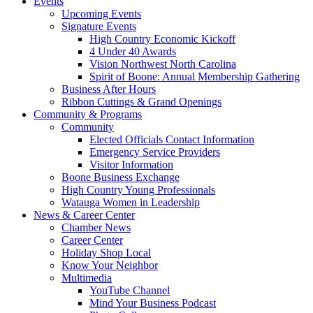
Events
Upcoming Events
Signature Events
High Country Economic Kickoff
4 Under 40 Awards
Vision Northwest North Carolina
Spirit of Boone: Annual Membership Gathering
Business After Hours
Ribbon Cuttings & Grand Openings
Community & Programs
Community
Elected Officials Contact Information
Emergency Service Providers
Visitor Information
Boone Business Exchange
High Country Young Professionals
Watauga Women in Leadership
News & Career Center
Chamber News
Career Center
Holiday Shop Local
Know Your Neighbor
Multimedia
YouTube Channel
Mind Your Business Podcast