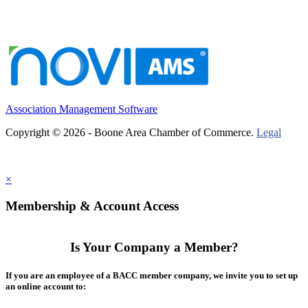
Association Management Software
Copyright © 2026 - Boone Area Chamber of Commerce.
Legal
×
Membership & Account Access
Is Your Company a Member?
If you are an employee of a BACC member company, we invite you to set up
an online account to: