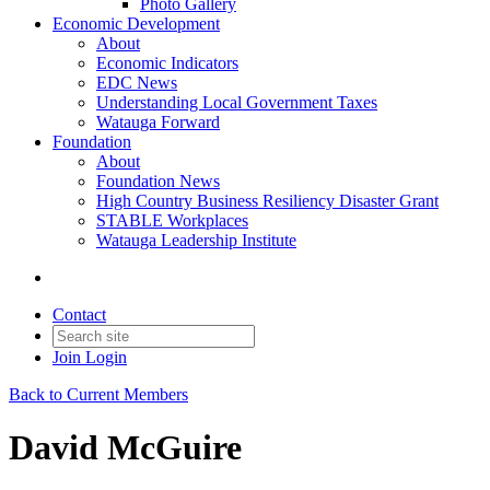
Photo Gallery
Economic Development
About
Economic Indicators
EDC News
Understanding Local Government Taxes
Watauga Forward
Foundation
About
Foundation News
High Country Business Resiliency Disaster Grant
STABLE Workplaces
Watauga Leadership Institute
Contact
Join
Login
Back to Current Members
David McGuire