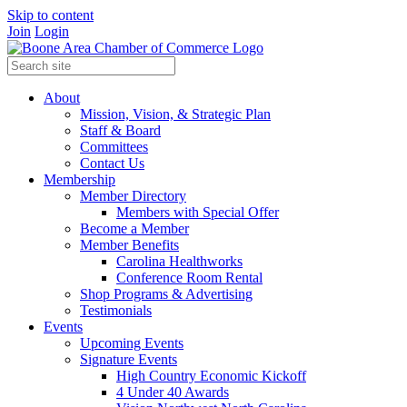
Skip to content
Join
Login
About
Mission, Vision, & Strategic Plan
Staff & Board
Committees
Contact Us
Membership
Member Directory
Members with Special Offer
Become a Member
Member Benefits
Carolina Healthworks
Conference Room Rental
Shop Programs & Advertising
Testimonials
Events
Upcoming Events
Signature Events
High Country Economic Kickoff
4 Under 40 Awards