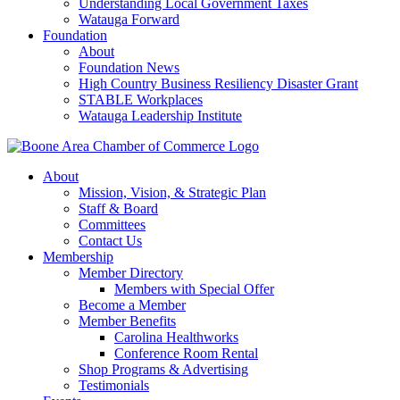
Understanding Local Government Taxes
Watauga Forward
Foundation
About
Foundation News
High Country Business Resiliency Disaster Grant
STABLE Workplaces
Watauga Leadership Institute
About
Mission, Vision, & Strategic Plan
Staff & Board
Committees
Contact Us
Membership
Member Directory
Members with Special Offer
Become a Member
Member Benefits
Carolina Healthworks
Conference Room Rental
Shop Programs & Advertising
Testimonials