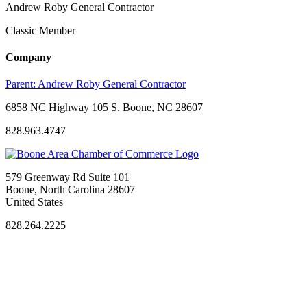
Andrew Roby General Contractor
Classic Member
Company
Parent:
Andrew Roby General Contractor
6858 NC Highway 105 S. Boone, NC 28607
828.963.4747
579 Greenway Rd Suite 101
Boone, North Carolina 28607
United States
828.264.2225