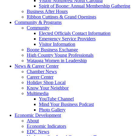
Vision Northwest North Carolina
Spirit of Boone: Annual Membership Gathering
Business After Hours
Ribbon Cuttings & Grand Openings
Community & Programs
Community
Elected Officials Contact Information
Emergency Service Providers
Visitor Information
Boone Business Exchange
High Country Young Professionals
Watauga Women in Leadership
News & Career Center
Chamber News
Career Center
Holiday Shop Local
Know Your Neighbor
Multimedia
YouTube Channel
Mind Your Business Podcast
Photo Gallery
Economic Development
About
Economic Indicators
EDC News