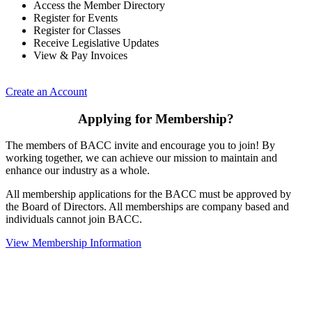
Access the Member Directory
Register for Events
Register for Classes
Receive Legislative Updates
View & Pay Invoices
Create an Account
Applying for Membership?
The members of BACC invite and encourage you to join! By
working together, we can achieve our mission to maintain and
enhance our industry as a whole.
All membership applications for the BACC must be approved by
the Board of Directors. All memberships are company based and
individuals cannot join BACC.
View Membership Information