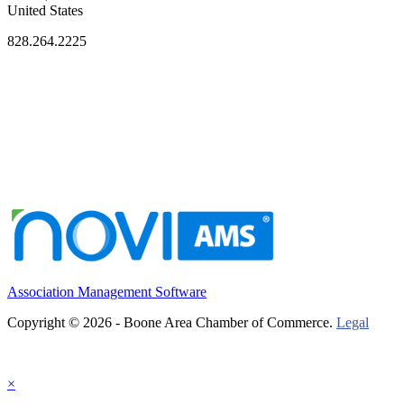
United States
828.264.2225
Association Management Software
Copyright © 2026 - Boone Area Chamber of Commerce.
Legal
×