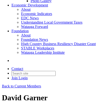
Photo Gallery
Economic Development
About
Economic Indicators
EDC News
Understanding Local Government Taxes
Watauga Forward
Foundation
About
Foundation News
High Country Business Resiliency Disaster Grant
STABLE Workplaces
Watauga Leadership Institute
Contact
Join
Login
Back to Current Members
David Garner