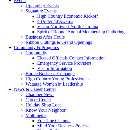
Events
Upcoming Events
Signature Events
High Country Economic Kickoff
4 Under 40 Awards
Vision Northwest North Carolina
Spirit of Boone: Annual Membership Gathering
Business After Hours
Ribbon Cuttings & Grand Openings
Community & Programs
Community
Elected Officials Contact Information
Emergency Service Providers
Visitor Information
Boone Business Exchange
High Country Young Professionals
Watauga Women in Leadership
News & Career Center
Chamber News
Career Center
Holiday Shop Local
Know Your Neighbor
Multimedia
YouTube Channel
Mind Your Business Podcast