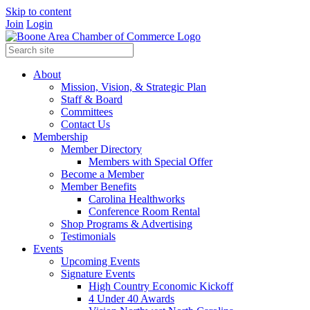
Skip to content
Join
Login
About
Mission, Vision, & Strategic Plan
Staff & Board
Committees
Contact Us
Membership
Member Directory
Members with Special Offer
Become a Member
Member Benefits
Carolina Healthworks
Conference Room Rental
Shop Programs & Advertising
Testimonials
Events
Upcoming Events
Signature Events
High Country Economic Kickoff
4 Under 40 Awards