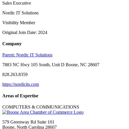
Sales Executive
Nordic IT Solutions
Visibility Member
Original Join Date: 2024
Company
Parent:
Nordic IT Solutions
7883 NC Hwy 105 South, Unit D Boone, NC 28607
828.263.8359
https://nordicits.com
Areas of Expertise
COMPUTERS & COMMUNICATIONS
579 Greenway Rd Suite 101
Boone, North Carolina 28607