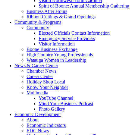
Vision Northwest North Carolina
Spirit of Boone: Annual Membership Gathering
Business After Hours
Ribbon Cuttings & Grand Openings
Community & Programs
Community
Elected Officials Contact Information
Emergency Service Providers
Visitor Information
Boone Business Exchange
High Country Young Professionals
Watauga Women in Leadership
News & Career Center
Chamber News
Career Center
Holiday Shop Local
Know Your Neighbor
Multimedia
YouTube Channel
Mind Your Business Podcast
Photo Gallery
Economic Development
About
Economic Indicators
EDC News