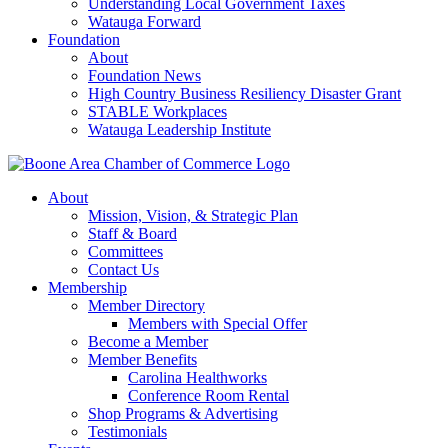
Understanding Local Government Taxes
Watauga Forward
Foundation
About
Foundation News
High Country Business Resiliency Disaster Grant
STABLE Workplaces
Watauga Leadership Institute
About
Mission, Vision, & Strategic Plan
Staff & Board
Committees
Contact Us
Membership
Member Directory
Members with Special Offer
Become a Member
Member Benefits
Carolina Healthworks
Conference Room Rental
Shop Programs & Advertising
Testimonials